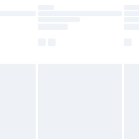
are not available for products delivered by our
er delivery times.