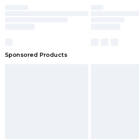
Find out more
Please note, some delivery methods 
brand partners & they may have long
Find out more
Sponsored Products