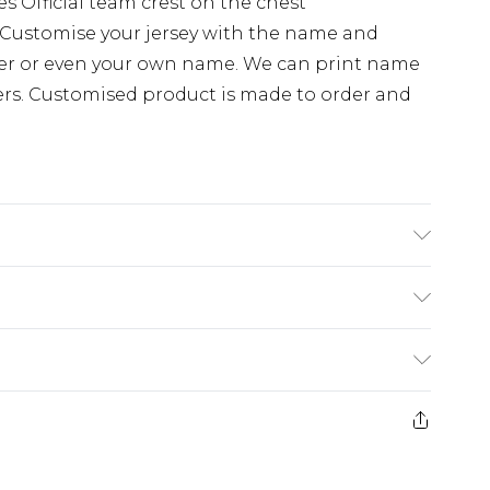
 Official team crest on the chest
Customise your jersey with the name and
ayer or even your own name. We can print name
ers. Customised product is made to order and
e substance. Machine Washable.
(exc. Bulky Item Delivery)
£3.99
or return in respect of perishable items
, alcohol or flowers); unwrapped computer
£3.99
); and custom- made items and personalised