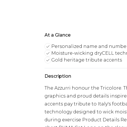
At a Glance
Personalized name and numbe
Moisture-wicking dryCELL tech
Gold heritage tribute accents
Description
The Azzurri honour the Tricolore. 
graphics and proud details inspired
accents pay tribute to Italy's foot
technology designed to wick moist
during exercise Product Details R