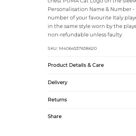
chest PUMA Cat Logo on the sleeves
Personalisation Name & Number - 
number of your favourite Italy pl
in the same style worn by the play
non-refundable unless faulty.
SKU:
M4064537638620
Product Details & Care
Keep product away from flammabl
Delivery
Free delivery on all orders over £60 
Returns
Super Saver Delivery
We are unable to offer any refund 
Share
Free on orders over £60
(including but not limited to food
Standard Delivery
software (including CDs and DVDs