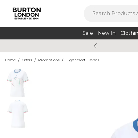
Sale
New In
Clothi
Home
/
Offers
/
Promotions
/
High Street Brands