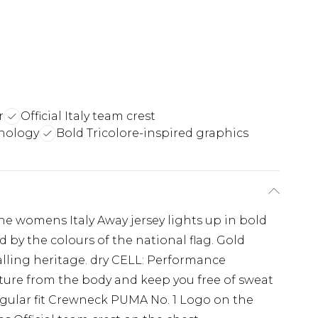
r
Official Italy team crest
nology
Bold Tricolore-inspired graphics
The womens Italy Away jersey lights up in bold
 by the colours of the national flag. Gold
balling heritage. dry CELL: Performance
ure from the body and keep you free of sweat
egular fit Crewneck PUMA No. 1 Logo on the