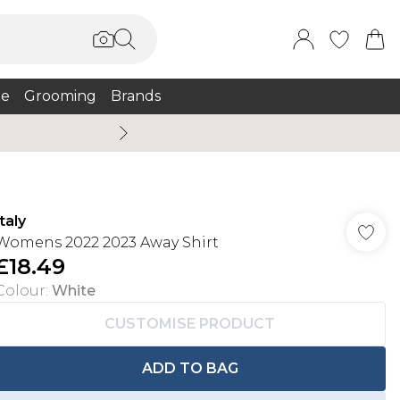
e
Grooming
Brands
Summer Sale Up To 75% + 
Italy
Womens 2022 2023 Away Shirt
£18.49
Colour
:
White
CUSTOMISE PRODUCT
ADD TO BAG