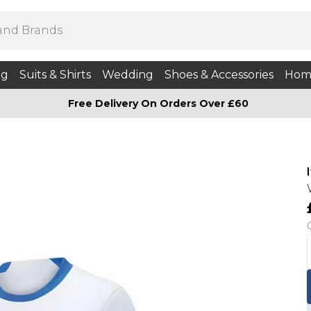
ng
Suits & Shirts
Wedding
Shoes & Accessories
Hom
Free Delivery On Orders Over £60