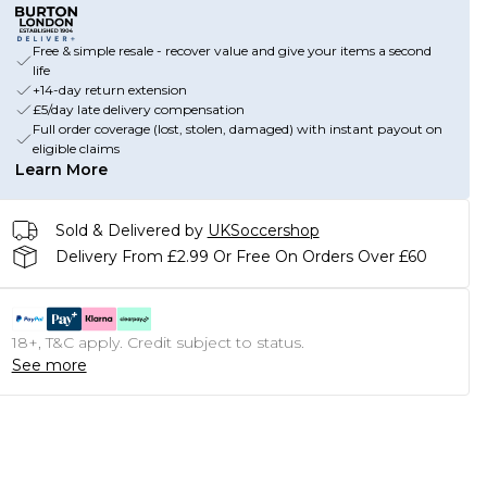
Free & simple resale - recover value and give your items a second
life
+14-day return extension
£5/day late delivery compensation
Full order coverage (lost, stolen, damaged) with instant payout on
eligible claims
Learn More
Sold & Delivered by
UKSoccershop
Delivery From £2.99 Or Free On Orders Over £60
18+, T&C apply. Credit subject to status.
See more