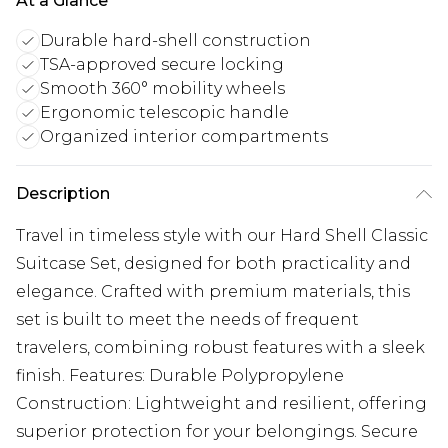
At a Glance
Durable hard-shell construction
TSA-approved secure locking
Smooth 360° mobility wheels
Ergonomic telescopic handle
Organized interior compartments
Description
Travel in timeless style with our Hard Shell Classic
Suitcase Set, designed for both practicality and
elegance. Crafted with premium materials, this
set is built to meet the needs of frequent
travelers, combining robust features with a sleek
finish. Features: Durable Polypropylene
Construction: Lightweight and resilient, offering
superior protection for your belongings. Secure