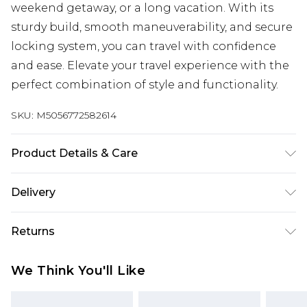
weekend getaway, or a long vacation. With its
sturdy build, smooth maneuverability, and secure
locking system, you can travel with confidence
and ease. Elevate your travel experience with the
perfect combination of style and functionality.
SKU:
M5056772582614
Product Details & Care
Material: Polypropylene - Care Guide: Wipe with
Delivery
damp cloth.
Free delivery on all orders over £60 (exc. Bulky Item
Returns
Delivery)
Something not quite right? You have 21 days
Super Saver Delivery
£3.99
We Think You'll Like
from the day you receive it, to send something
Free on orders over £60
back.