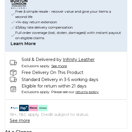
Free & simple resale - recover value and give your items a
second life
+14-day return extension
£5/day late delivery compensation
Full order coverage (lost, stolen, damaged) with instant payout
on eligible claims
Learn More
Sold & Delivered by
Infinity Leather
Exclusions apply.
See more
Free Delivery On This Product
Standard Delivery in 3-5 working days
Eligible for return within 21 days
Exclusions apply.
Please see our
returns policy
18+, T&C apply. Credit subject to status.
See more