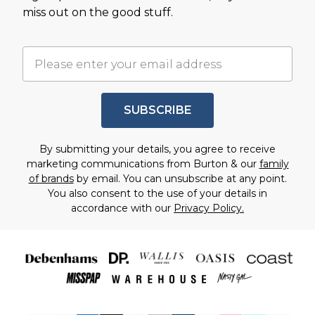
miss out on the good stuff.
SUBSCRIBE
By submitting your details, you agree to receive
marketing communications from Burton & our
family
of brands
by email. You can unsubscribe at any point.
You also consent to the use of your details in
accordance with our
Privacy Policy.