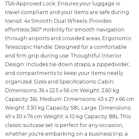
TSA-Approved Lock: Ensures your luggage is
travel-compliant and your items are safe during
transit. 4x Smooth Dual Wheels: Provides
effortless 360° mobility for smooth navigation
through airports and crowded areas. Ergonomic
Telescopic Handle: Designed for a comfortable
and firm grip during use. Thoughtful Interior
Design: Includes tie-down straps, a zippedivider,
and compartments to keep your items neatly
organized. Sizes and Specifications: Cabin:
Dimensions: 36 x 22.5 x 56 cm Weight: 2.60 kg
Capacity: 36L Medium: Dimensions: 43 x 27 x 66 cm
Weight: 3.30 kg Capacity: 58L Large: Dimensions:
49 x 30 x 76 cm Weight: 4.10 kg Capacity: 88L This
classic suitcase set is perfect for any occasion,
whether you're embarking on a business trip, a