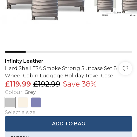
Infinity Leather
Hard Shell TSA Smoke Strong Suitcase Set 8
Wheel Cabin Luggage Holiday Travel Case
£119.99
£192.99
Save 38%
Colour
:
Grey
Select a size
:
ADD TO BAG