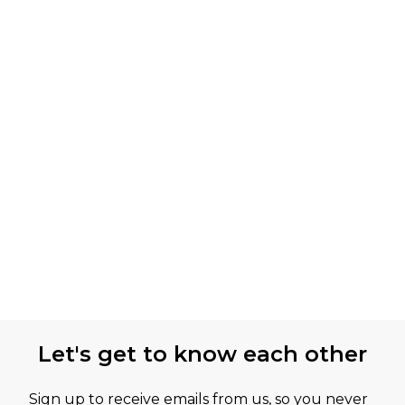
Let's get to know each other
Sign up to receive emails from us, so you never