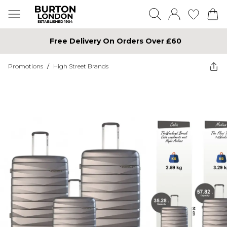
Free Delivery On Orders Over £60
Promotions
/
High Street Brands