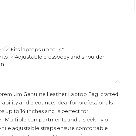
er
Fits laptops up to 14"
nts
Adjustable crossbody and shoulder
gn
s premium Genuine Leather Laptop Bag, crafted
rability and elegance. Ideal for professionals,
ops up to 14 inches and is perfect for
el. Multiple compartments and a sleek nylon
while adjustable straps ensure comfortable