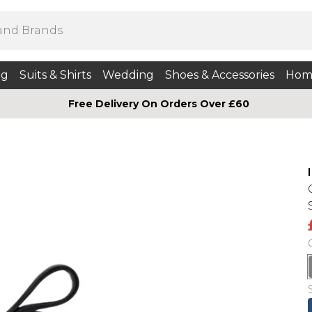
ng
Suits & Shirts
Wedding
Shoes & Accessories
Hom
Free Delivery On Orders Over £60