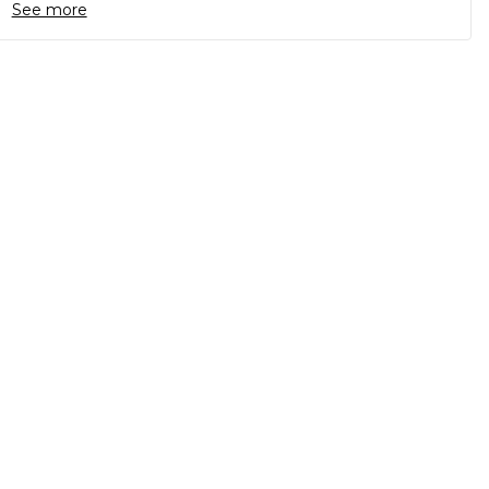
See more