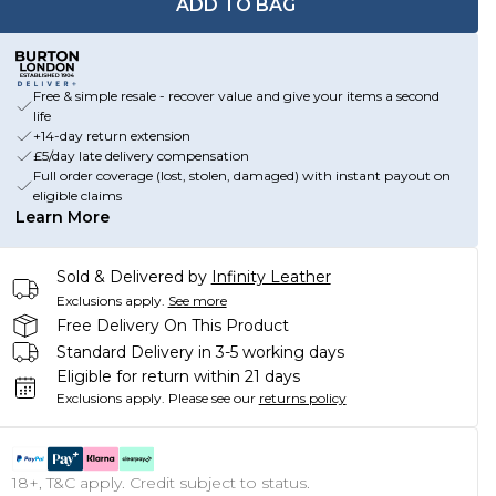
ADD TO BAG
Free & simple resale - recover value and give your items a second
life
+14-day return extension
£5/day late delivery compensation
Full order coverage (lost, stolen, damaged) with instant payout on
eligible claims
Learn More
Sold & Delivered by
Infinity Leather
Exclusions apply.
See more
Free Delivery On This Product
Standard Delivery in 3-5 working days
Eligible for return within 21 days
Exclusions apply.
Please see our
returns policy
18+, T&C apply. Credit subject to status.