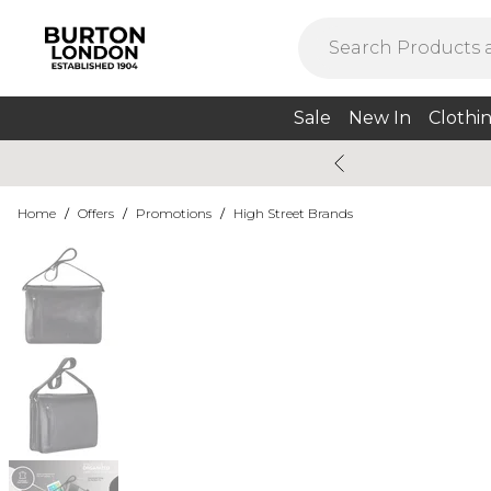
Sale
New In
Clothi
Home
/
Offers
/
Promotions
/
High Street Brands