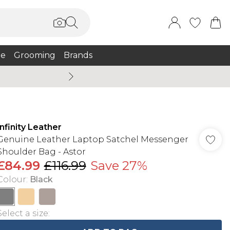
e
Grooming
Brands
Summer Sale Up To 75% + 
Infinity Leather
Genuine Leather Laptop Satchel Messenger
Shoulder Bag - Astor
£84.99
£116.99
Save 27%
Colour
:
Black
Select a size
: