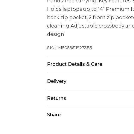
hands-free carrying. Key Features: Si
Holds laptops up to 14” Premium I
back zip pocket, 2 front zip pocket
cleaning Adjustable crossbody and
design
SKU:
M5056611927385
Product Details & Care
Material: Premium Cow Leather - 
Delivery
Free delivery on all orders over £60 
Returns
Super Saver Delivery
Something not quite right? You hav
Share
Free on orders over £60
something back.
Standard Delivery
Please note, we cannot offer refun