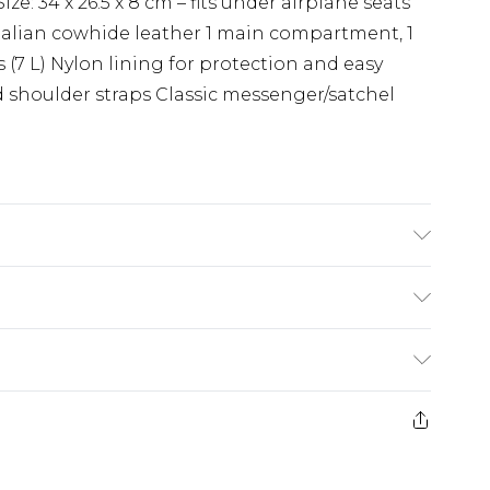
ze: 34 x 26.5 x 8 cm – fits under airplane seats
talian cowhide leather 1 main compartment, 1
s (7 L) Nylon lining for protection and easy
 shoulder straps Classic messenger/satchel
Care Guide: Wipe with Damp Cloth
(exc. Bulky Item Delivery)
£3.99
e 21 days from the day you receive it, to send
£3.99
ds on fashion face masks, cosmetics, pierced