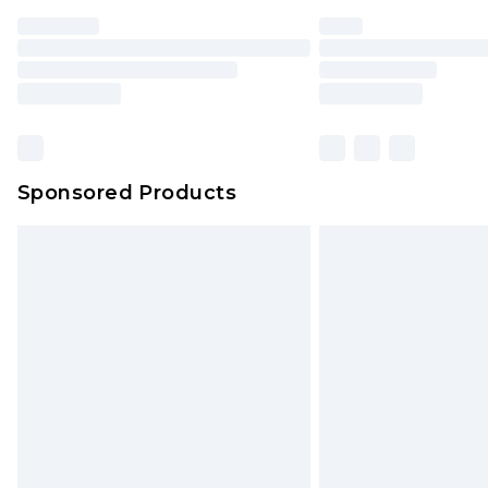
Find out more
Please note, some delivery methods 
brand partners & they may have long
Find out more
Sponsored Products