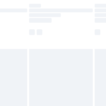
are not available for products delivered by our
er delivery times.