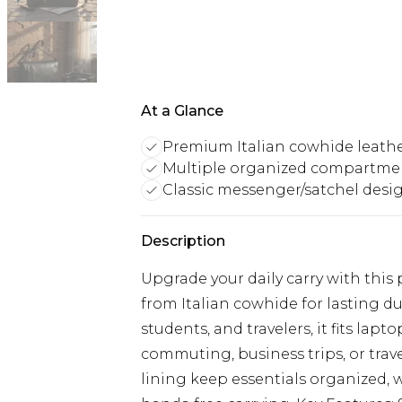
At a Glance
Premium Italian cowhide leath
Multiple organized compartme
Classic messenger/satchel desi
Description
Upgrade your daily carry with thi
from Italian cowhide for lasting du
students, and travelers, it fits lapt
commuting, business trips, or trav
lining keep essentials organized, 