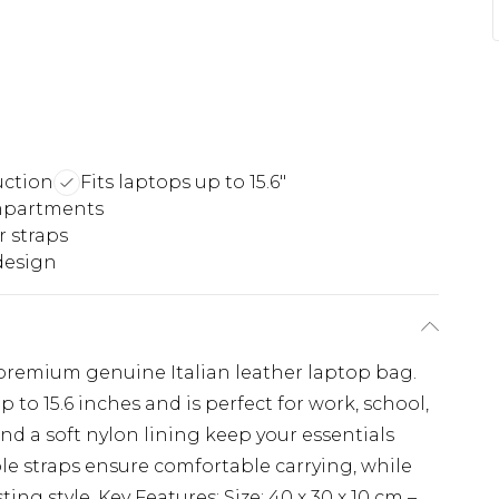
uction
Fits laptops up to 15.6"
ompartments
r straps
design
 premium genuine Italian leather laptop bag.
up to 15.6 inches and is perfect for work, school,
nd a soft nylon lining keep your essentials
le straps ensure comfortable carrying, while
ing style. Key Features: Size: 40 x 30 x 10 cm –