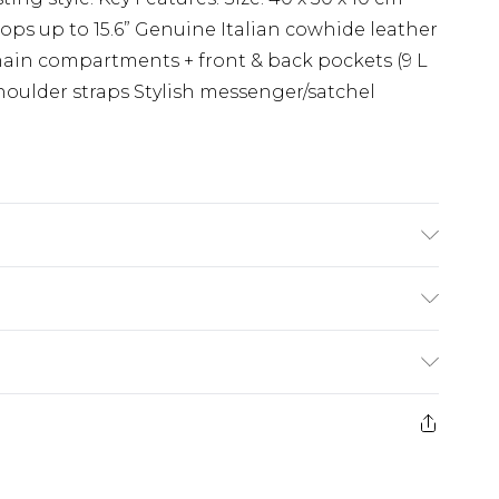
tops up to 15.6” Genuine Italian cowhide leather
 main compartments + front & back pockets (9 L
houlder straps Stylish messenger/satchel
Care Guide: Wipe with Damp Cloth
(exc. Bulky Item Delivery)
£3.99
e 21 days from the day you receive it, to send
£3.99
ds on fashion face masks, cosmetics, pierced