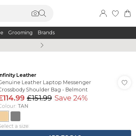
e
Grooming
Brands
Burton Summer
Infinity Leather
Genuine Leather Laptop Messenger
Crossbody Shoulder Bag - Belmont
£114.99
£151.99
Save 24%
Colour
:
TAN
Select a size
: