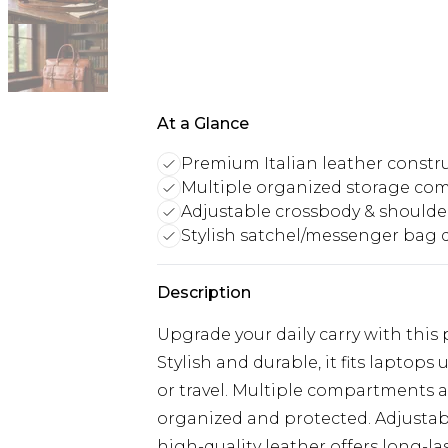
At a Glance
Premium Italian leather constr
Multiple organized storage c
Adjustable crossbody & shoulde
Stylish satchel/messenger bag 
Description
Upgrade your daily carry with this
Stylish and durable, it fits laptops 
or travel. Multiple compartments a
organized and protected. Adjustab
high-quality leather offers long-last