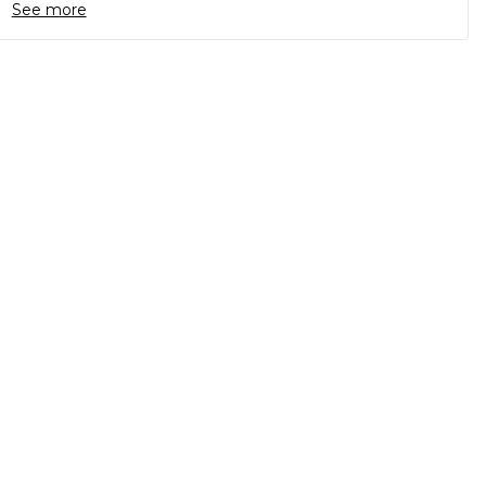
See more