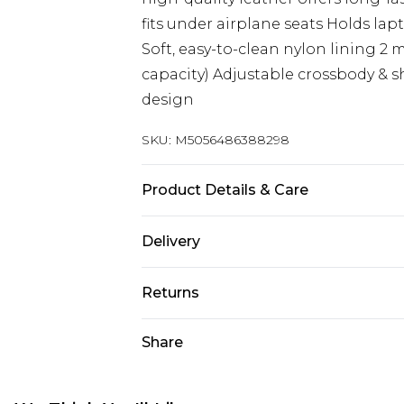
fits under airplane seats Holds lap
Soft, easy-to-clean nylon lining 2
capacity) Adjustable crossbody & s
design
SKU:
M5056486388298
Product Details & Care
Material: Premium Cow Leather - 
Delivery
Free delivery on all orders over £60 
Returns
Super Saver Delivery
Something not quite right? You hav
Share
Free on orders over £60
something back.
Standard Delivery
Please note, we cannot offer refun