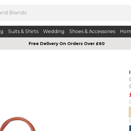
ng
Suits & Shirts
Wedding
Shoes & Accessories
Hom
Free Delivery On Orders Over £60