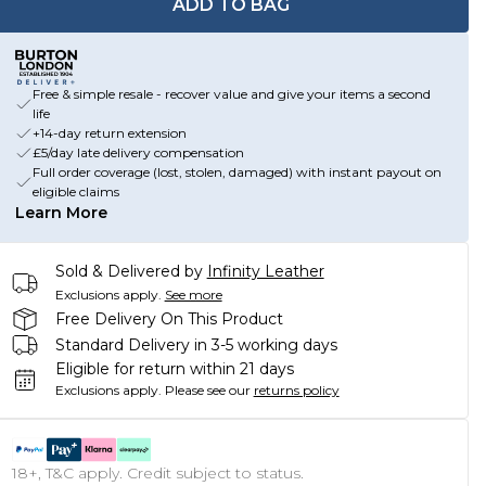
ADD TO BAG
Free & simple resale - recover value and give your items a second
life
+14-day return extension
£5/day late delivery compensation
Full order coverage (lost, stolen, damaged) with instant payout on
eligible claims
Learn More
Sold & Delivered by
Infinity Leather
Exclusions apply.
See more
Free Delivery On This Product
Standard Delivery in 3-5 working days
Eligible for return within 21 days
Exclusions apply.
Please see our
returns policy
18+, T&C apply. Credit subject to status.