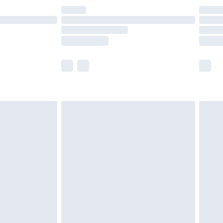
are not available for products delivered by our
er delivery times.