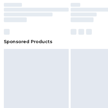
Find out more
Please note, some delivery methods 
brand partners & they may have long
Find out more
Sponsored Products