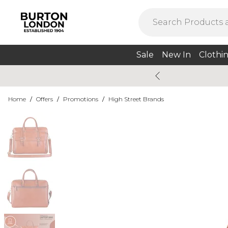
Sale
New In
Clothi
Home
/
Offers
/
Promotions
/
High Street Brands