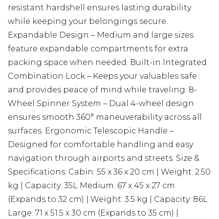
resistant hardshell ensures lasting durability
while keeping your belongings secure.
Expandable Design – Medium and large sizes
feature expandable compartments for extra
packing space when needed. Built-in Integrated
Combination Lock – Keeps your valuables safe
and provides peace of mind while traveling. 8-
Wheel Spinner System – Dual 4-wheel design
ensures smooth 360° maneuverability across all
surfaces. Ergonomic Telescopic Handle –
Designed for comfortable handling and easy
navigation through airports and streets. Size &
Specifications: Cabin: 55 x 36 x 20 cm | Weight: 2.50
kg | Capacity: 35L Medium: 67 x 45 x 27 cm
(Expands to 32 cm) | Weight: 3.5 kg | Capacity: 86L
Large: 71 x 51.5 x 30 cm (Expands to 35 cm) |