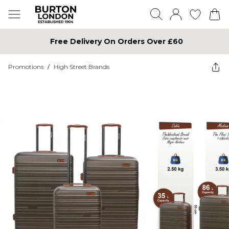
Free Delivery On Orders Over £60
Promotions
/
High Street Brands