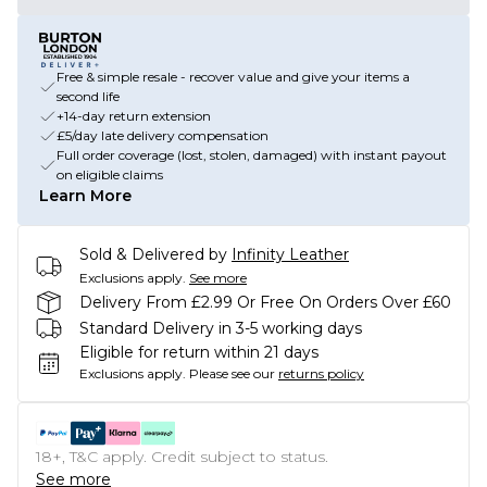
Free & simple resale - recover value and give your items a
second life
+14-day return extension
£5/day late delivery compensation
Full order coverage (lost, stolen, damaged) with instant payout
on eligible claims
Learn More
Sold & Delivered by
Infinity Leather
Exclusions apply.
See more
Delivery From £2.99 Or Free On Orders Over £60
Standard Delivery in 3-5 working days
Eligible for return within 21 days
Exclusions apply.
Please see our
returns policy
18+, T&C apply. Credit subject to status.
See more