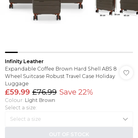
Infinity Leather
Expandable Coffee Brown Hard Shell ABS 8
Wheel Suitcase Robust Travel Case Holiday
Luggage
£59.99
£76.99
Save 22%
Colour
:
Light Brown
Select a size
:
OUT OF STOCK