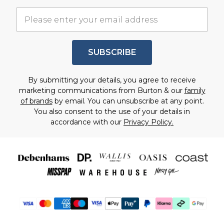
SUBSCRIBE
By submitting your details, you agree to receive
marketing communications from Burton & our
family
of brands
by email. You can unsubscribe at any point.
You also consent to the use of your details in
accordance with our
Privacy Policy.