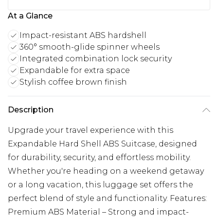
At a Glance
Impact-resistant ABS hardshell
360° smooth-glide spinner wheels
Integrated combination lock security
Expandable for extra space
Stylish coffee brown finish
Description
Upgrade your travel experience with this
Expandable Hard Shell ABS Suitcase, designed
for durability, security, and effortless mobility.
Whether you're heading on a weekend getaway
or a long vacation, this luggage set offers the
perfect blend of style and functionality. Features:
Premium ABS Material – Strong and impact-