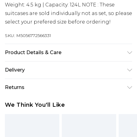
Weight: 4.5 kg | Capacity: 124L NOTE : These
suitcases are sold individually not as set, so please
select your prefered size before ordering!
SKU:
M5056772566331
Product Details & Care
Material: ABS - Care Guide: Wipe with damp cloth
Delivery
Free delivery on all orders over £60 (exc. Bulky Item
Returns
Delivery)
Something not quite right? You have 21 days
Super Saver Delivery
£3.99
We Think You'll Like
from the day you receive it, to send something
Free on orders over £60
back.
Standard Delivery
£3.99
Please note, we cannot offer refunds on fashion
face masks, cosmetics, pierced jewellery, adult
Express Delivery
£5.99