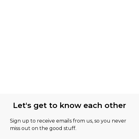
Let's get to know each other
Sign up to receive emails from us, so you never
miss out on the good stuff.