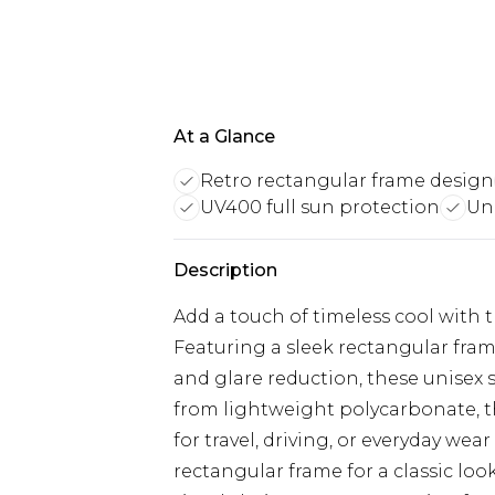
At a Glance
Retro rectangular frame design
UV400 full sun protection
Uni
Description
Add a touch of timeless cool with 
Featuring a sleek rectangular fram
and glare reduction, these unisex 
from lightweight polycarbonate, t
for travel, driving, or everyday wea
rectangular frame for a classic lo