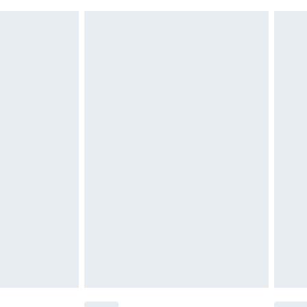
£6.99
g must be unworn and unwashed with the
twear must be tried on indoors. Items of
tresses, and toppers, and pillows must be
£2.49
ened packaging. This does not affect your
£3.99
£5.99
olicy.
£6.99
and before 8pm Saturday
£4.99
ry
£2.99
£4.99
th Unlimited Delivery for £14.99