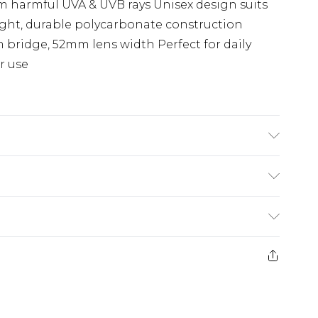
om harmful UVA & UVB rays Unisex design suits
ight, durable polycarbonate construction
 bridge, 52mm lens width Perfect for daily
r use
e: Use microfibre cloth to clean it
(exc. Bulky Item Delivery)
£3.99
e 21 days from the day you receive it, to send
£3.99
ds on fashion face masks, cosmetics, pierced
or lingerie if the hygiene seal is not in place
£5.99