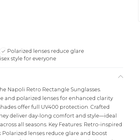
Polarized lenses reduce glare
sex style for everyone
the Napoli Retro Rectangle Sunglasses.
e and polarized lenses for enhanced clarity
shades offer full UV400 protection. Crafted
hey deliver day-long comfort and style—ideal
r across all seasons. Key Features: Retro-inspired
ok Polarized lenses reduce glare and boost