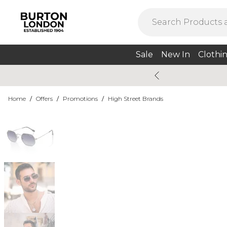
Sale
New In
Clothi
Home
/
Offers
/
Promotions
/
High Street Brands