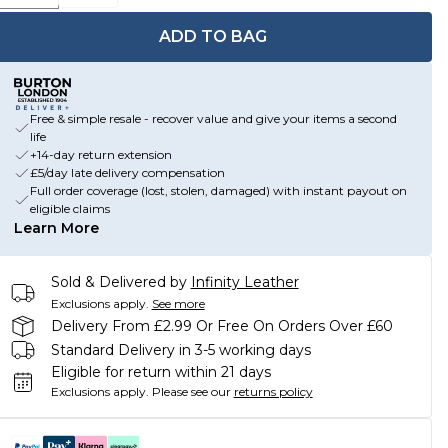
ADD TO BAG
Free & simple resale - recover value and give your items a second
life
+14-day return extension
£5/day late delivery compensation
Full order coverage (lost, stolen, damaged) with instant payout on
eligible claims
Learn More
Sold & Delivered by
Infinity Leather
Exclusions apply.
See more
Delivery From £2.99 Or Free On Orders Over £60
Standard Delivery in 3-5 working days
Eligible for return within 21 days
Exclusions apply.
Please see our
returns policy