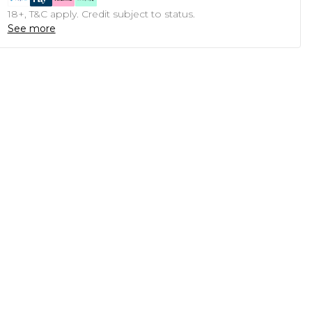
18+, T&C apply. Credit subject to status.
See more