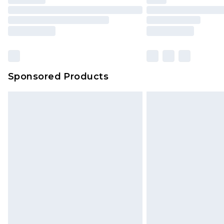
Please note, some delivery methods 
brand partners & they may have long
Find out more
Sponsored Products