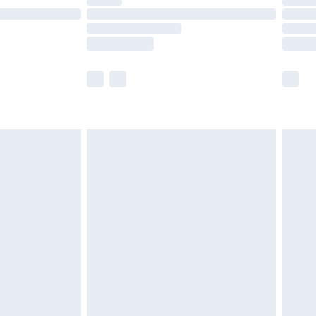
are not available for products delivered by our
er delivery times.