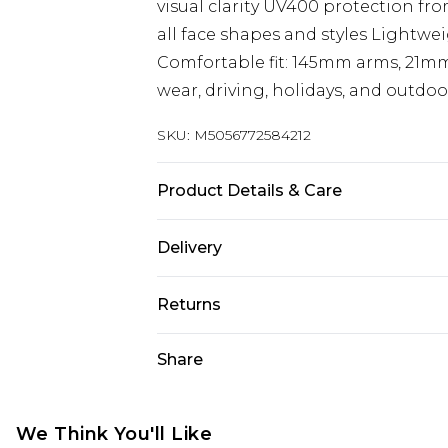
visual clarity UV400 protection fr
all face shapes and styles Lightwe
Comfortable fit: 145mm arms, 21mm
wear, driving, holidays, and outdoo
SKU:
M5056772584212
Product Details & Care
Material: Polycarbonate - Care Guid
Delivery
Free delivery on all orders over £60 
Returns
Super Saver Delivery
Something not quite right? You hav
Share
Free on orders over £60
something back.
Standard Delivery
Please note, we cannot offer refun
jewellery, adult toys, and swimwear 
We Think You'll Like
Express Delivery