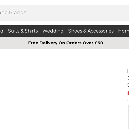
ng
Suits & Shirts
Wedding
Shoes & Accessories
Hom
Free Delivery On Orders Over £60