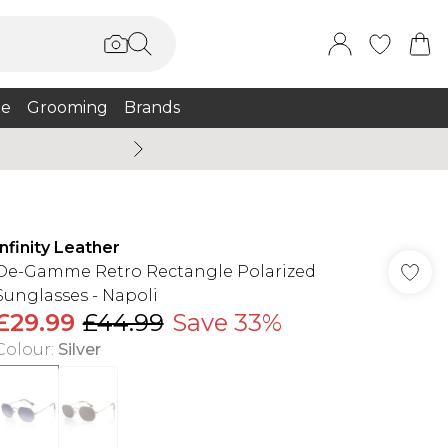
e
Grooming
Brands
Burton Summer
Infinity Leather
De-Gamme Retro Rectangle Polarized
Sunglasses - Napoli
£29.99
£44.99
Save 33%
Colour
:
Silver