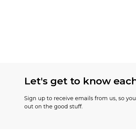
Let's get to know eac
Sign up to receive emails from us, so yo
out on the good stuff.