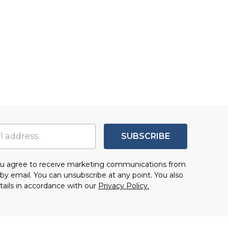
SUBSCRIBE
you agree to receive marketing communications from
by email. You can unsubscribe at any point. You also
tails in accordance with our
Privacy Policy.