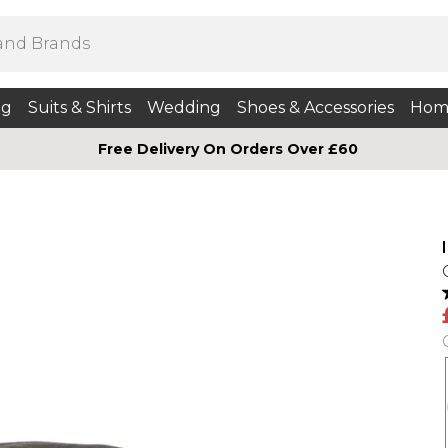
ng
Suits & Shirts
Wedding
Shoes & Accessories
Hom
Free Delivery On Orders Over £60