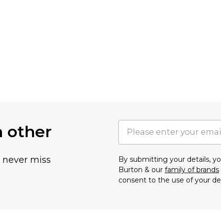
h other
u never miss
By submitting your details, 
Burton & our
family of brands
consent to the use of your de