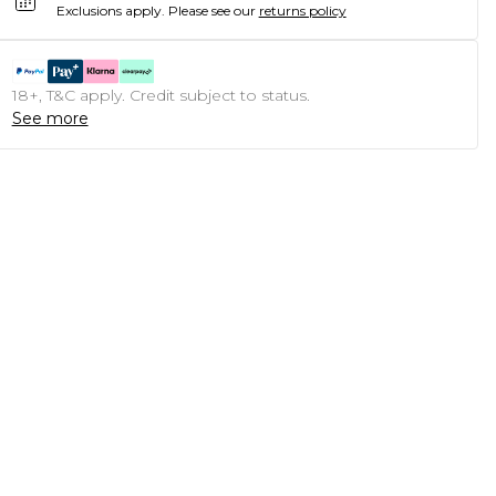
Exclusions apply.
Please see our
returns policy
18+, T&C apply. Credit subject to status.
See more