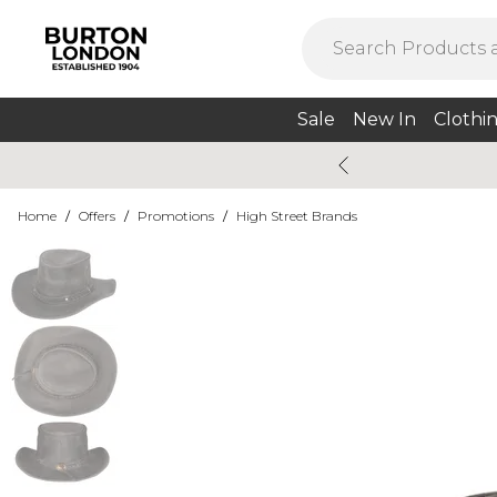
Sale
New In
Clothi
Home
/
Offers
/
Promotions
/
High Street Brands