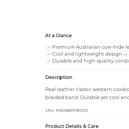
At a Glance
Premium Australian cow-hide l
Cool and lightweight design
Durable and high-quality const
Description
Real leather classic western cowb
braided band. Durable yet cool an
SKU:
M5056611981233
Product Details & Care