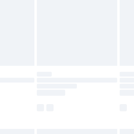
£6.99
and before 8pm Saturday
£4.99
ry
£2.99
£4.99
th Unlimited Delivery for £14.99
are not available for products delivered by our
er delivery times.