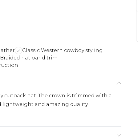
eather
Classic Western cowboy styling
Braided hat band trim
ruction
oy outback hat. The crown is trimmed with a
d lightweight and amazing quality.