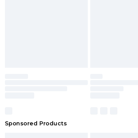
Premium DPD Next Day Delivery
Order before 9pm Sunday - Friday 
Bulky Item Delivery
Northern Ireland Super Saver Delive
Northern Ireland Standard Delivery
Unlimited free delivery for a year wi
Find out more
Please note, some delivery methods 
brand partners & they may have long
Find out more
Sponsored Products