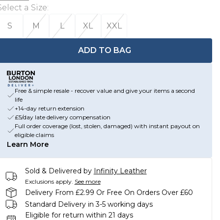
Select a Size
:
S
M
L
XL
XXL
ADD TO BAG
Free & simple resale - recover value and give your items a second
life
+14-day return extension
£5/day late delivery compensation
Full order coverage (lost, stolen, damaged) with instant payout on
eligible claims
Learn More
Sold & Delivered by
Infinity Leather
Exclusions apply.
See more
Delivery From £2.99 Or Free On Orders Over £60
Standard Delivery in 3-5 working days
Eligible for return within 21 days