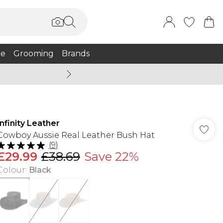
e
Grooming
Brands
Summer Sale Up To 75% + 
Infinity Leather
Cowboy Aussie Real Leather Bush Hat
(
9
)
£29.99
£38.69
Save 22%
Colour
:
Black