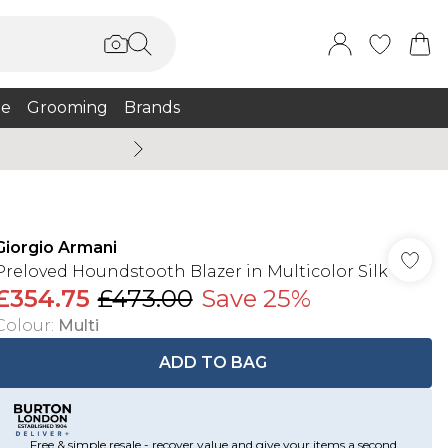
e
Grooming
Brands
Burton Summer
Giorgio Armani
Preloved Houndstooth Blazer in Multicolor Silk
£354.75
£473.00
Save 25%
Colour
:
Multi
ADD TO BAG
Free & simple resale - recover value and give your items a second