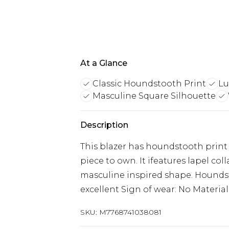
At a Glance
Classic Houndstooth Print
Lu
Masculine Square Silhouette
Description
This blazer has houndstooth print all
piece to own. It ifeatures lapel col
masculine inspired shape. Houndsto
excellent Sign of wear: No Material:
SKU:
M7768741038081