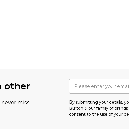
h other
u never miss
By submitting your details, 
Burton & our
family of brands
consent to the use of your de