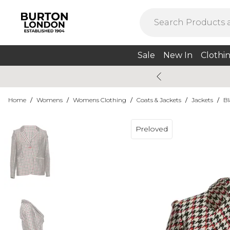
Sale
New In
Clothi
Home
/
Womens
/
Womens Clothing
/
Coats & Jackets
/
Jackets
/
Bl
Preloved