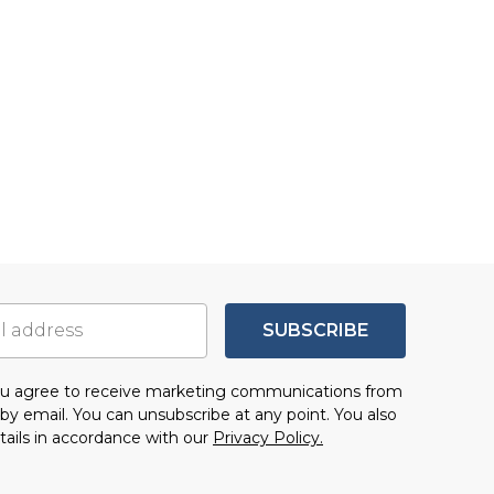
SUBSCRIBE
you agree to receive marketing communications from
by email. You can unsubscribe at any point. You also
tails in accordance with our
Privacy Policy.