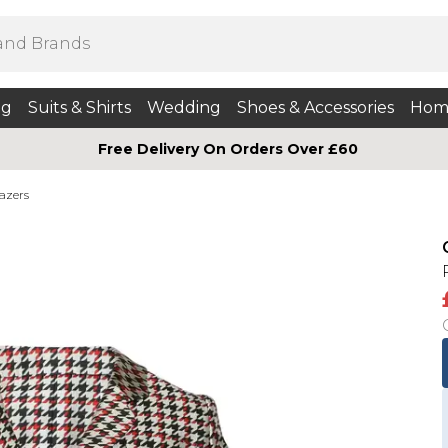
ng
Suits & Shirts
Wedding
Shoes & Accessories
Hom
Free Delivery On Orders Over £60
azers