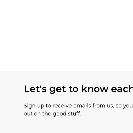
Let's get to know eac
Sign up to receive emails from us, so yo
out on the good stuff.