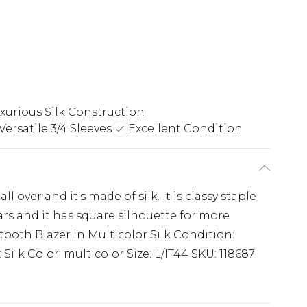
xurious Silk Construction
Versatile 3/4 Sleeves
Excellent Condition
 over and it's made of silk. It is classy staple
lars and it has square silhouette for more
oth Blazer in Multicolor Silk Condition:
 Silk Color: multicolor Size: L/IT44 SKU: 118687