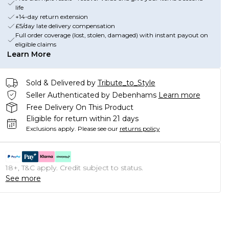
life
+14-day return extension
£5/day late delivery compensation
Full order coverage (lost, stolen, damaged) with instant payout on
eligible claims
Learn More
Sold & Delivered by
Tribute_to_Style
Seller Authenticated by Debenhams
Learn more
Free Delivery On This Product
Eligible for return within 21 days
Exclusions apply.
Please see our
returns policy
18+, T&C apply. Credit subject to status.
See more