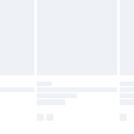
£5.99
olicy.
£6.99
and before 8pm Saturday
£4.99
ry
£2.99
£4.99
th Unlimited Delivery for £14.99
are not available for products delivered by our
er delivery times.