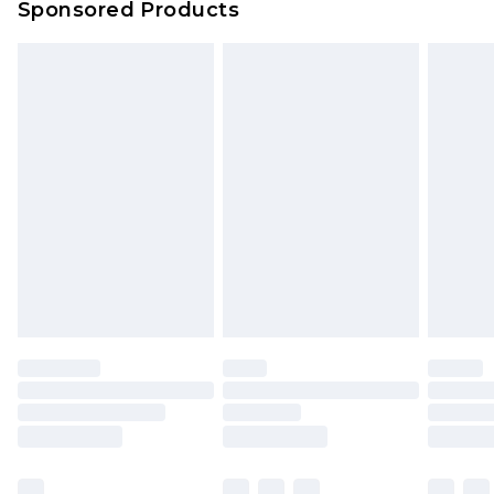
Sponsored Products
Northern Ireland Standard Delivery
£4.99
Unlimited free delivery for a year with Unlimited
Delivery for £14.99
Find out more
Please note, some delivery methods are not
available for products delivered by our brand
partners & they may have longer delivery times.
Find out more