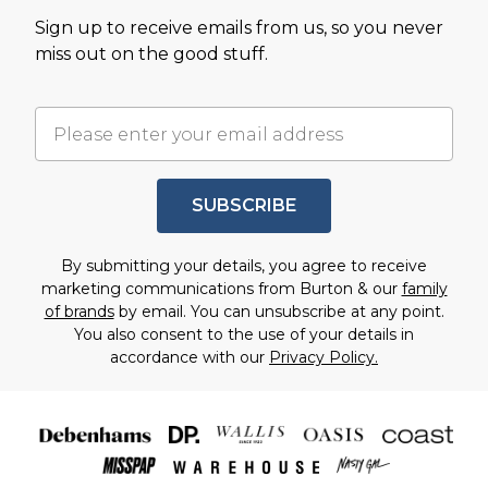
Sign up to receive emails from us, so you never
miss out on the good stuff.
SUBSCRIBE
By submitting your details, you agree to receive
marketing communications from Burton & our
family
of brands
by email. You can unsubscribe at any point.
You also consent to the use of your details in
accordance with our
Privacy Policy.