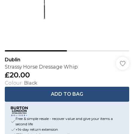
Dublin
Strassy Horse Dressage Whip
£20.00
Colour
:
Black
ADD TO BAG
Free & simple resale - recover value and give your items a
second life
+14-day return extension