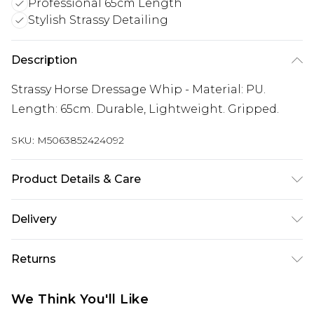
Professional 65cm Length
Stylish Strassy Detailing
Description
Strassy Horse Dressage Whip - Material: PU.
Length: 65cm. Durable, Lightweight. Gripped.
SKU:
M5063852424092
Product Details & Care
100% Synthetic.
Delivery
Free delivery on all orders over £60 (exc. Bulky Item
Returns
Delivery)
Something not quite right? You have 21 days
Super Saver Delivery
£3.99
We Think You'll Like
from the day you receive it, to send something