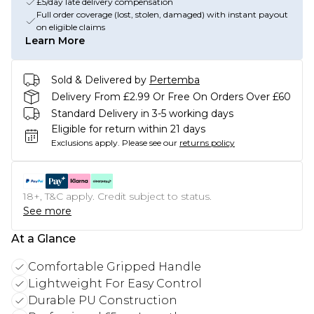
£5/day late delivery compensation
Full order coverage (lost, stolen, damaged) with instant payout
on eligible claims
Learn More
Sold & Delivered by
Pertemba
Delivery From £2.99 Or Free On Orders Over £60
Standard Delivery in 3-5 working days
Eligible for return within 21 days
Exclusions apply.
Please see our
returns policy
18+, T&C apply. Credit subject to status.
See more
At a Glance
Comfortable Gripped Handle
Lightweight For Easy Control
Durable PU Construction