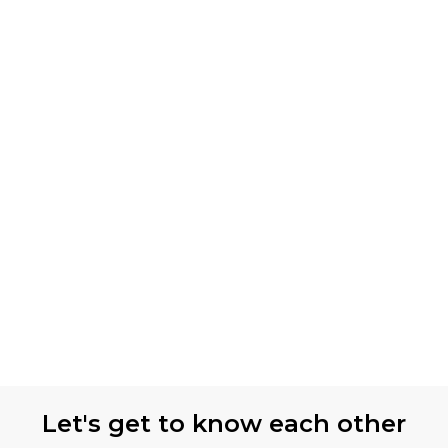
Let's get to know each other