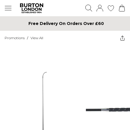
Free Delivery On Orders Over £60
Promotions
/
View All