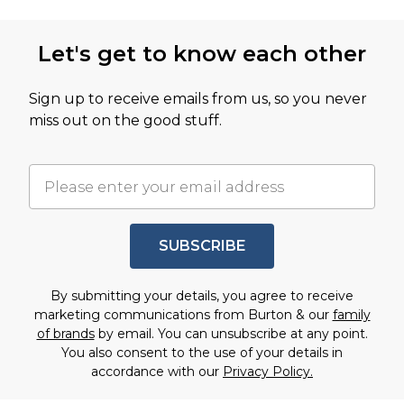
Let's get to know each other
Sign up to receive emails from us, so you never
miss out on the good stuff.
SUBSCRIBE
By submitting your details, you agree to receive
marketing communications from Burton & our
family
of brands
by email. You can unsubscribe at any point.
You also consent to the use of your details in
accordance with our
Privacy Policy.