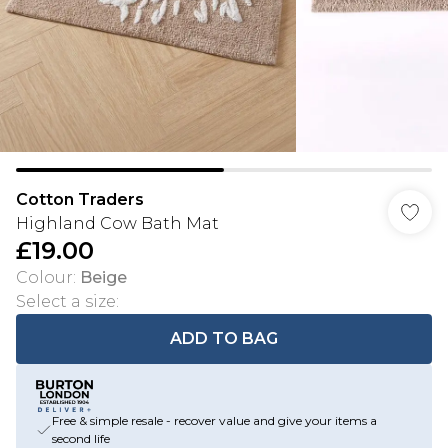
Cotton Traders
Highland Cow Bath Mat
£19.00
Colour
:
Beige
Select a size
:
ADD TO BAG
Free & simple resale - recover value and give your items a
second life