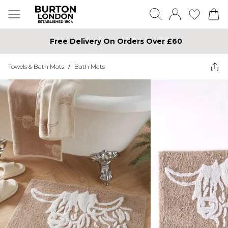
Free Delivery On Orders Over £60
Towels & Bath Mats
/
Bath Mats