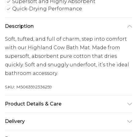
Supersoft and Highly Absorbent
Quick-Drying Performance
Description
Soft, tufted, and full of charm, step into comfort
with our Highland Cow Bath Mat. Made from
supersoft, absorbent pure cotton that dries
quickly. Soft and snuggly underfoot, it’s the ideal
bathroom accessory.
SKU:
M5063592336259
Product Details & Care
Cotton,Machine Washable
Delivery
Free delivery on all orders over £60 (exc. Bulky Item