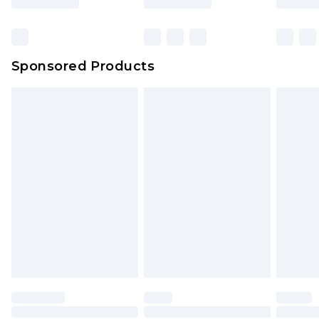
Click
here
to view our full Returns Policy.
Bulky Item Delivery
£4.99
Northern Ireland Super Saver Delivery
£2.99
Sponsored Products
Northern Ireland Standard Delivery
£4.99
Unlimited free delivery for a year with Unlimited
Delivery for £14.99
Find out more
Please note, some delivery methods are not
available for products delivered by our brand
partners & they may have longer delivery times.
Find out more