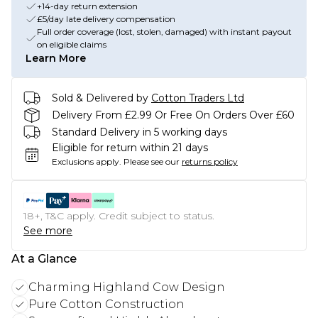
+14-day return extension
£5/day late delivery compensation
Full order coverage (lost, stolen, damaged) with instant payout
on eligible claims
Learn More
Sold & Delivered by
Cotton Traders Ltd
Delivery From £2.99 Or Free On Orders Over £60
Standard Delivery in 5 working days
Eligible for return within 21 days
Exclusions apply.
Please see our
returns policy
18+, T&C apply. Credit subject to status.
See more
At a Glance
Charming Highland Cow Design
Pure Cotton Construction