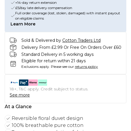
+14-day return extension
£5/day late delivery compensation
Full order coverage (lost, stolen, damaged) with instant payout
on eligible claims
Learn More
Sold & Delivered by
Cotton Traders Ltd
Delivery From £2.99 Or Free On Orders Over £60
Standard Delivery in 5 working days
Eligible for return within 21 days
Exclusions apply.
Please see our
returns policy
18+, T&C apply. Credit subject to status.
See more
At a Glance
Reversible floral duvet design
100% breathable pure cotton