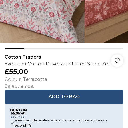
Cotton Traders
Evesham Cotton Duvet and Fitted Sheet Set
£55.00
Colour
:
Terracotta
Select a size
:
ADD TO BAG
Free & simple resale - recover value and give your items a
second life