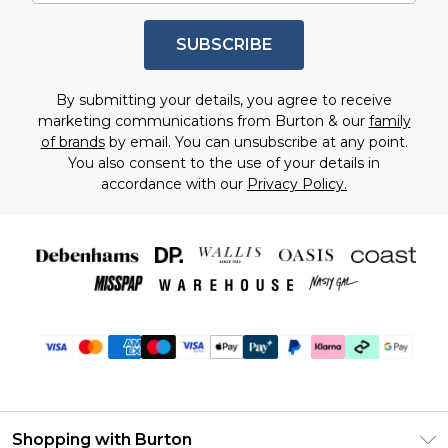
SUBSCRIBE
By submitting your details, you agree to receive
marketing communications from Burton & our
family
of brands
by email. You can unsubscribe at any point.
You also consent to the use of your details in
accordance with our
Privacy Policy.
Shopping with Burton