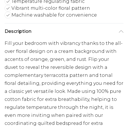
Temperature regulating fabric
Vibrant multi-color floral pattern
Machine washable for convenience
Description
Fill your bedroom with vibrancy thanks to the all-
over floral design on a cream background with
accents of orange, green, and rust. Flip your
duvet to reveal the reversible design with a
complementary terracotta pattern and tonal
floral detailing, providing everything you need for
a classic yet versatile look. Made using 100% pure
cotton fabric for extra breathability, helping to
regulate temperature through the night, it is
even more inviting when paired with our
coordinating quilted bedspread for extra