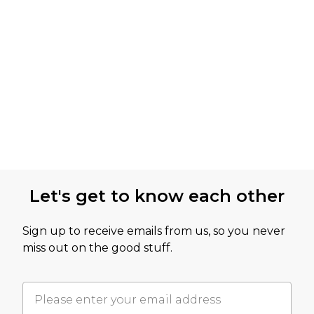
Let's get to know each other
Sign up to receive emails from us, so you never
miss out on the good stuff.