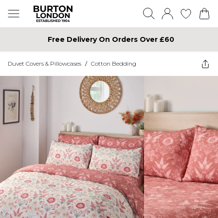
Free Delivery On Orders Over £60
Duvet Covers & Pillowcases
/
Cotton Bedding