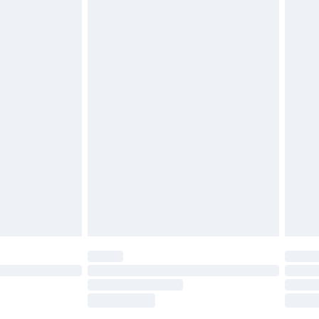
tresses, and toppers, and pillows must be
£2.49
ened packaging. This does not affect your
£3.99
£5.99
olicy.
£6.99
and before 8pm Saturday
£4.99
ry
£2.99
£4.99
th Unlimited Delivery for £14.99
are not available for products delivered by our
er delivery times.