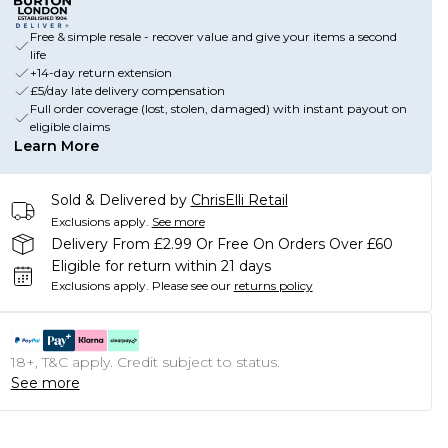
Free & simple resale - recover value and give your items a second
life
+14-day return extension
£5/day late delivery compensation
Full order coverage (lost, stolen, damaged) with instant payout on
eligible claims
Learn More
Sold & Delivered by
ChrisElli Retail
Exclusions apply.
See more
Delivery From £2.99 Or Free On Orders Over £60
Eligible for return within 21 days
Exclusions apply.
Please see our
returns policy
18+, T&C apply. Credit subject to status.
See more