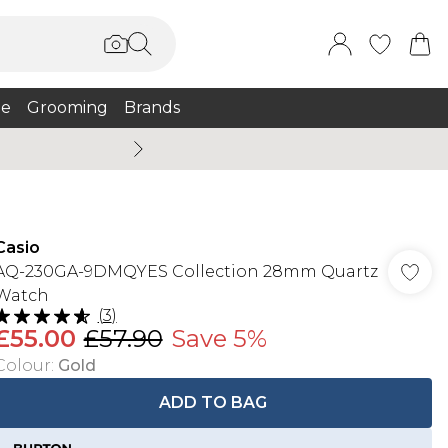
e
Grooming
Brands
Summer Sale Up To 75% + 
Casio
AQ-230GA-9DMQYES Collection 28mm Quartz
Watch
(
3
)
£55.00
£57.90
Save 5%
Colour
:
Gold
ADD TO BAG