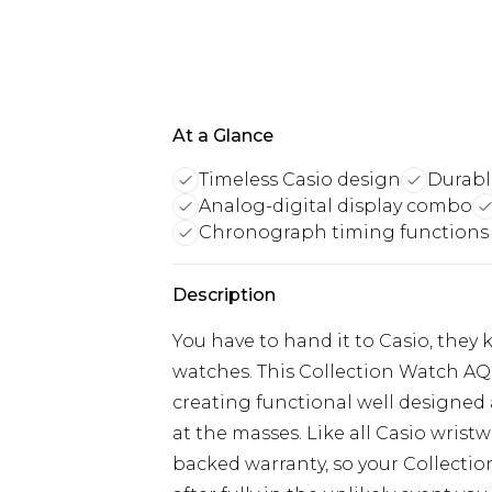
At a Glance
Timeless Casio design
Durable
Analog-digital display combo
Chronograph timing functions
Description
You have to hand it to Casio, the
watches. This Collection Watch A
creating functional well designed
at the masses. Like all Casio wristw
backed warranty, so your Collect