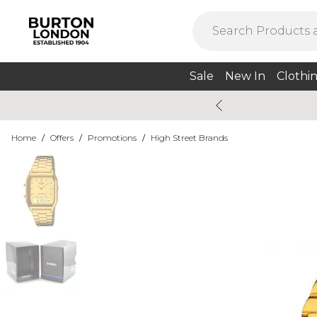
Sale
New In
Clothi
Home
/
Offers
/
Promotions
/
High Street Brands