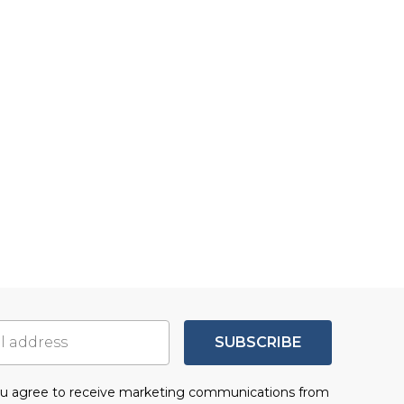
SUBSCRIBE
you agree to receive marketing communications from