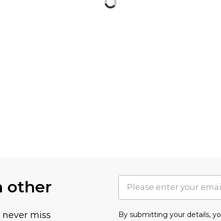
h other
u never miss
By submitting your details, 