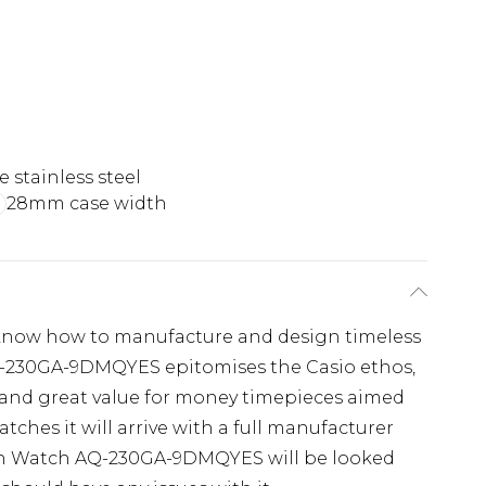
 stainless steel
28mm case width
y know how to manufacture and design timeless
Q-230GA-9DMQYES epitomises the Casio ethos,
 and great value for money timepieces aimed
atches it will arrive with a full manufacturer
ion Watch AQ-230GA-9DMQYES will be looked