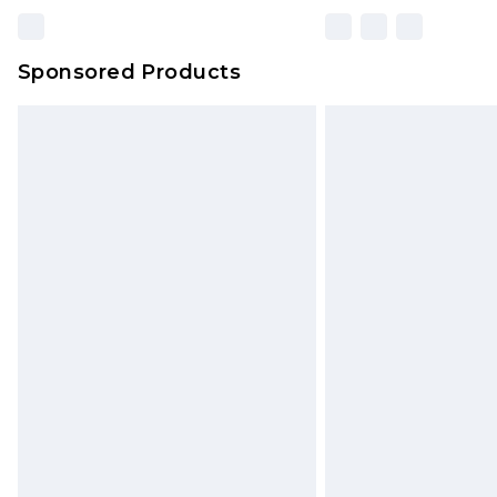
Sponsored Products