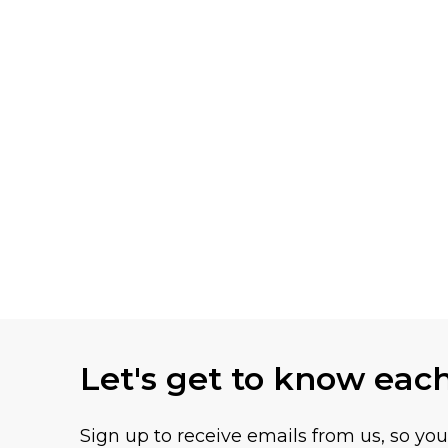
Let's get to know eac
Sign up to receive emails from us, so yo