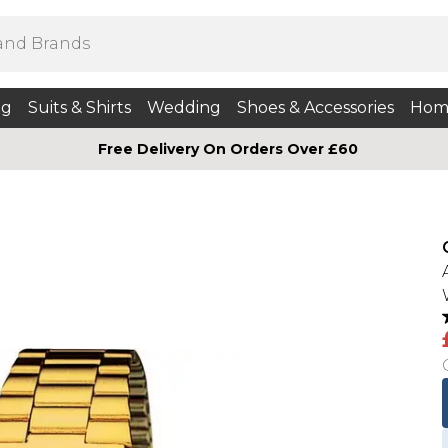
ng
Suits & Shirts
Wedding
Shoes & Accessories
Hom
Free Delivery On Orders Over £60