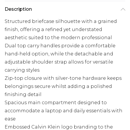
Description
Structured briefcase silhouette with a grained
finish, offering a refined yet understated
aesthetic suited to the modern professional
Dual top carry handles provide a comfortable
hand-held option, while the detachable and
adjustable shoulder strap allows for versatile
carrying styles
Zip-top closure with silver-tone hardware keeps
belongings secure whilst adding a polished
finishing detail
Spacious main compartment designed to
accommodate a laptop and daily essentials with
ease
Embossed Calvin Klein logo branding to the