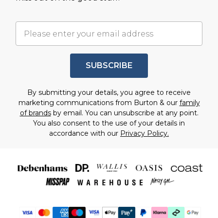
SUBSCRIBE
By submitting your details, you agree to receive
marketing communications from Burton & our
family
of brands
by email. You can unsubscribe at any point.
You also consent to the use of your details in
accordance with our
Privacy Policy.