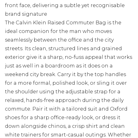
front face, delivering a subtle yet recognisable
brand signature
The Calvin Klein Raised Commuter Bag is the
ideal companion for the man who moves
seamlessly between the office and the city
streets. Its clean, structured lines and grained
exterior give it a sharp, no-fuss appeal that works
just as well in a boardroom as it does on a
weekend city break. Carry it by the top handles
for a more formal, polished look, or sling it over
the shoulder using the adjustable strap for a
relaxed, hands-free approach during the daily
commute. Pair it with a tailored suit and Oxford
shoes for a sharp office-ready look, or dress it
down alongside chinos, a crisp shirt and clean
white trainers for smart-casual outings. Whether