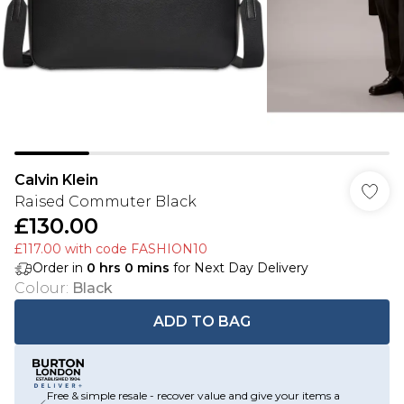
Calvin Klein
Raised Commuter Black
£130.00
£117.00 with code FASHION10
Order in
0
hrs
0
mins
for Next Day Delivery
Colour
:
Black
ADD TO BAG
Free & simple resale - recover value and give your items a