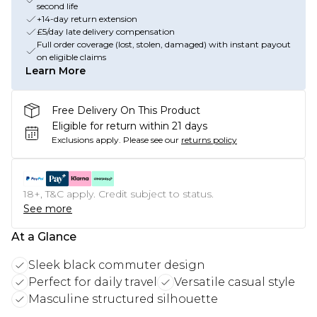
second life
+14-day return extension
£5/day late delivery compensation
Full order coverage (lost, stolen, damaged) with instant payout
on eligible claims
Learn More
Free Delivery On This Product
Eligible for return within 21 days
Exclusions apply.
Please see our
returns policy
18+, T&C apply. Credit subject to status.
See more
At a Glance
Sleek black commuter design
Perfect for daily travel
Versatile casual style
Masculine structured silhouette