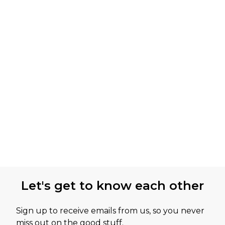
Let's get to know each other
Sign up to receive emails from us, so you never
miss out on the good stuff.