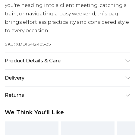
you're heading into a client meeting, catching a
train, or navigating a busy weekend, this bag
brings effortless practicality and considered style
to every occasion.
SKU:
XDD16412-105-35
Product Details & Care
Main 1: 100% Polyurethane
Delivery
Free delivery on all orders over £60 (exc. Bulky Item
Returns
Delivery)
Something not quite right? You have 21 days
Super Saver Delivery
£3.99
We Think You'll Like
from the day you receive it, to send something
Free on orders over £60
back.
Standard Delivery
£3.99
Please note, we cannot offer refunds on fashion