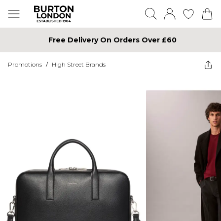
Free Delivery On Orders Over £60
Promotions
/
High Street Brands