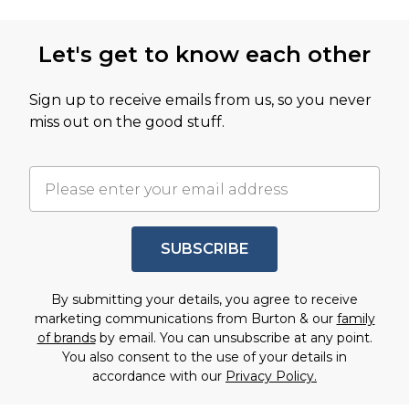
Let's get to know each other
Sign up to receive emails from us, so you never
miss out on the good stuff.
SUBSCRIBE
By submitting your details, you agree to receive
marketing communications from Burton & our
family
of brands
by email. You can unsubscribe at any point.
You also consent to the use of your details in
accordance with our
Privacy Policy.