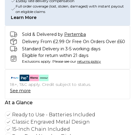
£5/day late delivery compensation
Full order coverage (lost, stolen, damaged) with instant payout
on eligible claims
Learn More
Sold & Delivered by
Pertemba
Delivery From £2.99 Or Free On Orders Over £60
Standard Delivery in 3-5 working days
Eligible for return within 21 days
Exclusions apply.
Please see our
returns policy
18+, T&C apply. Credit subject to status.
See more
At a Glance
Ready to Use - Batteries Included
Classic Engraved Metal Design
15-Inch Chain Included