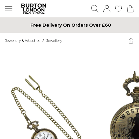
Free Delivery On Orders Over £60
Jewellery & Watches
/
Jewellery