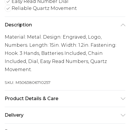
Easy Read Number Dial
Reliable Quartz Movement
Description
Material: Metal. Design: Engraved, Logo,
Numbers. Length: 15in. Width: 1.2in. Fastening:
Hook. 3 Hands, Batteries Included, Chain
Included, Dial, Easy Read Numbers, Quartz
Movement.
SKU:
M5063806710257
Product Details & Care
Material: Metal. Design: Engraved, Logo,
Delivery
Numbers. Length: 15in. Width: 1.2in. Fastening:
Free delivery on all orders over £60 (exc. Bulky Item
Hook. 3 Hands, Batteries Included, Chain