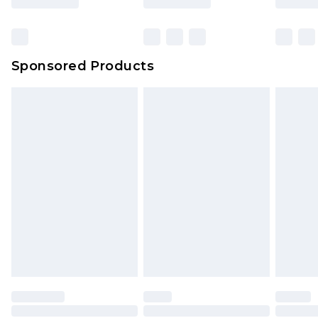
Click
here
to view our full Returns Policy.
Bulky Item Delivery
£4.99
Northern Ireland Super Saver Delivery
£2.99
Sponsored Products
Northern Ireland Standard Delivery
£4.99
Unlimited free delivery for a year with Unlimited
Delivery for £14.99
Find out more
Please note, some delivery methods are not
available for products delivered by our brand
partners & they may have longer delivery times.
Find out more