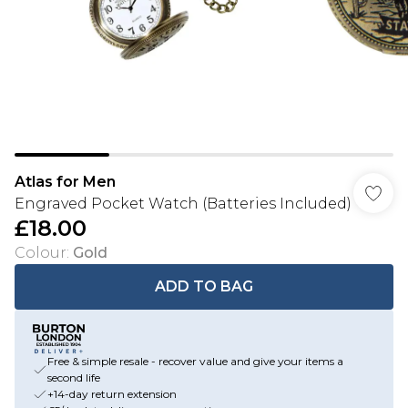
Atlas for Men
Engraved Pocket Watch (Batteries Included)
£18.00
Colour
:
Gold
ADD TO BAG
Free & simple resale - recover value and give your items a
second life
+14-day return extension