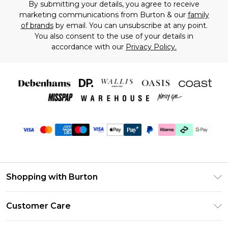
By submitting your details, you agree to receive
marketing communications from Burton & our
family
of brands
by email. You can unsubscribe at any point.
You also consent to the use of your details in
accordance with our
Privacy Policy.
Shopping with Burton
Unlimited Delivery
Customer Care
Burton Deliver+