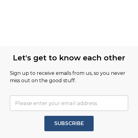
Let's get to know each other
Sign up to receive emails from us, so you never
miss out on the good stuff.
SUBSCRIBE