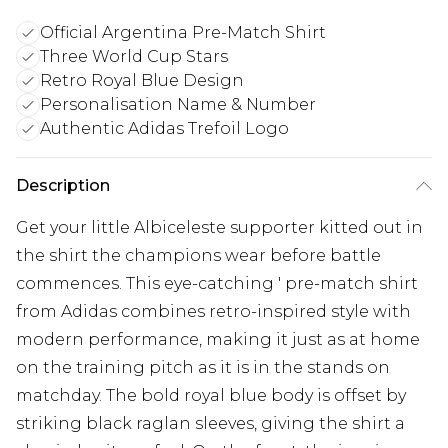
Official Argentina Pre-Match Shirt
Three World Cup Stars
Retro Royal Blue Design
Personalisation Name & Number
Authentic Adidas Trefoil Logo
Description
Get your little Albiceleste supporter kitted out in
the shirt the champions wear before battle
commences. This eye-catching ' pre-match shirt
from Adidas combines retro-inspired style with
modern performance, making it just as at home
on the training pitch as it is in the stands on
matchday. The bold royal blue body is offset by
striking black raglan sleeves, giving the shirt a