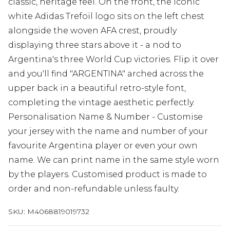
classic, heritage feel. On the front, the iconic
white Adidas Trefoil logo sits on the left chest
alongside the woven AFA crest, proudly
displaying three stars above it - a nod to
Argentina's three World Cup victories. Flip it over
and you'll find "ARGENTINA" arched across the
upper back in a beautiful retro-style font,
completing the vintage aesthetic perfectly.
Personalisation Name & Number - Customise
your jersey with the name and number of your
favourite Argentina player or even your own
name. We can print name in the same style worn
by the players. Customised product is made to
order and non-refundable unless faulty.
SKU:
M4068819019732