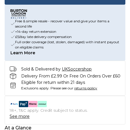
Free & simple resale - recover value and give your items a
second life
+14-day return extension
£5/day late delivery compensation
Full order coverage (lost, stolen, damaged) with instant payout
on eligible claims
Learn More
Sold & Delivered by
UKSoccershop
Delivery From £2.99 Or Free On Orders Over £60
Eligible for return within 21 days
Exclusions apply.
Please see our
returns policy
18+, T&C apply. Credit subject to status.
See more
At a Glance