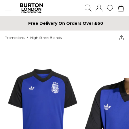
Free Delivery On Orders Over £60
Promotions
/
High Street Brands