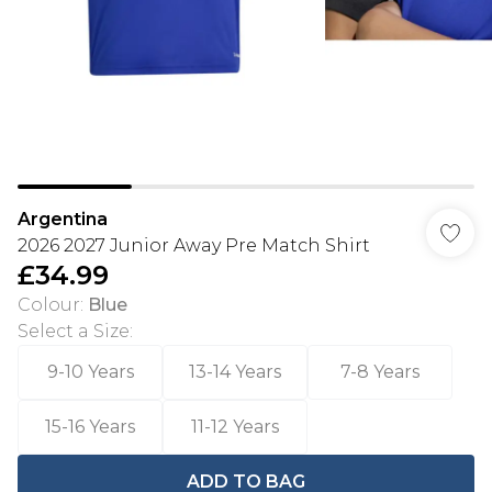
Argentina
2026 2027 Junior Away Pre Match Shirt
£34.99
Colour
:
Blue
Select a Size
:
9-10 Years
13-14 Years
7-8 Years
15-16 Years
11-12 Years
ADD TO BAG