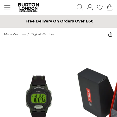
Free Delivery On Orders Over £60
Mens Watches
/
Digital Watches