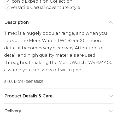
Iconic Expedition Collection
Versatile Casual Adventure Style
Description
Timex is a hugely popular range, and when you
look at the Mens Watch TW4B24400 in more
detail it becomes very clear why. Attention to
detail and high quality materials are used
throughout making the Mens WatchTW4B24400
a watch you can show off with glee.
SKU:
M0194366185621
Product Details & Care
Gender: Mens. Display: Digital. Bracelet/Strap:
Delivery
Leather. Bracelet/Strap: Textile. Strap Colour: Two