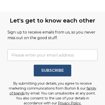
Let's get to know each other
Sign up to receive emails from us, so you never
miss out on the good stuff.
SUBSCRIBE
By submitting your details, you agree to receive
marketing communications from Burton & our
family
of brands
by email. You can unsubscribe at any point.
You also consent to the use of your details in
accordance with our
Privacy Policy.