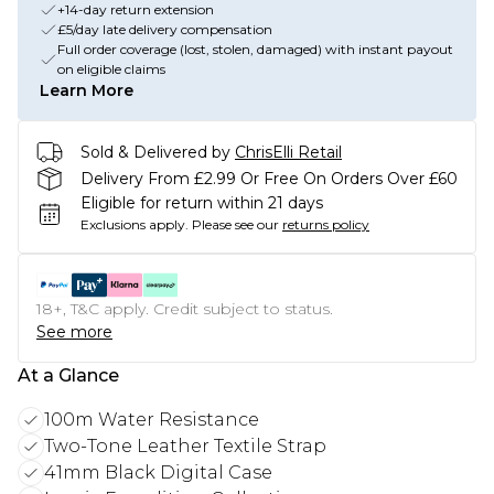
+14-day return extension
£5/day late delivery compensation
Full order coverage (lost, stolen, damaged) with instant payout
on eligible claims
Learn More
Sold & Delivered by
ChrisElli Retail
Delivery From £2.99 Or Free On Orders Over £60
Eligible for return within 21 days
Exclusions apply.
Please see our
returns policy
18+, T&C apply. Credit subject to status.
See more
At a Glance
100m Water Resistance
Two-Tone Leather Textile Strap
41mm Black Digital Case