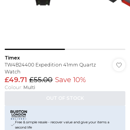
Timex
TW4B24400 Expedition 41mm Quartz
Watch
£49.71
£55.00
Save 10%
Colour
:
Multi
OUT OF STOCK
Free & simple resale - recover value and give your items a
second life