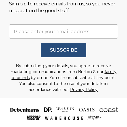
Sign up to receive emails from us, so you never
miss out on the good stuff.
SUBSCRIBE
By submitting your details, you agree to receive
marketing communications from Burton & our
family
of brands
by email. You can unsubscribe at any point.
You also consent to the use of your details in
accordance with our
Privacy Policy.