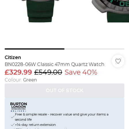
Citizen
BN0228-06W Classic 47mm Quartz Watch
£329.99
£549.00
Save 40%
Colour
:
Green
OUT OF STOCK
Free & simple resale - recover value and give your items a
second life
+14-day return extension