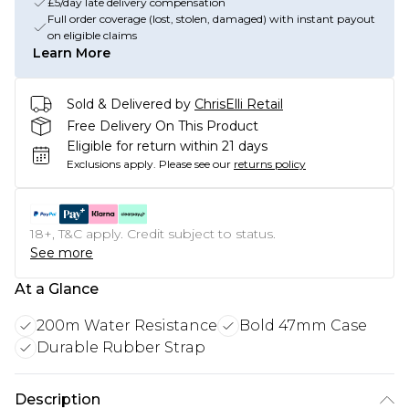
£5/day late delivery compensation
Full order coverage (lost, stolen, damaged) with instant payout
on eligible claims
Learn More
Sold & Delivered by
ChrisElli Retail
Free Delivery On This Product
Eligible for return within 21 days
Exclusions apply.
Please see our
returns policy
18+, T&C apply. Credit subject to status.
See more
At a Glance
200m Water Resistance
Bold 47mm Case
Durable Rubber Strap
Description