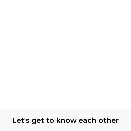
Let's get to know each other