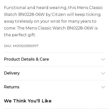
Functional and heard wearing, this Mens Classic
Watch BN0228-06W by Citizen will keep ticking
away tirelessly on your wrist for many years to
come. The Mens Classic Watch BN0228-06W is
the perfect gift.
SKU:
M013205150197
Product Details & Care
Gender: Mens. Display: Analogue. Bracelet/Strap:
Delivery
Rubber. Strap Colour: Green. Dial Colour: Green.
Free delivery on all orders over £60 (exc. Bulky Item
Case Colour: Gunmetal. Head Width (mm): 47.
Returns
Delivery)
Water Resistance: 200m. Tips for taking care of
your watch. Clean the straps with warm soapy
Something not quite right? You have 21 days
Super Saver Delivery
£3.99
We Think You'll Like
water and a soft brush. Avoid water, magnets,
from the day you receive it, to send something
Free on orders over £60