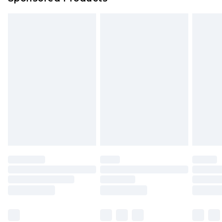
Northern Ireland Standard Delivery
£4.99
Unlimited free delivery for a year with Unlimited
Delivery for £14.99
Find out more
Please note, some delivery methods are not
available for products delivered by our brand
partners & they may have longer delivery times.
Find out more