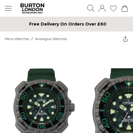
Free Delivery On Orders Over £60
Mens Watches
/
Analogue Watches