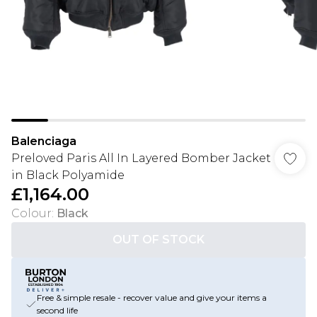
Balenciaga
Preloved Paris All In Layered Bomber Jacket
in Black Polyamide
£1,164.00
Colour
:
Black
OUT OF STOCK
Free & simple resale - recover value and give your items a
second life