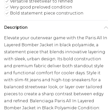
Versatile streetwear to refined
Very good preloved condition
Bold statement piece construction
Description
Elevate your outerwear game with the Paris All In
Layered Bomber Jacket in black polyamide, a
statement piece that blends innovative layering
with sleek, urban design. Its bold construction
and premium fabric deliver both standout style
and functional comfort for cooler days. Style it
with slim-fit jeans and high-top sneakers for a
balanced streetwear look, or layer over tailored
pieces to create a sharp contrast between edgy
and refined. Balenciaga Paris All In Layered
Bomber Jacket in Black Polyamide Condition: