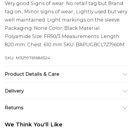
Very good Signs of wear: No retail tag but Brand
tag on., Minor signs of wear., Lightly used but very
well maintained. Light markings on the sleeve.
Packaging: None Color: Black Material:
Polyamide Size: FR50/3 Measurements: Length:
820 mm; Chest: 610 mm SKU: BAPUGBCL727960M
SKU:
M3299761686524
Product Details & Care
Polyamide. Machine/Hand wash.
Delivery
Free delivery on all orders over £60 (exc. Bulky Item
Returns
Delivery)
Something not quite right? You have 21 days
Super Saver Delivery
£3.99
We Think You'll Like
from the day you receive it, to send something
Free on orders over £60