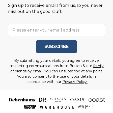
Sign up to receive emails from us, so you never
miss out on the good stuff.
SUBSCRIBE
By submitting your details, you agree to receive
marketing communications from Burton & our
family
of brands
by email. You can unsubscribe at any point.
You also consent to the use of your details in
accordance with our
Privacy Policy.