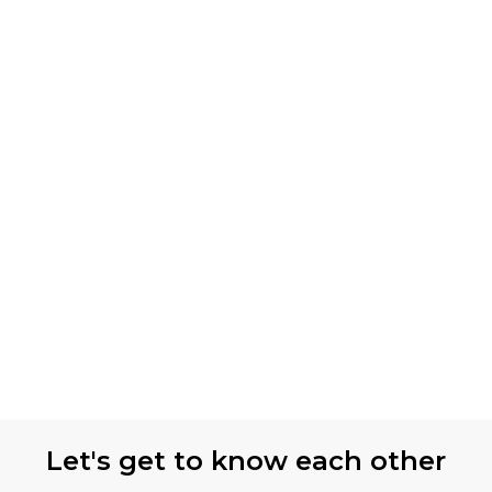
Let's get to know each other