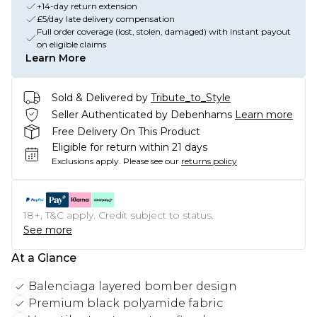
+14-day return extension
£5/day late delivery compensation
Full order coverage (lost, stolen, damaged) with instant payout
on eligible claims
Learn More
Sold & Delivered by
Tribute_to_Style
Seller Authenticated by Debenhams
Learn more
Free Delivery On This Product
Eligible for return within 21 days
Exclusions apply.
Please see our
returns policy
18+, T&C apply. Credit subject to status.
See more
At a Glance
Balenciaga layered bomber design
Premium black polyamide fabric