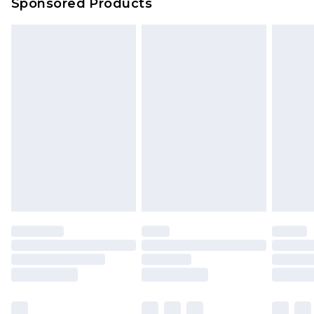
Sponsored Products
Northern Ireland Standard Delivery
£4.99
Unlimited free delivery for a year with Unlimited
Delivery for £14.99
Find out more
Please note, some delivery methods are not
available for products delivered by our brand
partners & they may have longer delivery times.
Find out more