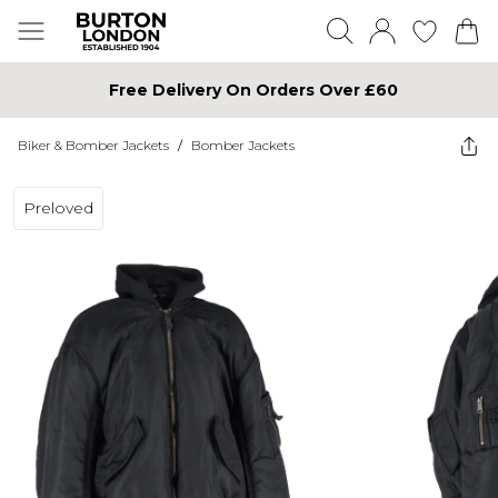
Free Delivery On Orders Over £60
Biker & Bomber Jackets
/
Bomber Jackets
Preloved