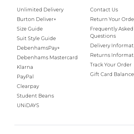
Unlimited Delivery
Contact Us
Burton Deliver+
Return Your Orde
Size Guide
Frequently Asked
Questions
Suit Style Guide
Delivery Informa
DebenhamsPay+
Returns Informat
Debenhams Mastercard
Track Your Order
Klarna
Gift Card Balance
PayPal
Clearpay
Student Beans
UNiDAYS