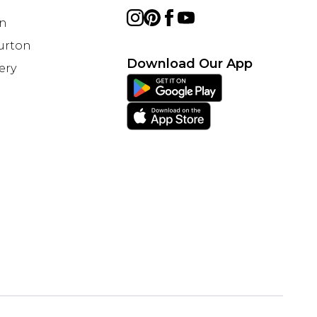
on
Burton
Download Our App
ery