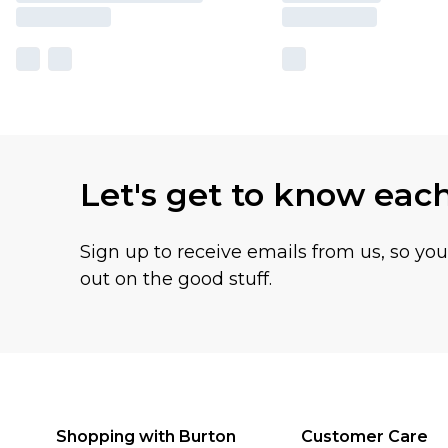
Let's get to know eac
Sign up to receive emails from us, so yo
out on the good stuff.
Shopping with Burton
Customer Care