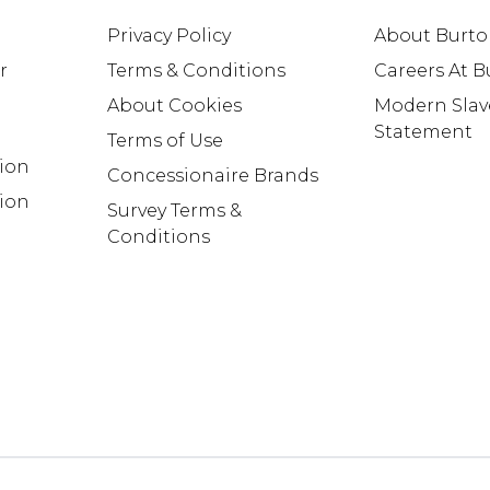
Privacy Policy
About Burt
r
Terms & Conditions
Careers At 
About Cookies
Modern Slav
Statement
Terms of Use
tion
Concessionaire Brands
ion
Survey Terms &
Conditions