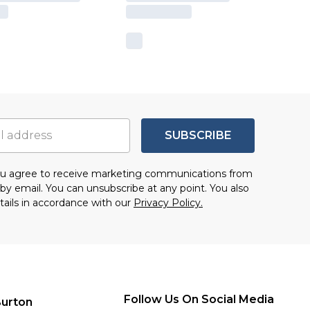
SUBSCRIBE
you agree to receive marketing communications from
by email. You can unsubscribe at any point. You also
tails in accordance with our
Privacy Policy.
Follow Us On Social Media
urton