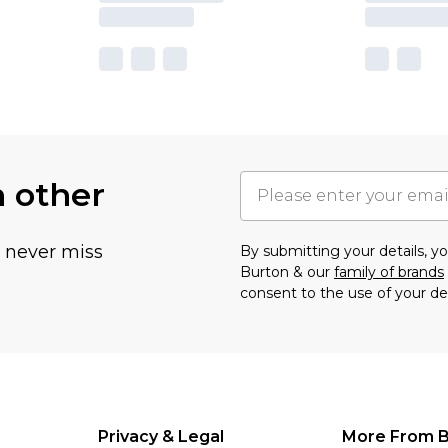
h other
u never miss
By submitting your details, 
Burton & our
family of brands
consent to the use of your de
Privacy & Legal
More From B