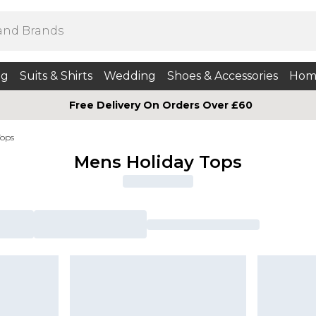
ng
Suits & Shirts
Wedding
Shoes & Accessories
Hom
Free Delivery On Orders Over £60
Tops
Mens Holiday Tops