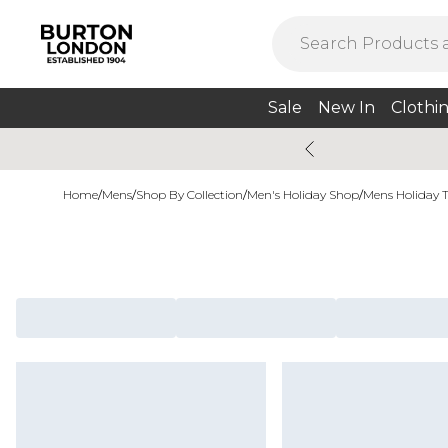
Sale
New In
Clothi
Home
/
Mens
/
Shop By Collection
/
Men's Holiday Shop
/
Mens Holiday 