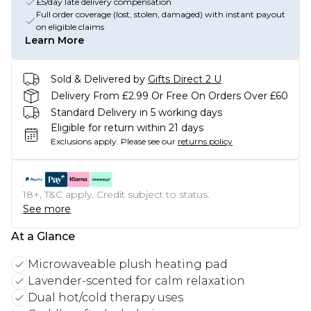
£5/day late delivery compensation
Full order coverage (lost, stolen, damaged) with instant payout
on eligible claims
Learn More
Sold & Delivered by
Gifts Direct 2 U
Delivery From £2.99 Or Free On Orders Over £60
Standard Delivery in 5 working days
Eligible for return within 21 days
Exclusions apply.
Please see our
returns policy
18+, T&C apply. Credit subject to status.
See more
At a Glance
Microwaveable plush heating pad
Lavender-scented for calm relaxation
Dual hot/cold therapy uses