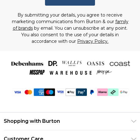
By submitting your details, you agree to receive
marketing communications from Burton & our
family
of brands
by email. You can unsubscribe at any point.
You also consent to the use of your details in
accordance with our
Privacy Policy.
Shopping with Burton
Unlimited Delivery
Customer Care