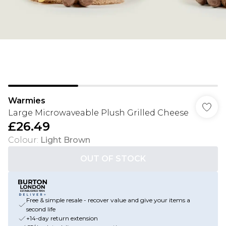
Warmies
Large Microwaveable Plush Grilled Cheese
£26.49
Colour
:
Light Brown
OUT OF STOCK
Free & simple resale - recover value and give your items a
second life
+14-day return extension