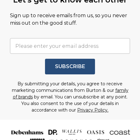
Sign up to receive emails from us, so you never
miss out on the good stuff.
SUBSCRIBE
By submitting your details, you agree to receive
marketing communications from Burton & our
family
of brands
by email. You can unsubscribe at any point.
You also consent to the use of your details in
accordance with our
Privacy Policy.