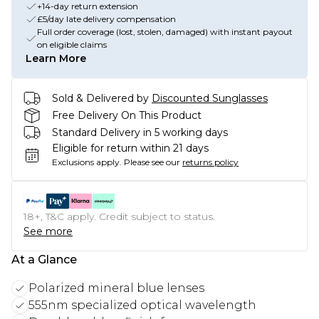
+14-day return extension
£5/day late delivery compensation
Full order coverage (lost, stolen, damaged) with instant payout
on eligible claims
Learn More
Sold & Delivered by
Discounted Sunglasses
Free Delivery On This Product
Standard Delivery in 5 working days
Eligible for return within 21 days
Exclusions apply.
Please see our
returns policy
18+, T&C apply. Credit subject to status.
See more
At a Glance
Polarized mineral blue lenses
555nm specialized optical wavelength