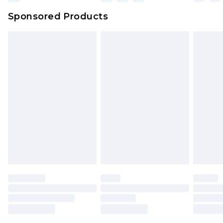
Northern Ireland Super Saver Delivery
£2.99
Sponsored Products
Northern Ireland Standard Delivery
£4.99
Unlimited free delivery for a year with Unlimited
Delivery for £14.99
Find out more
Please note, some delivery methods are not
available for products delivered by our brand
partners & they may have longer delivery times.
Find out more