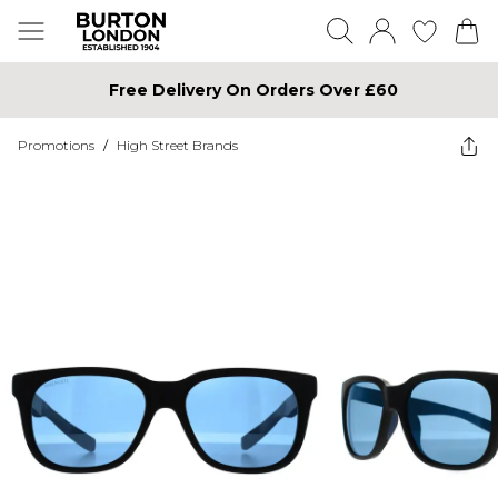
Free Delivery On Orders Over £60
Promotions
/
High Street Brands