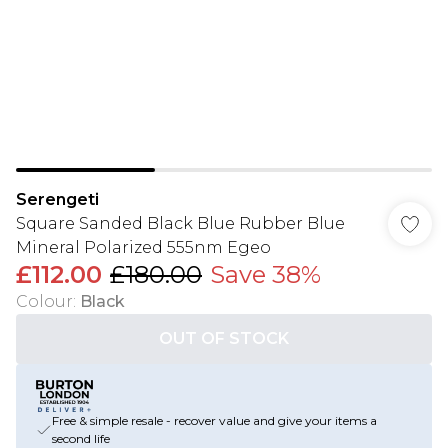
Serengeti
Square Sanded Black Blue Rubber Blue
Mineral Polarized 555nm Egeo
£112.00
£180.00
Save 38%
Colour
:
Black
OUT OF STOCK
Free & simple resale - recover value and give your items a
second life