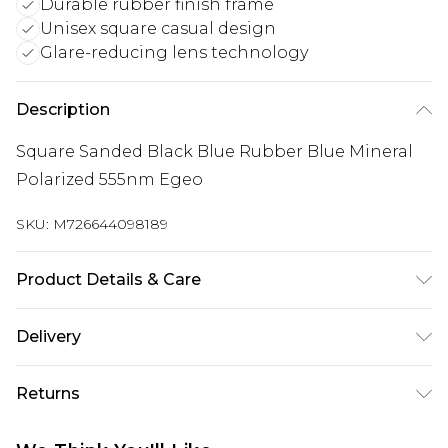
Durable rubber finish frame
Unisex square casual design
Glare-reducing lens technology
Description
Square Sanded Black Blue Rubber Blue Mineral
Polarized 555nm Egeo
SKU:
M726644098189
Product Details & Care
Size: 55 mm x 16 mm x 139 mm. The product
Delivery
material is Plastic. Do not clean with harsh
Free delivery on all orders over £60 (exc. Bulky Item
chemicals. Do not leave in direct sunlight when
Returns
Delivery)
not worn. Keep in a case when not worn.
Something not quite right? You have 21 days