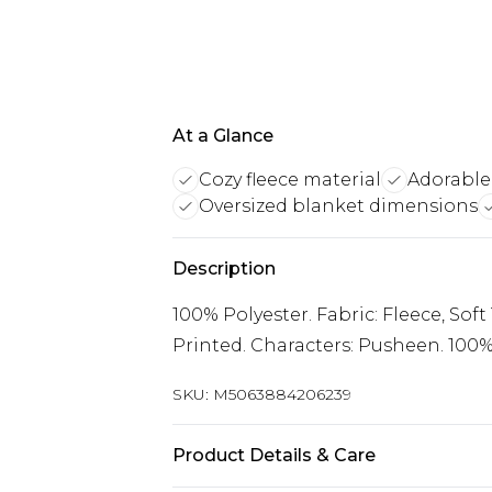
At a Glance
Cozy fleece material
Adorable
Oversized blanket dimensions
Description
100% Polyester. Fabric: Fleece, Sof
Printed. Characters: Pusheen. 100% 
SKU:
M5063884206239
Product Details & Care