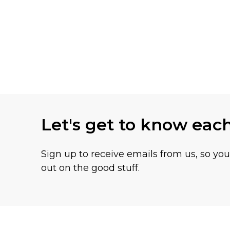
Let's get to know eac
Sign up to receive emails from us, so yo
out on the good stuff.