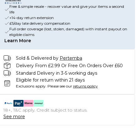
Free & simple resale - recover value and give your items a second
life
+14-day return extension
£5/day late delivery compensation
Full order coverage (lost, stolen, damaged) with instant payout on
eligible claims
Learn More
Sold & Delivered by
Pertemba
Delivery From £2.99 Or Free On Orders Over £60
Standard Delivery in 3-5 working days
Eligible for return within 21 days
Exclusions apply.
Please see our
returns policy
18+, T&C apply. Credit subject to status.
See more