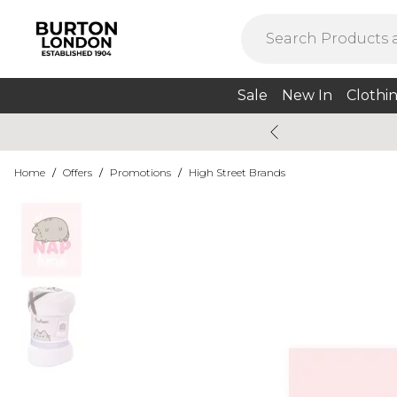
Sale
New In
Clothi
Home
/
Offers
/
Promotions
/
High Street Brands