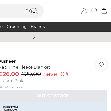
e
Grooming
Brands
Burton Summer
Pusheen
Nap Time Fleece Blanket
£26.00
£29.00
Save 10%
Colour
:
Pink
Select a size
:
OUT OF STOCK