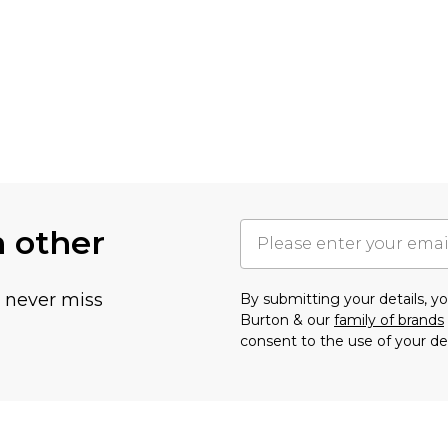
h other
u never miss
By submitting your details, 
Burton & our
family of brands
consent to the use of your de