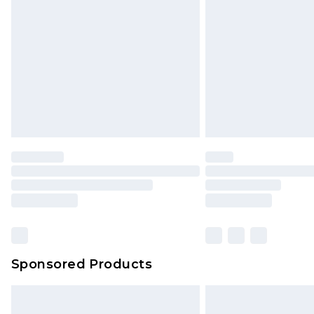
Order before 9pm Sunday - Friday 
Bulky Item Delivery
Northern Ireland Super Saver Delive
Northern Ireland Standard Delivery
Unlimited free delivery for a year wi
Find out more
Please note, some delivery methods 
brand partners & they may have long
Find out more
Sponsored Products