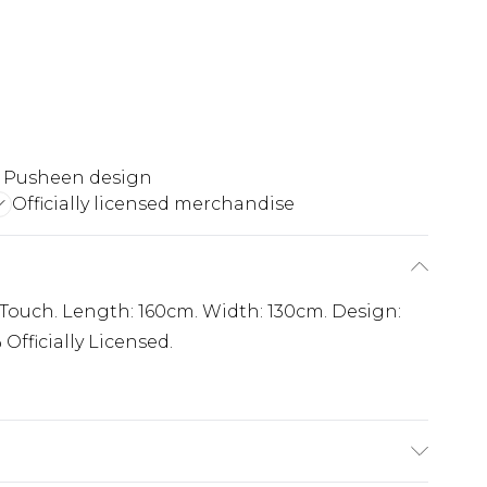
 Pusheen design
Officially licensed merchandise
t Touch. Length: 160cm. Width: 130cm. Design:
Officially Licensed.