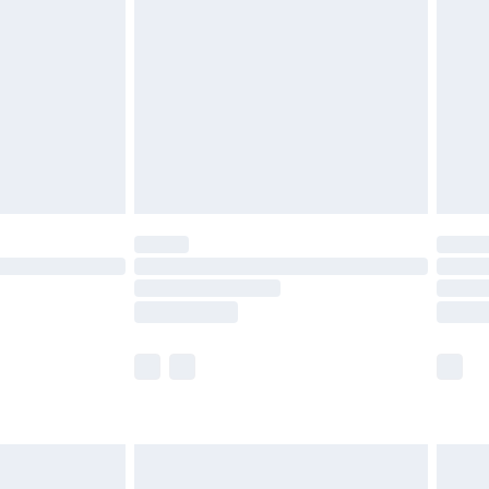
and before 8pm Saturday
£4.99
ry
£2.99
£4.99
th Unlimited Delivery for £14.99
are not available for products delivered by our
er delivery times.