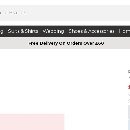
ng
Suits & Shirts
Wedding
Shoes & Accessories
Hom
Free Delivery On Orders Over £60