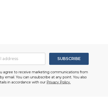
SUBSCRIBE
you agree to receive marketing communications from
by email. You can unsubscribe at any point. You also
tails in accordance with our
Privacy Policy.