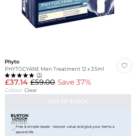
Phyto
PHYTOCYANE Men Treatment 12 x 3.5ml
(
3
)
£37.14
£59.00
Save 37%
Colour
:
Clear
OUT OF STOCK
Free & simple resale - recover value and give your items a
second life