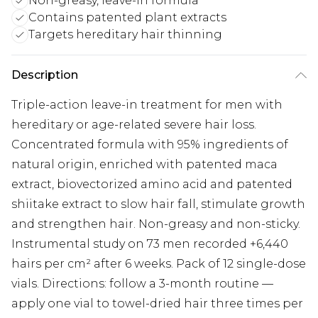
Non-greasy, leave-in formula
Contains patented plant extracts
Targets hereditary hair thinning
Description
Triple-action leave-in treatment for men with
hereditary or age-related severe hair loss.
Concentrated formula with 95% ingredients of
natural origin, enriched with patented maca
extract, biovectorized amino acid and patented
shiitake extract to slow hair fall, stimulate growth
and strengthen hair. Non-greasy and non-sticky.
Instrumental study on 73 men recorded +6,440
hairs per cm² after 6 weeks. Pack of 12 single-dose
vials. Directions: follow a 3-month routine —
apply one vial to towel-dried hair three times per