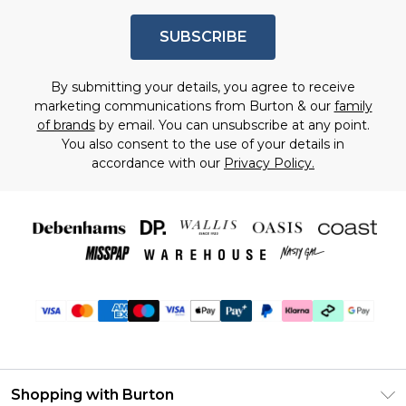
SUBSCRIBE
By submitting your details, you agree to receive
marketing communications from Burton & our
family
of brands
by email. You can unsubscribe at any point.
You also consent to the use of your details in
accordance with our
Privacy Policy.
Shopping with Burton