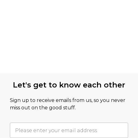
Let's get to know each other
Sign up to receive emails from us, so you never
miss out on the good stuff.