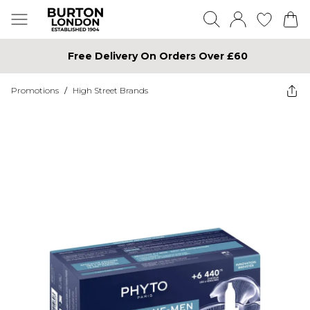
Free Delivery On Orders Over £60
Promotions
/
High Street Brands