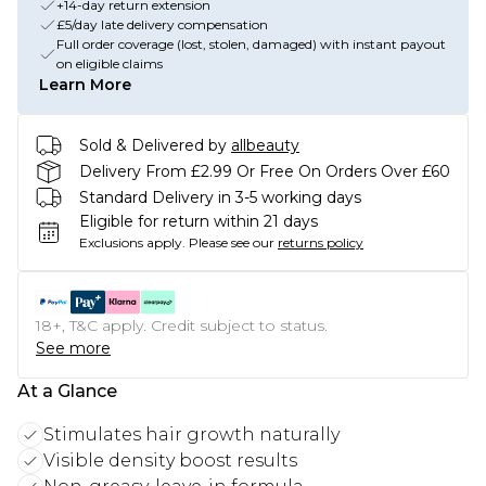
+14-day return extension
£5/day late delivery compensation
Full order coverage (lost, stolen, damaged) with instant payout
on eligible claims
Learn More
Sold & Delivered by
allbeauty
Delivery From £2.99 Or Free On Orders Over £60
Standard Delivery in 3-5 working days
Eligible for return within 21 days
Exclusions apply.
Please see our
returns policy
18+, T&C apply. Credit subject to status.
See more
At a Glance
Stimulates hair growth naturally
Visible density boost results