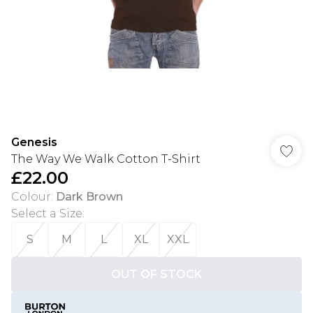
Genesis
The Way We Walk Cotton T-Shirt
£22.00
Colour
:
Dark Brown
Select a Size
:
S
M
L
XL
XXL
OUT OF STOCK