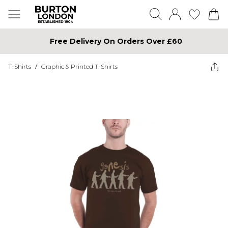
Free Delivery On Orders Over £60
T-Shirts
/
Graphic & Printed T-Shirts