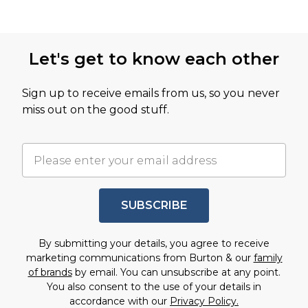
Let's get to know each other
Sign up to receive emails from us, so you never
miss out on the good stuff.
SUBSCRIBE
By submitting your details, you agree to receive
marketing communications from Burton & our
family
of brands
by email. You can unsubscribe at any point.
You also consent to the use of your details in
accordance with our
Privacy Policy.