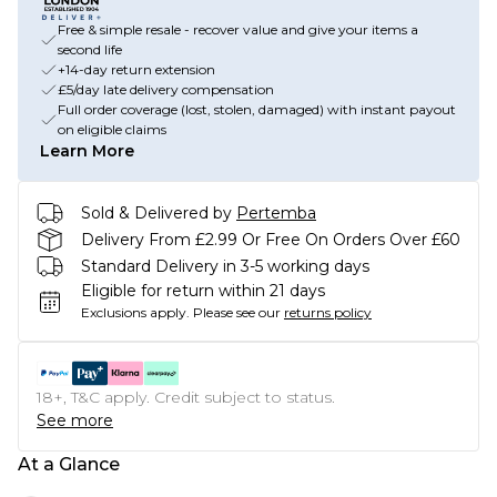
Free & simple resale - recover value and give your items a
second life
+14-day return extension
£5/day late delivery compensation
Full order coverage (lost, stolen, damaged) with instant payout
on eligible claims
Learn More
Sold & Delivered by
Pertemba
Delivery From £2.99 Or Free On Orders Over £60
Standard Delivery in 3-5 working days
Eligible for return within 21 days
Exclusions apply.
Please see our
returns policy
18+, T&C apply. Credit subject to status.
See more
At a Glance