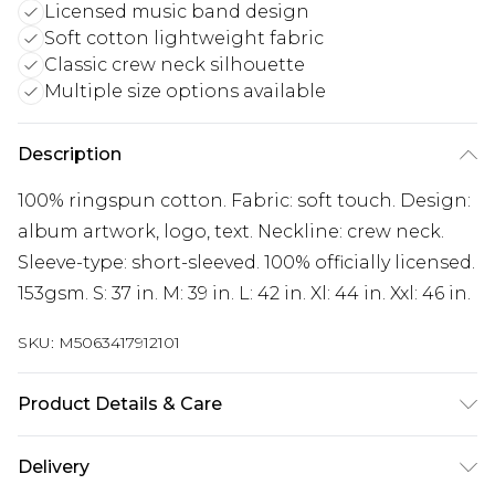
Licensed music band design
Soft cotton lightweight fabric
Classic crew neck silhouette
Multiple size options available
Description
100% ringspun cotton. Fabric: soft touch. Design:
album artwork, logo, text. Neckline: crew neck.
Sleeve-type: short-sleeved. 100% officially licensed.
153gsm. S: 37 in. M: 39 in. L: 42 in. Xl: 44 in. Xxl: 46 in.
SKU:
M5063417912101
Product Details & Care
100% Ringspun Cotton. Fabric: Soft Touch.
Delivery
Design: Album Artwork, Logo, Text. Neckline: