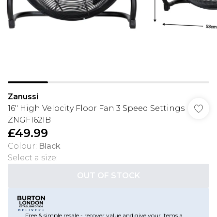
Zanussi
16" High Velocity Floor Fan 3 Speed Settings
ZNGF1621B
£49.99
Colour
:
Black
Select a size
:
OUT OF STOCK
Free & simple resale - recover value and give your items a