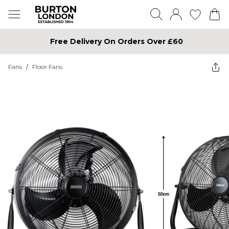
Free Delivery On Orders Over £60
Fans
/
Floor Fans