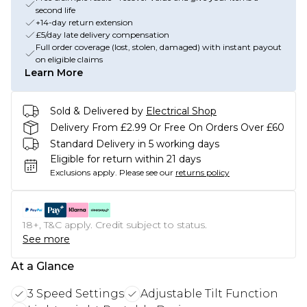
second life
+14-day return extension
£5/day late delivery compensation
Full order coverage (lost, stolen, damaged) with instant payout
on eligible claims
Learn More
Sold & Delivered by
Electrical Shop
Delivery From £2.99 Or Free On Orders Over £60
Standard Delivery in 5 working days
Eligible for return within 21 days
Exclusions apply.
Please see our
returns policy
18+, T&C apply. Credit subject to status.
See more
At a Glance
3 Speed Settings
Adjustable Tilt Function