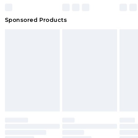
Bulky Item Delivery
£4.99
Northern Ireland Super Saver Delivery
£2.99
Sponsored Products
Northern Ireland Standard Delivery
£4.99
Unlimited free delivery for a year with Unlimited
Delivery for £14.99
Find out more
Please note, some delivery methods are not
available for products delivered by our brand
partners & they may have longer delivery times.
Find out more