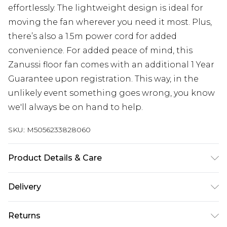
effortlessly. The lightweight design is ideal for
moving the fan wherever you need it most. Plus,
there’s also a 1.5m power cord for added
convenience. For added peace of mind, this
Zanussi floor fan comes with an additional 1 Year
Guarantee upon registration. This way, in the
unlikely event something goes wrong, you know
we'll always be on hand to help.
SKU:
M5056233828060
Product Details & Care
3 speeds; 4 Blades; Tilt function; 1.5m Power cord;
Delivery
Simple set-up; Dimensions (H) 49 x (W) 51 x (D) 18
Free delivery on all orders over £60 (exc. Bulky Item
CMs
Returns
Delivery)