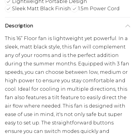
Lightweight Portable Design
Sleek Matt Black Finish
1.5m Power Cord
Description
This 16” Floor fan is lightweight yet powerful. In a
sleek, matt black style, this fan will complement
any of your rooms and is the perfect addition
during the summer months. Equipped with 3 fan
speeds, you can choose between low, medium or
high power to ensure you stay comfortable and
cool. Ideal for cooling in multiple directions, this
fan also features a tilt feature to easily direct the
air flow where needed. This fan is designed with
ease of use in mind, it's not only safe but super
easy to set up. The straightforward buttons
ensure you can switch modes quickly and