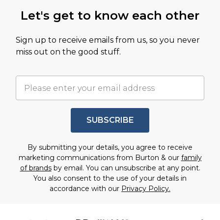
Let's get to know each other
Sign up to receive emails from us, so you never
miss out on the good stuff.
SUBSCRIBE
By submitting your details, you agree to receive
marketing communications from Burton & our
family
of brands
by email. You can unsubscribe at any point.
You also consent to the use of your details in
accordance with our
Privacy Policy.