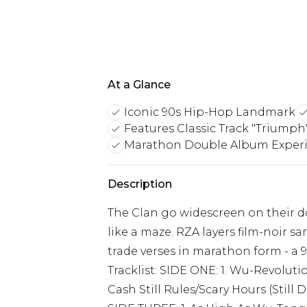
At a Glance
Iconic 90s Hip-Hop Landmark
Features Classic Track "Triumph
Marathon Double Album Exper
Description
The Clan go widescreen on their d
like a maze. RZA layers film-noir
trade verses in marathon form - a 9
Tracklist: SIDE ONE: 1. Wu-Revolutio
Cash Still Rules/Scary Hours (Still