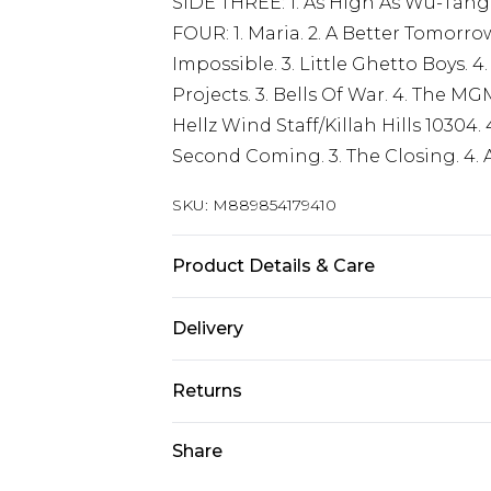
SIDE THREE: 1. As High As Wu-Tang 
FOUR: 1. Maria. 2. A Better Tomorrow.
Impossible. 3. Little Ghetto Boys. 4.
Projects. 3. Bells Of War. 4. The MG
Hellz Wind Staff/Killah Hills 10304.
Second Coming. 3. The Closing. 4. A
SKU:
M889854179410
Product Details & Care
New Vinyl
Delivery
Free delivery on all orders over £60 
Returns
Super Saver Delivery
Something not quite right? You hav
Share
Free on orders over £60
something back.