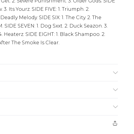
Get. 2. Severe Punishment. 3. Older Gods. SIDE
 3. Its Yourz. SIDE FIVE: 1. Triumph. 2.
 Deadly Melody. SIDE SIX: 1. The City. 2. The
M. SIDE SEVEN: 1. Dog Sxxt. 2. Duck Seazon. 3.
 4. Heaterz. SIDE EIGHT: 1. Black Shampoo. 2.
fter The Smoke Is Clear.
(exc. Bulky Item Delivery)
£3.99
e 21 days from the day you receive it, to send