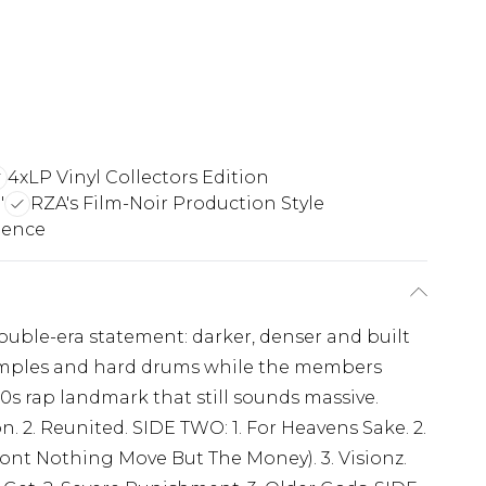
4xLP Vinyl Collectors Edition
"
RZA's Film-Noir Production Style
ience
ouble-era statement: darker, denser and built
 samples and hard drums while the members
0s rap landmark that still sounds massive.
n. 2. Reunited. SIDE TWO: 1. For Heavens Sake. 2.
 Dont Nothing Move But The Money). 3. Visionz.