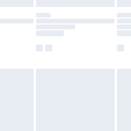
th Unlimited Delivery for £14.99
are not available for products delivered by our
er delivery times.