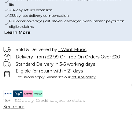
life
+14-day return extension
£5/day late delivery compensation
Full order coverage (lost, stolen, damaged) with instant payout on
eligible claims
Learn More
Sold & Delivered by
I Want Music
Delivery From £2.99 Or Free On Orders Over £60
Standard Delivery in 3-5 working days
Eligible for return within 21 days
Exclusions apply.
Please see our
returns policy
18+, T&C apply. Credit subject to status.
See more