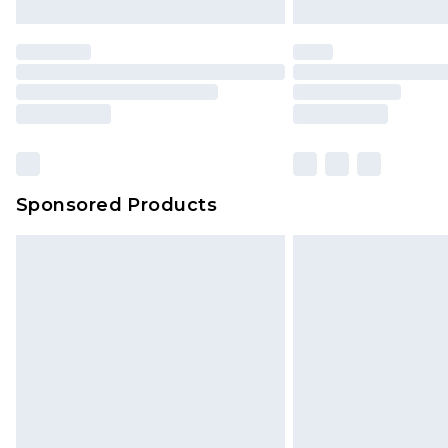
Unlimited free delivery for a year wi
Find out more
Please note, some delivery methods 
brand partners & they may have long
Find out more
Sponsored Products