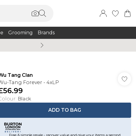
e
Grooming
Brands
Burton Summer
Wu Tang Clan
Wu-Tang Forever - 4xLP
£56.99
Colour
:
Black
ADD TO BAG
Free & simple resale - recover value and give your items a second