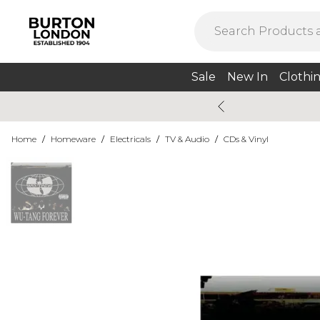
Sale
New In
Clothi
Home
/
Homeware
/
Electricals
/
TV & Audio
/
CDs & Vinyl