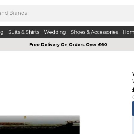
ng
Suits & Shirts
Wedding
Shoes & Accessories
Hom
Free Delivery On Orders Over £60