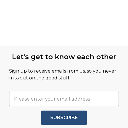
Let's get to know each other
Sign up to receive emails from us, so you never
miss out on the good stuff.
SUBSCRIBE