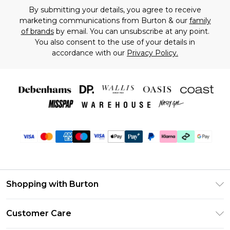
By submitting your details, you agree to receive
marketing communications from Burton & our
family
of brands
by email. You can unsubscribe at any point.
You also consent to the use of your details in
accordance with our
Privacy Policy.
Shopping with Burton
Unlimited Delivery
Customer Care
Burton Deliver+