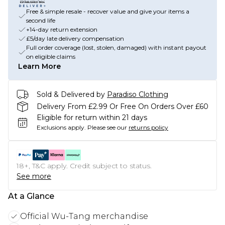
Free & simple resale - recover value and give your items a
second life
+14-day return extension
£5/day late delivery compensation
Full order coverage (lost, stolen, damaged) with instant payout
on eligible claims
Learn More
Sold & Delivered by
Paradiso Clothing
Delivery From £2.99 Or Free On Orders Over £60
Eligible for return within 21 days
Exclusions apply.
Please see our
returns policy
18+, T&C apply. Credit subject to status.
See more
At a Glance
Official Wu-Tang merchandise