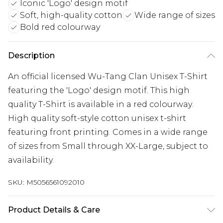
Iconic 'Logo' design motif
Soft, high-quality cotton
Wide range of sizes
Bold red colourway
Description
An official licensed Wu-Tang Clan Unisex T-Shirt
featuring the 'Logo' design motif. This high
quality T-Shirt is available in a red colourway.
High quality soft-style cotton unisex t-shirt
featuring front printing. Comes in a wide range
of sizes from Small through XX-Large, subject to
availability.
SKU:
M5056561092010
Product Details & Care