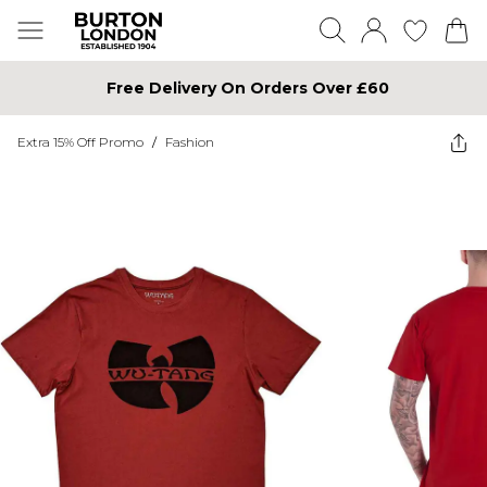
Free Delivery On Orders Over £60
Extra 15% Off Promo
/
Fashion