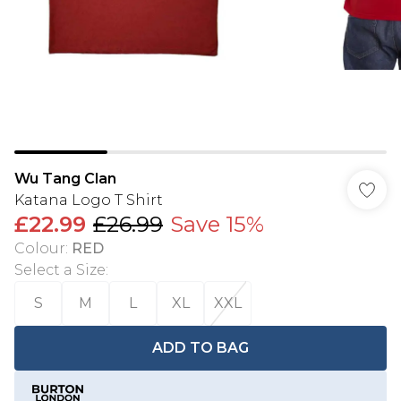
Wu Tang Clan
Katana Logo T Shirt
£22.99
£26.99
Save 15%
Colour
:
RED
Select a Size
:
S
M
L
XL
XXL
ADD TO BAG