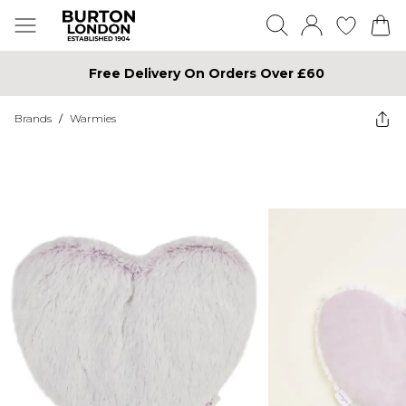
Free Delivery On Orders Over £60
Brands
/
Warmies