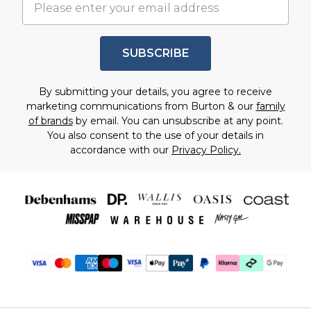
SUBSCRIBE
By submitting your details, you agree to receive
marketing communications from Burton & our
family
of brands
by email. You can unsubscribe at any point.
You also consent to the use of your details in
accordance with our
Privacy Policy.