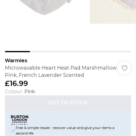
Warmies
Microwavable Heart Heat Pad Marshmallow
Pink, French Lavender Scented
£16.99
Colour
:
Pink
OUT OF STOCK
Free & simple resale - recover value and give your items a
second life