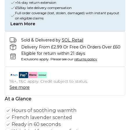
+14-day return extension
£5/day late delivery compensation
Full order coverage (lost, stolen, damaged) with instant payout
on eligible claims
Learn More
Sold & Delivered by
SOL Retail
Delivery From £2.99 Or Free On Orders Over £60
Eligible for return within 21 days
Exclusions apply.
Please see our
returns policy
18+, T&C apply. Credit subject to status.
See more
At a Glance
Hours of soothing warmth
French lavender scented
Ready in 60 seconds