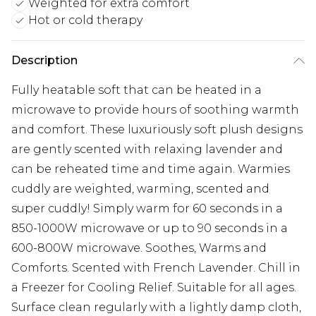
Weighted for extra comfort
Hot or cold therapy
Description
Fully heatable soft that can be heated in a
microwave to provide hours of soothing warmth
and comfort. These luxuriously soft plush designs
are gently scented with relaxing lavender and
can be reheated time and time again. Warmies
cuddly are weighted, warming, scented and
super cuddly! Simply warm for 60 seconds in a
850-1000W microwave or up to 90 seconds in a
600-800W microwave. Soothes, Warms and
Comforts. Scented with French Lavender. Chill in
a Freezer for Cooling Relief. Suitable for all ages.
Surface clean regularly with a lightly damp cloth,