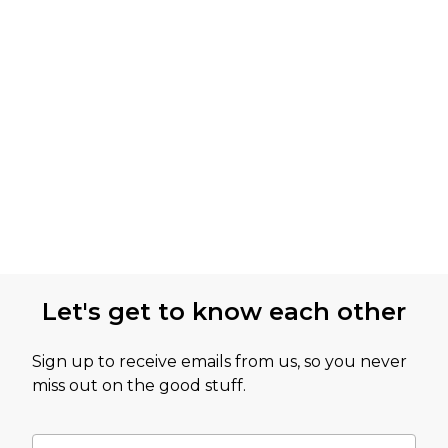
Let's get to know each other
Sign up to receive emails from us, so you never
miss out on the good stuff.