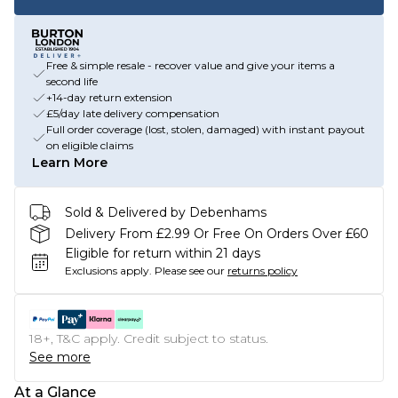
Free & simple resale - recover value and give your items a
second life
+14-day return extension
£5/day late delivery compensation
Full order coverage (lost, stolen, damaged) with instant payout
on eligible claims
Learn More
Sold & Delivered by Debenhams
Delivery From £2.99 Or Free On Orders Over £60
Eligible for return within 21 days
Exclusions apply.
Please see our
returns policy
18+, T&C apply. Credit subject to status.
See more
At a Glance