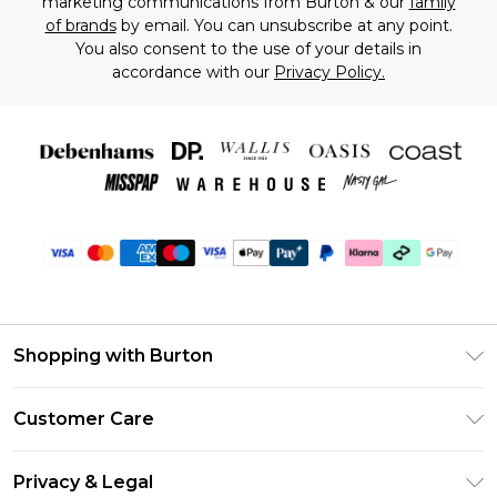
marketing communications from Burton & our
family
of brands
by email. You can unsubscribe at any point.
You also consent to the use of your details in
accordance with our
Privacy Policy.
Shopping with Burton
Unlimited Delivery
Customer Care
Burton Deliver+
Contact Us
Size Guide
Privacy & Legal