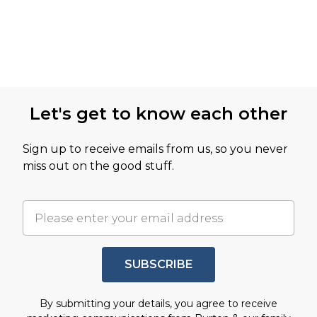
Let's get to know each other
Sign up to receive emails from us, so you never
miss out on the good stuff.
SUBSCRIBE
By submitting your details, you agree to receive