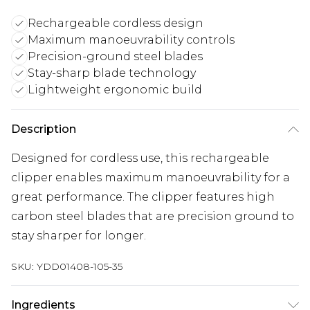
Rechargeable cordless design
Maximum manoeuvrability controls
Precision-ground steel blades
Stay-sharp blade technology
Lightweight ergonomic build
Description
Designed for cordless use, this rechargeable
clipper enables maximum manoeuvrability for a
great performance. The clipper features high
carbon steel blades that are precision ground to
stay sharper for longer.
SKU:
YDD01408-105-35
Ingredients