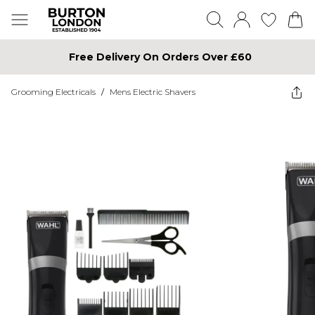
Free Delivery On Orders Over £60
Grooming Electricals
/
Mens Electric Shavers