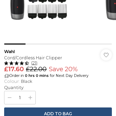
Wahl
Cord/Cordless Hair Clipper
(
21
)
£17.60
£22.00
Save 20%
Order in
0
hrs
0
mins
for Next Day Delivery
Colour
:
Black
Quantity:
ADD TO BAG