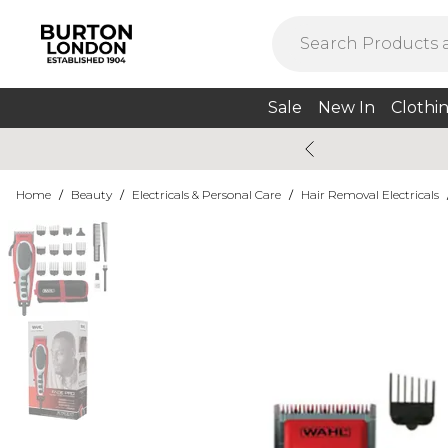
Sale
New In
Clothi
Home
/
Beauty
/
Electricals & Personal Care
/
Hair Removal Electricals