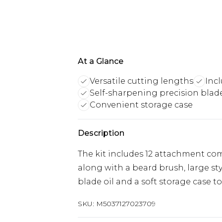
At a Glance
Versatile cutting lengths
Incl
Self-sharpening precision blad
Convenient storage case
Description
The kit includes 12 attachment co
along with a beard brush, large s
blade oil and a soft storage case to
SKU:
M5037127023709