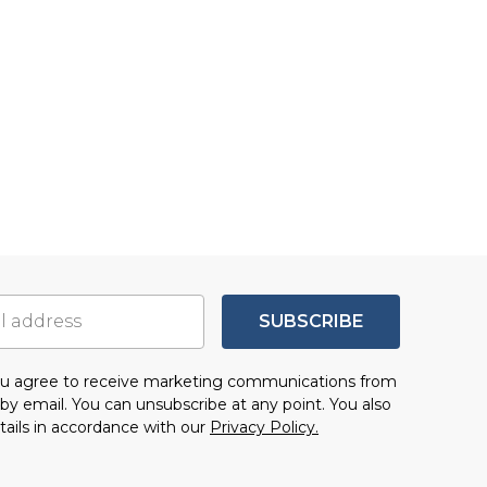
SUBSCRIBE
you agree to receive marketing communications from
by email. You can unsubscribe at any point. You also
tails in accordance with our
Privacy Policy.