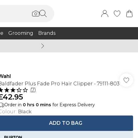
e
Grooming
Brands
Summer Sale Up To 75% + 
Wahl
Baldfader Plus Fade Pro Hair Clipper - 79111-803
(
7
)
£42.95
Order in
0
hrs
0
mins
for Express Delivery
Colour
:
Black
ADD TO BAG