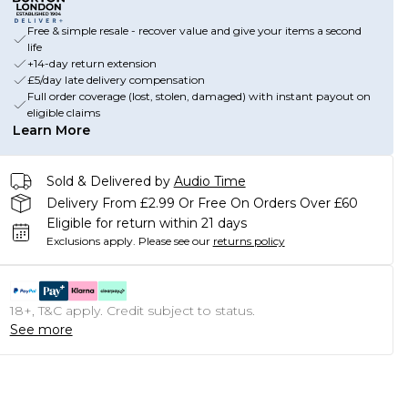
Free & simple resale - recover value and give your items a second
life
+14-day return extension
£5/day late delivery compensation
Full order coverage (lost, stolen, damaged) with instant payout on
eligible claims
Learn More
Sold & Delivered by
Audio Time
Delivery From £2.99 Or Free On Orders Over £60
Eligible for return within 21 days
Exclusions apply.
Please see our
returns policy
18+, T&C apply. Credit subject to status.
See more