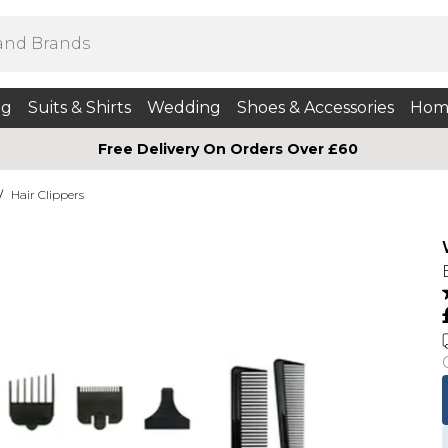
ng
Suits & Shirts
Wedding
Shoes & Accessories
Hom
Free Delivery On Orders Over £60
/
Hair Clippers