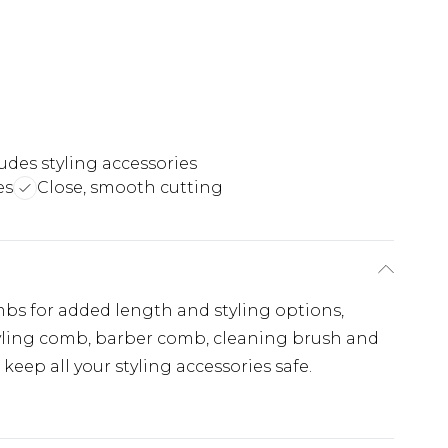
udes styling accessories
es
Close, smooth cutting
mbs for added length and styling options,
tyling comb, barber comb, cleaning brush and
 keep all your styling accessories safe.