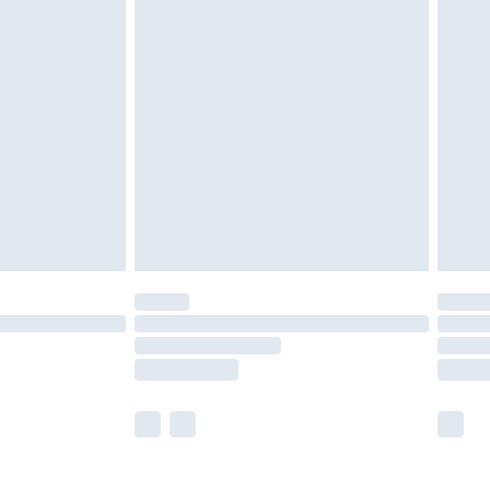
£5.99
olicy.
£6.99
and before 8pm Saturday
£4.99
ry
£2.99
£4.99
th Unlimited Delivery for £14.99
are not available for products delivered by our
er delivery times.