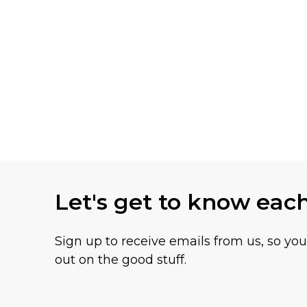
Let's get to know eac
Sign up to receive emails from us, so yo
out on the good stuff.