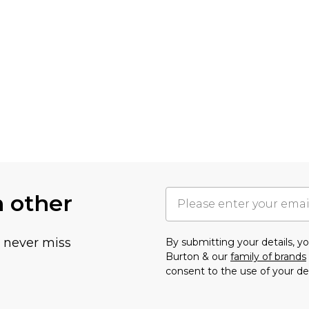
h other
u never miss
By submitting your details, 
Burton & our
family of brands
consent to the use of your de