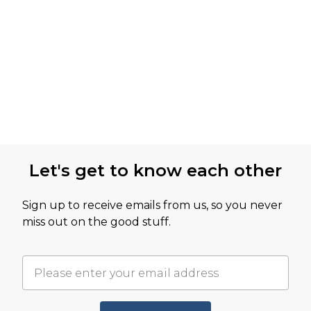
Let's get to know each other
Sign up to receive emails from us, so you never
miss out on the good stuff.