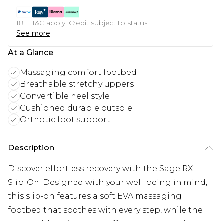
18+, T&C apply. Credit subject to status.
See more
At a Glance
Massaging comfort footbed
Breathable stretchy uppers
Convertible heel style
Cushioned durable outsole
Orthotic foot support
Description
Discover effortless recovery with the Sage RX
Slip-On. Designed with your well-being in mind,
this slip-on features a soft EVA massaging
footbed that soothes with every step, while the