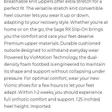
breathable knit uppers offer extra stretch for a
perfect fit. The versatile stretch knit convertible
heel counter lets you wear it up or down,
adapting to your recovery style. Whether you're at
home or on the go, the Sage RX Slip-On brings
you the comfort and care your feet deserve.
Premium upper materials. Durable cushioned
outsole designed to withstand everyday wear.
Powered by VioMotion Technology, the dual-
density foam footbed is engineered to maintain
its shape and support without collapsing under
pressure. For optimal comfort, wear your new
Vionic shoes for a few hours to let your feet
adapt. Within 1-2 weeks, you should experience
full orthotic comfort and support. 1.25 inch(es)
heel height. Imported.