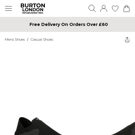
Free Delivery On Orders Over £60
Mens Shoes
/
Casual Shoes