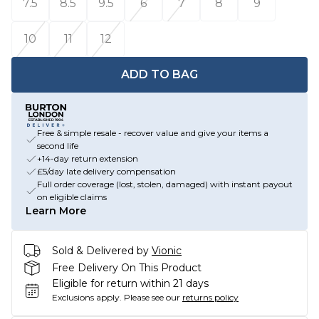
7.5
8.5
9.5
6
7
8
9
10
11
12
ADD TO BAG
Free & simple resale - recover value and give your items a
second life
+14-day return extension
£5/day late delivery compensation
Full order coverage (lost, stolen, damaged) with instant payout
on eligible claims
Learn More
Sold & Delivered by
Vionic
Free Delivery On This Product
Eligible for return within 21 days
Exclusions apply.
Please see our
returns policy