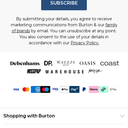
SUBSCRIBE
By submitting your details, you agree to receive
marketing communications from Burton & our
family
of brands
by email. You can unsubscribe at any point.
You also consent to the use of your details in
accordance with our
Privacy Policy.
Shopping with Burton