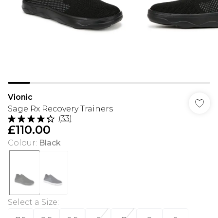
Vionic
Sage Rx Recovery Trainers
(
33
)
£110.00
Colour
:
Black
Select a Size
: