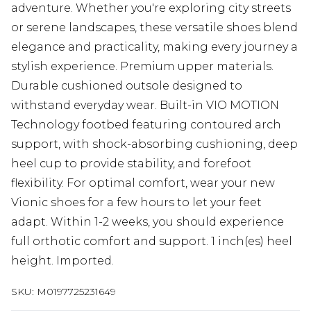
adventure. Whether you're exploring city streets
or serene landscapes, these versatile shoes blend
elegance and practicality, making every journey a
stylish experience. Premium upper materials.
Durable cushioned outsole designed to
withstand everyday wear. Built-in VIO MOTION
Technology footbed featuring contoured arch
support, with shock-absorbing cushioning, deep
heel cup to provide stability, and forefoot
flexibility. For optimal comfort, wear your new
Vionic shoes for a few hours to let your feet
adapt. Within 1-2 weeks, you should experience
full orthotic comfort and support. 1 inch(es) heel
height. Imported.
SKU:
M0197725231649