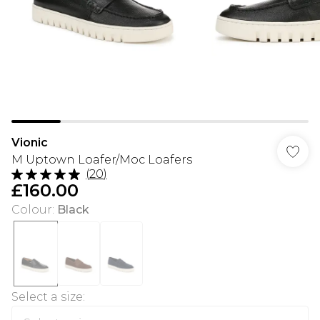
Vionic
M Uptown Loafer/Moc Loafers
(
20
)
£160.00
Colour
:
Black
Select a size
: