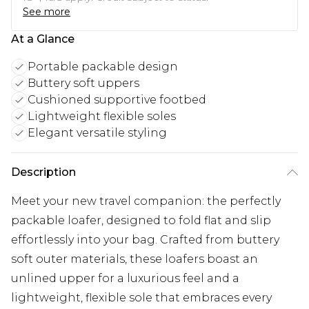
See more
At a Glance
Portable packable design
Buttery soft uppers
Cushioned supportive footbed
Lightweight flexible soles
Elegant versatile styling
Description
Meet your new travel companion: the perfectly
packable loafer, designed to fold flat and slip
effortlessly into your bag. Crafted from buttery
soft outer materials, these loafers boast an
unlined upper for a luxurious feel and a
lightweight, flexible sole that embraces every