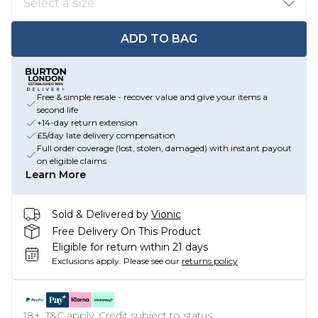
ADD TO BAG
Free & simple resale - recover value and give your items a
second life
+14-day return extension
£5/day late delivery compensation
Full order coverage (lost, stolen, damaged) with instant payout
on eligible claims
Learn More
Sold & Delivered by
Vionic
Free Delivery On This Product
Eligible for return within 21 days
Exclusions apply.
Please see our
returns policy
18+, T&C apply. Credit subject to status.