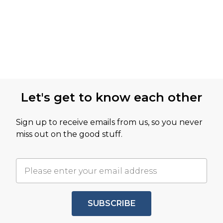
Let's get to know each other
Sign up to receive emails from us, so you never
miss out on the good stuff.
SUBSCRIBE