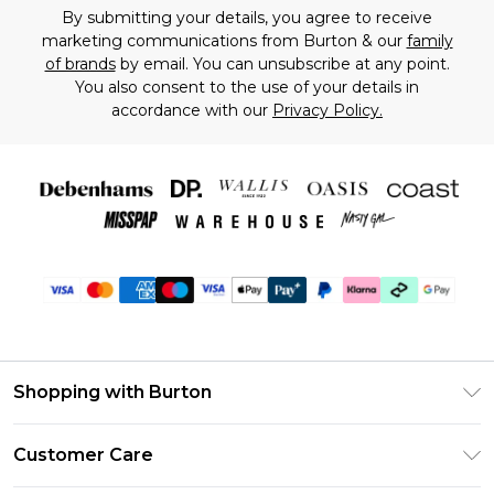
By submitting your details, you agree to receive
marketing communications from Burton & our
family
of brands
by email. You can unsubscribe at any point.
You also consent to the use of your details in
accordance with our
Privacy Policy.
Shopping with Burton
Unlimited Delivery
Customer Care
Burton Deliver+