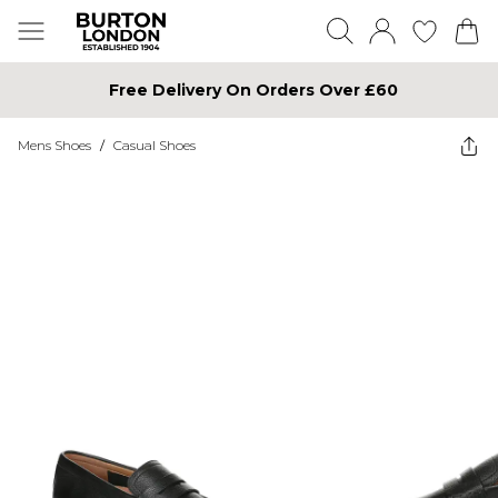
Free Delivery On Orders Over £60
Mens Shoes
/
Casual Shoes