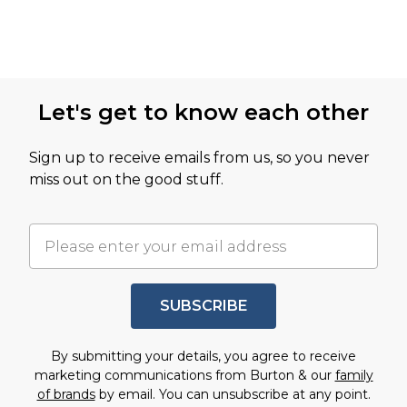
Let's get to know each other
Sign up to receive emails from us, so you never
miss out on the good stuff.
SUBSCRIBE
By submitting your details, you agree to receive
marketing communications from Burton & our
family
of brands
by email. You can unsubscribe at any point.