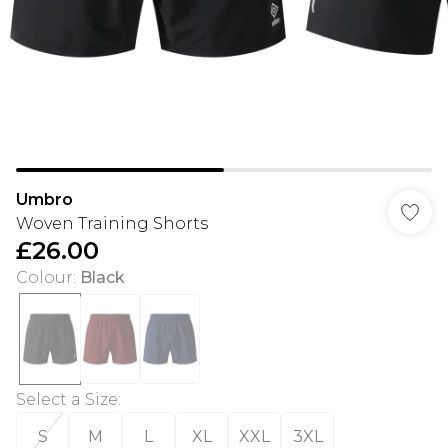
Umbro
Woven Training Shorts
£26.00
Colour
:
Black
Select a Size
:
S
M
L
XL
XXL
3XL