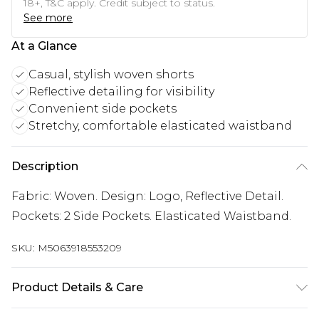
18+, T&C apply. Credit subject to status.
See more
At a Glance
Casual, stylish woven shorts
Reflective detailing for visibility
Convenient side pockets
Stretchy, comfortable elasticated waistband
Description
Fabric: Woven. Design: Logo, Reflective Detail.
Pockets: 2 Side Pockets. Elasticated Waistband.
SKU:
M5063918553209
Product Details & Care
Fabric: Woven. Design: Logo, Reflective Detail.