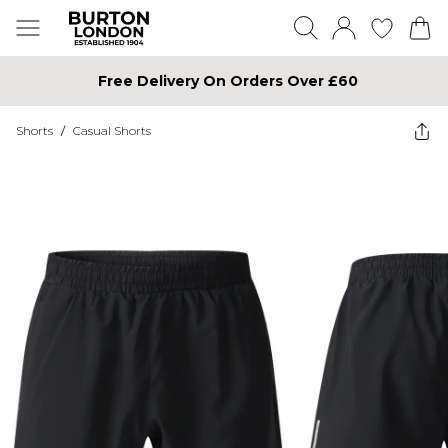
Free Delivery On Orders Over £60
Shorts
/
Casual Shorts