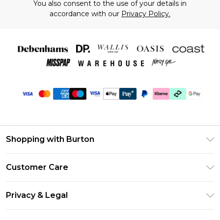
You also consent to the use of your details in
accordance with our
Privacy Policy.
Shopping with Burton
Unlimited Delivery
Customer Care
Burton Deliver+
Contact Us
Size Guide
Privacy & Legal
Return Your Order
Suit Style Guide
Privacy Policy