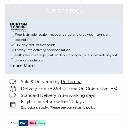
OUT OF STOCK
Free & simple resale - recover value and give your items a
second life
+14-day return extension
£5/day late delivery compensation
Full order coverage (lost, stolen, damaged) with instant payout
on eligible claims
Learn More
Sold & Delivered by
Pertemba
Delivery From £2.99 Or Free On Orders Over £60
Standard Delivery in 3-5 working days
Eligible for return within 21 days
Exclusions apply.
Please see our
returns policy