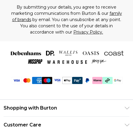
By submitting your details, you agree to receive
marketing communications from Burton & our
family
of brands
by email. You can unsubscribe at any point.
You also consent to the use of your details in
accordance with our
Privacy Policy.
Shopping with Burton
Unlimited Delivery
Customer Care
Burton Deliver+