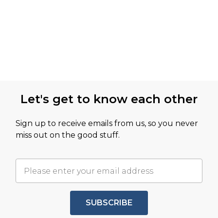
Let's get to know each other
Sign up to receive emails from us, so you never
miss out on the good stuff.
SUBSCRIBE