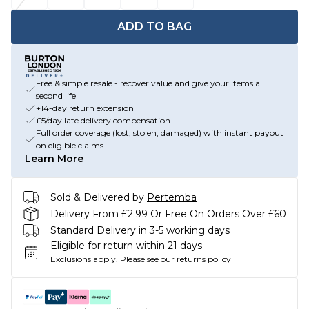
ADD TO BAG
Free & simple resale - recover value and give your items a
second life
+14-day return extension
£5/day late delivery compensation
Full order coverage (lost, stolen, damaged) with instant payout
on eligible claims
Learn More
Sold & Delivered by
Pertemba
Delivery From £2.99 Or Free On Orders Over £60
Standard Delivery in 3-5 working days
Eligible for return within 21 days
Exclusions apply.
Please see our
returns policy