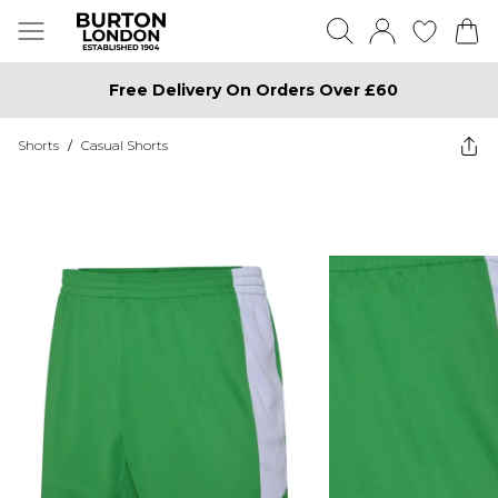
Free Delivery On Orders Over £60
Shorts
/
Casual Shorts