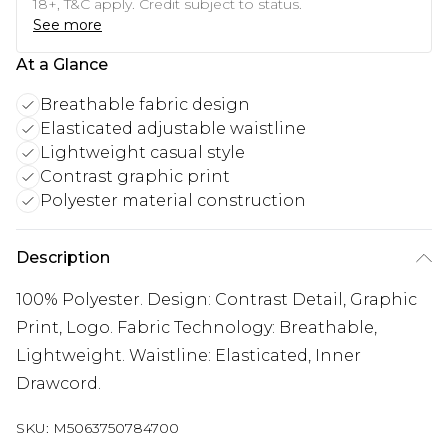
18+, T&C apply. Credit subject to status.
See more
At a Glance
Breathable fabric design
Elasticated adjustable waistline
Lightweight casual style
Contrast graphic print
Polyester material construction
Description
100% Polyester. Design: Contrast Detail, Graphic
Print, Logo. Fabric Technology: Breathable,
Lightweight. Waistline: Elasticated, Inner
Drawcord.
SKU:
M5063750784700