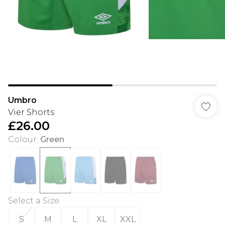
Umbro
Vier Shorts
£26.00
Colour
:
Green
Select a Size
:
S
M
L
XL
XXL