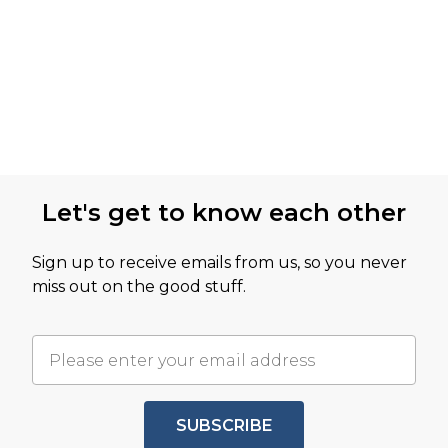
Let's get to know each other
Sign up to receive emails from us, so you never
miss out on the good stuff.
SUBSCRIBE