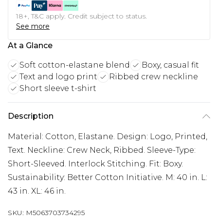
18+, T&C apply. Credit subject to status.
See more
At a Glance
Soft cotton-elastane blend
Boxy, casual fit
Text and logo print
Ribbed crew neckline
Short sleeve t-shirt
Description
Material: Cotton, Elastane. Design: Logo, Printed,
Text. Neckline: Crew Neck, Ribbed. Sleeve-Type:
Short-Sleeved. Interlock Stitching. Fit: Boxy.
Sustainability: Better Cotton Initiative. M: 40 in. L:
43 in. XL: 46 in.
SKU:
M5063703734295