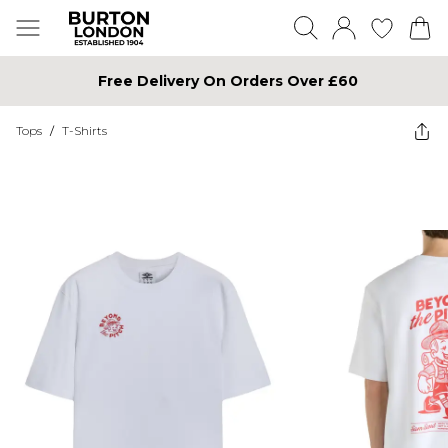
Free Delivery On Orders Over £60
Tops
/
T-Shirts