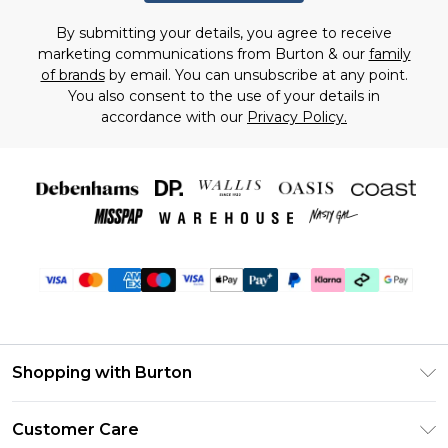
By submitting your details, you agree to receive
marketing communications from Burton & our
family
of brands
by email. You can unsubscribe at any point.
You also consent to the use of your details in
accordance with our
Privacy Policy.
Shopping with Burton
Unlimited Delivery
Customer Care