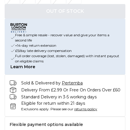
OUT OF STOCK
Free & simple resale - recover value and give your items a
second life
+14-day return extension
£5/day late delivery compensation
Full order coverage (lost, stolen, damaged) with instant payout
on eligible claims
Learn More
Sold & Delivered by
Pertemba
Delivery From £2.99 Or Free On Orders Over £60
Standard Delivery in 3-5 working days
Eligible for return within 21 days
Exclusions apply.
Please see our
returns policy
Flexible payment options available