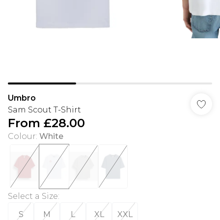
Umbro
Sam Scout T-Shirt
From
£28.00
Colour
:
White
Select a Size
:
S
M
L
XL
XXL