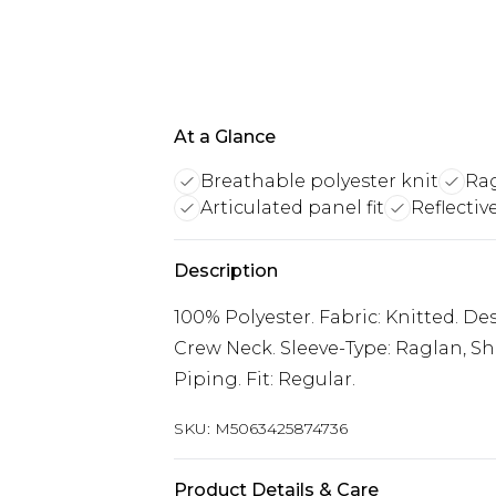
At a Glance
Breathable polyester knit
Rag
Articulated panel fit
Reflectiv
Description
100% Polyester. Fabric: Knitted. Des
Crew Neck. Sleeve-Type: Raglan, Sho
Piping. Fit: Regular.
SKU:
M5063425874736
Product Details & Care