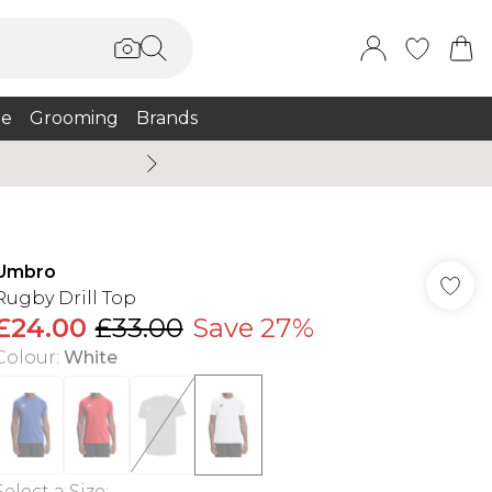
e
Grooming
Brands
Summer Sale Up To 75% + 
Umbro
Rugby Drill Top
£24.00
£33.00
Save 27%
Colour
:
White
Select a Size
: