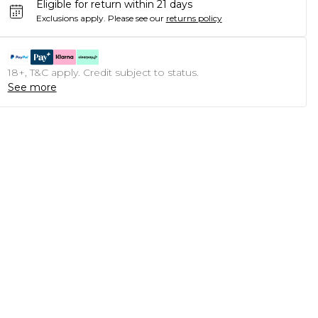
Eligible for return within 21 days
Exclusions apply.
Please see our
returns policy
18+, T&C apply. Credit subject to status.
See more