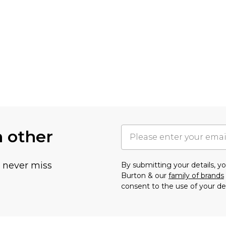
h other
u never miss
By submitting your details, 
Burton & our
family of brands
consent to the use of your de