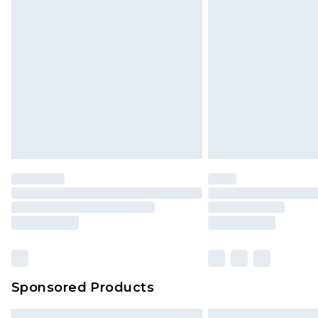
Premium DPD Next Day Delivery
Order before 9pm Sunday - Friday 
Bulky Item Delivery
Northern Ireland Super Saver Delive
Northern Ireland Standard Delivery
Unlimited free delivery for a year wi
Find out more
Please note, some delivery methods 
brand partners & they may have long
Find out more
Sponsored Products