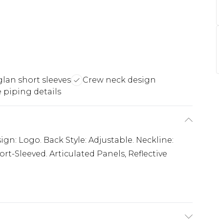
lan short sleeves
Crew neck design
e piping details
ign: Logo. Back Style: Adjustable. Neckline:
rt-Sleeved. Articulated Panels, Reflective