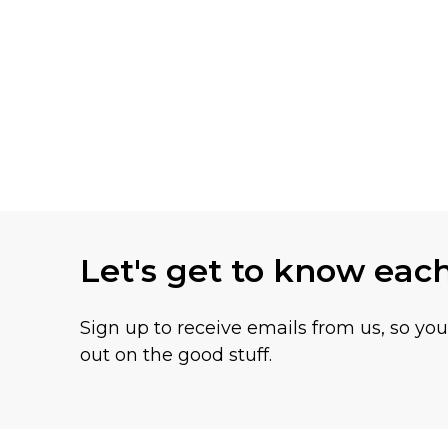
Let's get to know eac
Sign up to receive emails from us, so yo
out on the good stuff.