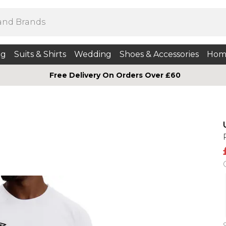
ng
Suits & Shirts
Wedding
Shoes & Accessories
Hom
Free Delivery On Orders Over £60