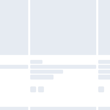
£6.99
and before 8pm Saturday
£4.99
ry
£2.99
£4.99
th Unlimited Delivery for £14.99
are not available for products delivered by our
er delivery times.