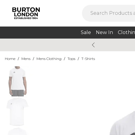
Sale
New In
Clothi
Home
/
Mens
/
Mens Clothing
/
Tops
/
T-Shirts