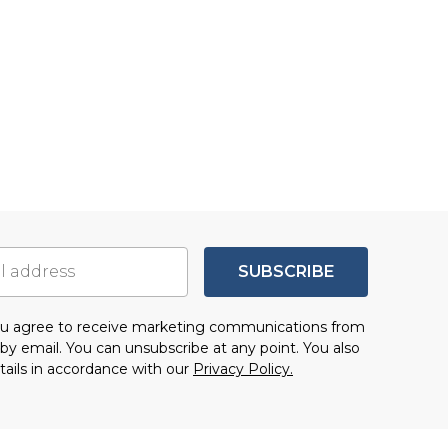
SUBSCRIBE
you agree to receive marketing communications from
by email. You can unsubscribe at any point. You also
tails in accordance with our
Privacy Policy.