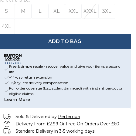
S
M
L
XL
XXL
XXXL
3XL
4XL
ADD TO BAG
Free & simple resale - recover value and give your items a second
life
+14-day return extension
£5/day late delivery compensation
Full order coverage (lost, stolen, damaged) with instant payout on
eligible claims
Learn More
Sold & Delivered by
Pertemba
Delivery From £2.99 Or Free On Orders Over £60
Standard Delivery in 3-5 working days