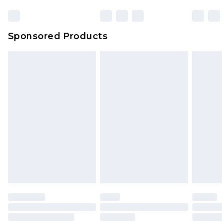
Bulky Item Delivery
£4.99
Northern Ireland Super Saver Delivery
£2.99
Sponsored Products
Northern Ireland Standard Delivery
£4.99
Unlimited free delivery for a year with Unlimited
Delivery for £14.99
Find out more
Please note, some delivery methods are not
available for products delivered by our brand
partners & they may have longer delivery times.
Find out more