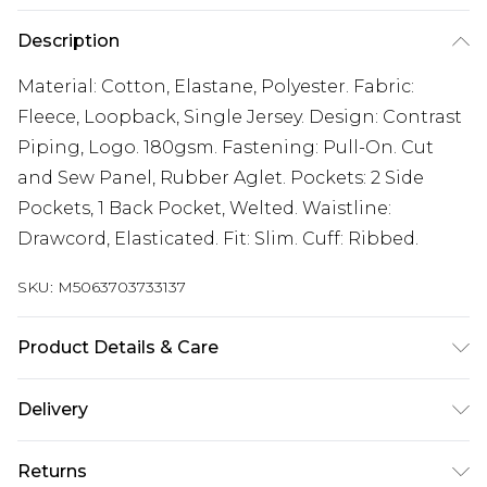
Description
Material: Cotton, Elastane, Polyester. Fabric:
Fleece, Loopback, Single Jersey. Design: Contrast
Piping, Logo. 180gsm. Fastening: Pull-On. Cut
and Sew Panel, Rubber Aglet. Pockets: 2 Side
Pockets, 1 Back Pocket, Welted. Waistline:
Drawcord, Elasticated. Fit: Slim. Cuff: Ribbed.
SKU:
M5063703733137
Product Details & Care
Material: Cotton, Elastane, Polyester. Fabric:
Delivery
Fleece, Loopback, Single Jersey. Design: Contrast
Free delivery on all orders over £60 (exc. Bulky Item
Piping, Logo. 180gsm. Fastening: Pull-On. Cut
Returns
Delivery)
and Sew Panel, Rubber Aglet. Pockets: 2 Side