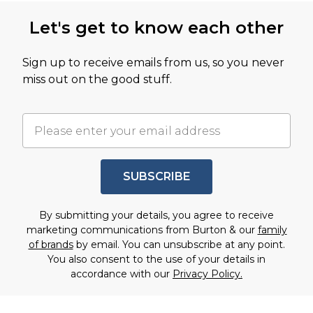
Let's get to know each other
Sign up to receive emails from us, so you never
miss out on the good stuff.
SUBSCRIBE
By submitting your details, you agree to receive
marketing communications from Burton & our
family
of brands
by email. You can unsubscribe at any point.
You also consent to the use of your details in
accordance with our
Privacy Policy.