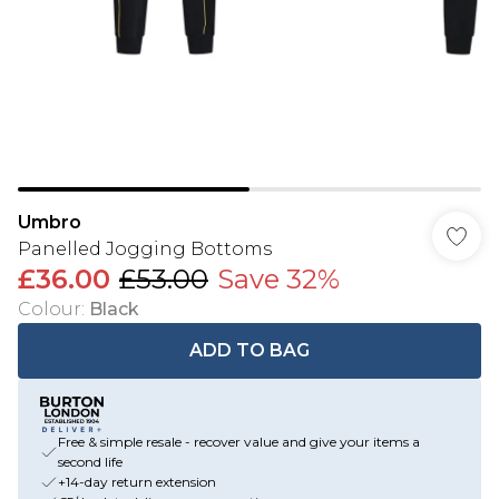
Umbro
Panelled Jogging Bottoms
£36.00
£53.00
Save 32%
Colour
:
Black
ADD TO BAG
Free & simple resale - recover value and give your items a
second life
+14-day return extension