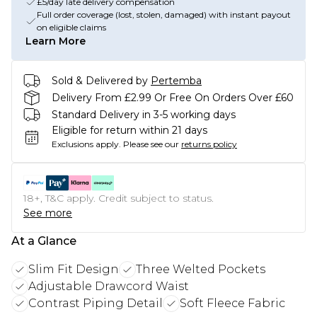
£5/day late delivery compensation
Full order coverage (lost, stolen, damaged) with instant payout
on eligible claims
Learn More
Sold & Delivered by
Pertemba
Delivery From £2.99 Or Free On Orders Over £60
Standard Delivery in 3-5 working days
Eligible for return within 21 days
Exclusions apply.
Please see our
returns policy
18+, T&C apply. Credit subject to status.
See more
At a Glance
Slim Fit Design
Three Welted Pockets
Adjustable Drawcord Waist
Contrast Piping Detail
Soft Fleece Fabric