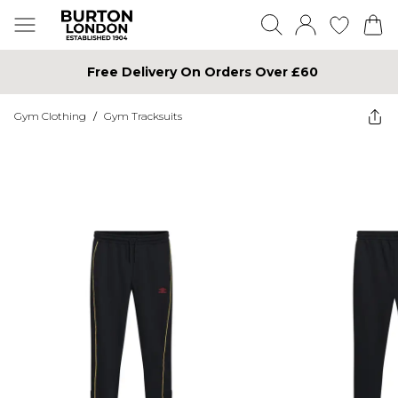
Free Delivery On Orders Over £60
Gym Clothing
/
Gym Tracksuits