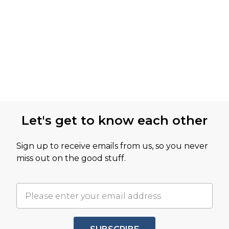
Let's get to know each other
Sign up to receive emails from us, so you never
miss out on the good stuff.