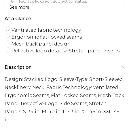
18+, T&C apply. Credit subject to status.
See more
At a Glance
Ventilated fabric technology
Ergonomic flat-locked seams
Mesh back panel design
Reflective logo detail
Stretch panel inserts
Description
Design: Stacked Logo. Sleeve-Type: Short-Sleeved.
Neckline: V Neck. Fabric Technology: Ventilated.
Ergonomic Seams, Flat Locked Seams, Mesh Back
Panel, Reflective Logo, Side Seams, Stretch
Panels. S: 34 in. M: 40 in. L: 43 in. XL: 46 in. XXL: 49
in.