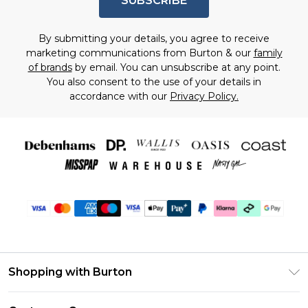
SUBSCRIBE
By submitting your details, you agree to receive
marketing communications from Burton & our
family
of brands
by email. You can unsubscribe at any point.
You also consent to the use of your details in
accordance with our
Privacy Policy.
Shopping with Burton
Unlimited Delivery