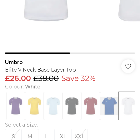
Umbro
Elite V Neck Base Layer Top
£26.00
£38.00
Save 32%
Colour
:
White
Select a Size
:
S
M
L
XL
XXL