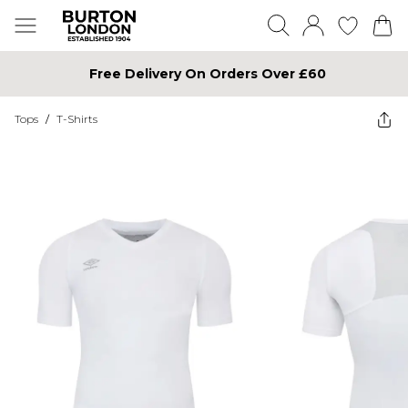
Free Delivery On Orders Over £60
Tops
/
T-Shirts