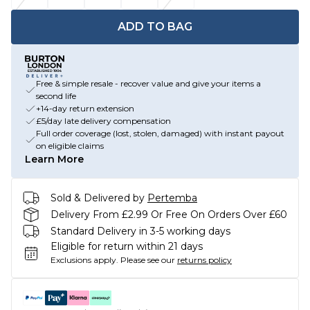
ADD TO BAG
Free & simple resale - recover value and give your items a
second life
+14-day return extension
£5/day late delivery compensation
Full order coverage (lost, stolen, damaged) with instant payout
on eligible claims
Learn More
Sold & Delivered by
Pertemba
Delivery From £2.99 Or Free On Orders Over £60
Standard Delivery in 3-5 working days
Eligible for return within 21 days
Exclusions apply.
Please see our
returns policy