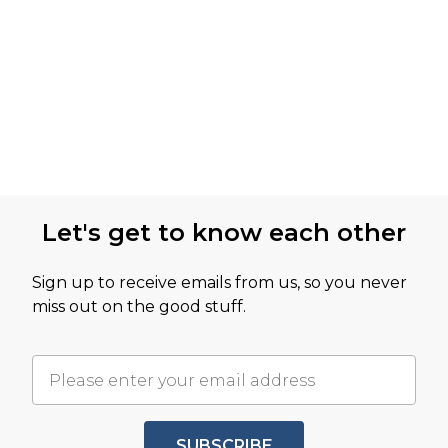
Let's get to know each other
Sign up to receive emails from us, so you never
miss out on the good stuff.
SUBSCRIBE