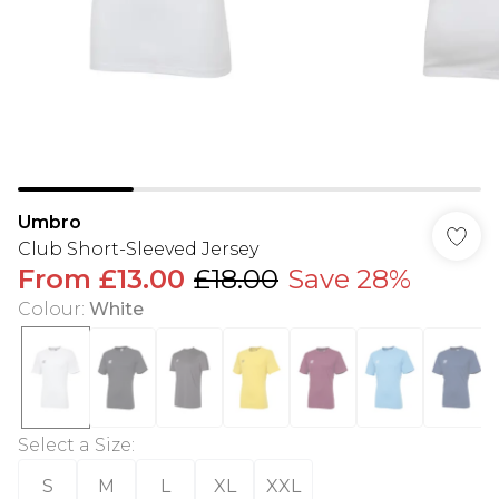
Umbro
Club Short-Sleeved Jersey
From
£13.00
£18.00
Save 28%
Colour
:
White
Select a Size
:
S
M
L
XL
XXL