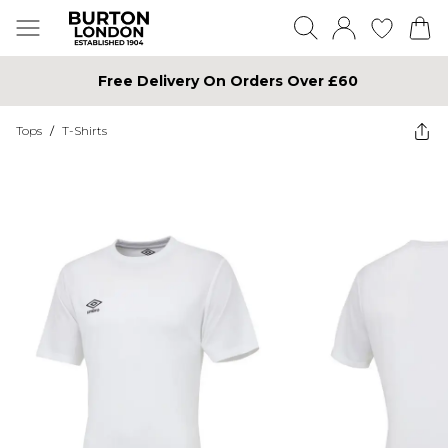
Free Delivery On Orders Over £60
Tops
/
T-Shirts