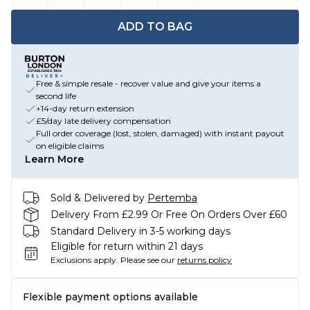
ADD TO BAG
Free & simple resale - recover value and give your items a
second life
+14-day return extension
£5/day late delivery compensation
Full order coverage (lost, stolen, damaged) with instant payout
on eligible claims
Learn More
Sold & Delivered by
Pertemba
Delivery From £2.99 Or Free On Orders Over £60
Standard Delivery in 3-5 working days
Eligible for return within 21 days
Exclusions apply.
Please see our
returns policy
Flexible payment options available