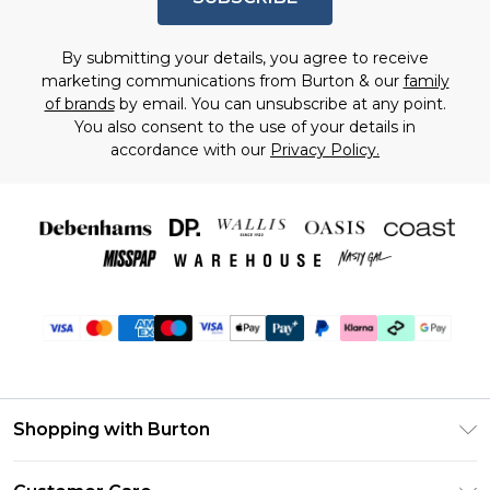
By submitting your details, you agree to receive
marketing communications from Burton & our
family
of brands
by email. You can unsubscribe at any point.
You also consent to the use of your details in
accordance with our
Privacy Policy.
Shopping with Burton
Unlimited Delivery