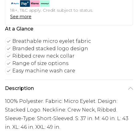
18+, T&C apply. Credit subject to status.
See more
At a Glance
Breathable micro eyelet fabric
Branded stacked logo design
Ribbed crew neck collar
Range of size options
Easy machine wash care
Description
100% Polyester. Fabric: Micro Eyelet. Design:
Stacked Logo. Neckline: Crew Neck, Ribbed.
Sleeve-Type: Short-Sleeved. S: 37 in. M: 40 in. L: 43
in. XL: 46 in. XXL: 49 in.