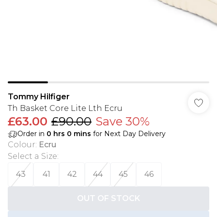
Tommy Hilfiger
Th Basket Core Lite Lth Ecru
£63.00
£90.00
Save 30%
Order in
0
hrs
0
mins
for Next Day Delivery
Colour
:
Ecru
Select a Size
:
43
41
42
44
45
46
OUT OF STOCK