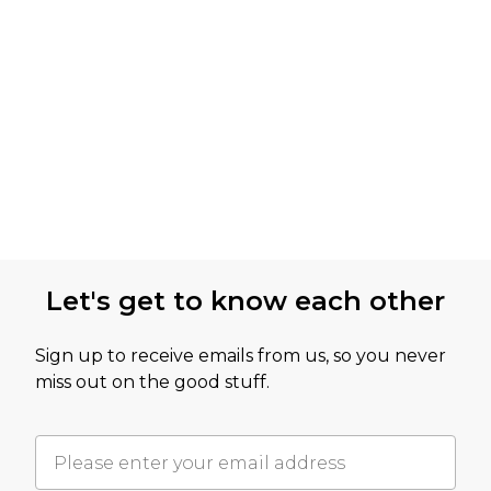
Let's get to know each other
Sign up to receive emails from us, so you never
miss out on the good stuff.