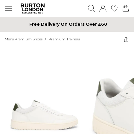
Free Delivery On Orders Over £60
Mens Premium Shoes
/
Premium Trainers