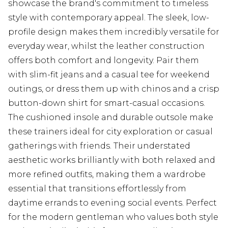
showcase the brand's commitment to timeless
style with contemporary appeal. The sleek, low-
profile design makes them incredibly versatile for
everyday wear, whilst the leather construction
offers both comfort and longevity. Pair them
with slim-fit jeans and a casual tee for weekend
outings, or dress them up with chinos and a crisp
button-down shirt for smart-casual occasions.
The cushioned insole and durable outsole make
these trainers ideal for city exploration or casual
gatherings with friends. Their understated
aesthetic works brilliantly with both relaxed and
more refined outfits, making them a wardrobe
essential that transitions effortlessly from
daytime errands to evening social events. Perfect
for the modern gentleman who values both style