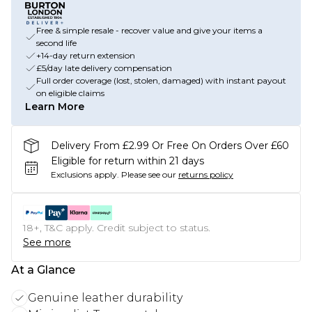
Free & simple resale - recover value and give your items a
second life
+14-day return extension
£5/day late delivery compensation
Full order coverage (lost, stolen, damaged) with instant payout
on eligible claims
Learn More
Delivery From £2.99 Or Free On Orders Over £60
Eligible for return within 21 days
Exclusions apply.
Please see our
returns policy
18+, T&C apply. Credit subject to status.
See more
At a Glance
Genuine leather durability