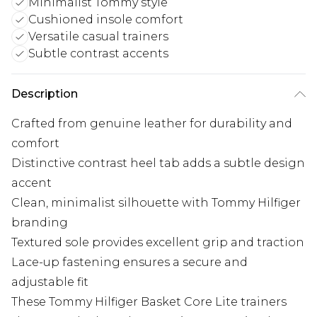
Minimalist Tommy style
Cushioned insole comfort
Versatile casual trainers
Subtle contrast accents
Description
Crafted from genuine leather for durability and
comfort
Distinctive contrast heel tab adds a subtle design
accent
Clean, minimalist silhouette with Tommy Hilfiger
branding
Textured sole provides excellent grip and traction
Lace-up fastening ensures a secure and
adjustable fit
These Tommy Hilfiger Basket Core Lite trainers