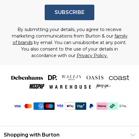
SUBSCRIBE
By submitting your details, you agree to receive
marketing communications from Burton & our
family
of brands
by email. You can unsubscribe at any point.
You also consent to the use of your details in
accordance with our
Privacy Policy.
Shopping with Burton