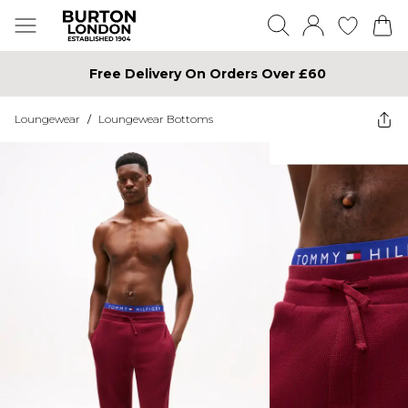
Free Delivery On Orders Over £60
Loungewear
/
Loungewear Bottoms