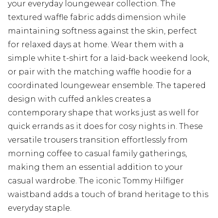
your everyday loungewear collection. The
textured waffle fabric adds dimension while
maintaining softness against the skin, perfect
for relaxed days at home. Wear them with a
simple white t-shirt for a laid-back weekend look,
or pair with the matching waffle hoodie for a
coordinated loungewear ensemble. The tapered
design with cuffed ankles creates a
contemporary shape that works just as well for
quick errands as it does for cosy nights in. These
versatile trousers transition effortlessly from
morning coffee to casual family gatherings,
making them an essential addition to your
casual wardrobe. The iconic Tommy Hilfiger
waistband adds a touch of brand heritage to this
everyday staple.