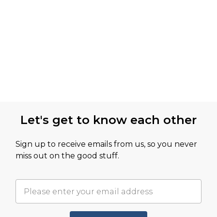
Let's get to know each other
Sign up to receive emails from us, so you never
miss out on the good stuff.