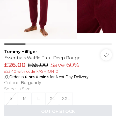
Tommy Hilfiger
Essentials Waffle Pant Deep Rouge
£26.00
£65.00
Save 60%
£23.40 with code FASHION10
Order in
0
hrs
0
mins
for Next Day Delivery
Colour
:
Burgundy
Select a Size
:
S
M
L
XL
XXL
OUT OF STOCK