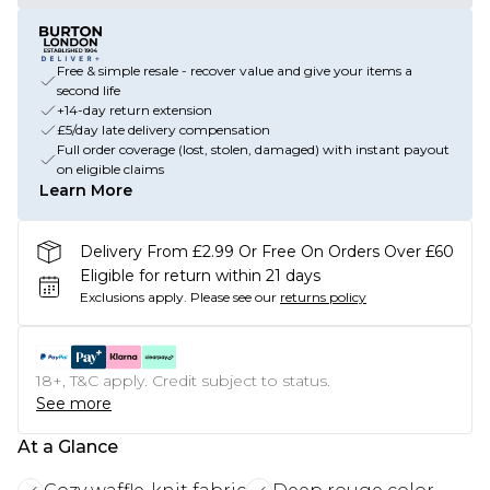
Free & simple resale - recover value and give your items a
second life
+14-day return extension
£5/day late delivery compensation
Full order coverage (lost, stolen, damaged) with instant payout
on eligible claims
Learn More
Delivery From £2.99 Or Free On Orders Over £60
Eligible for return within 21 days
Exclusions apply.
Please see our
returns policy
18+, T&C apply. Credit subject to status.
See more
At a Glance