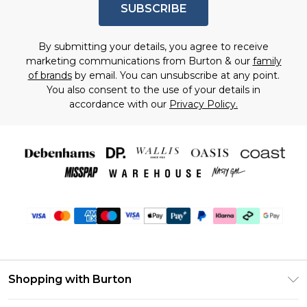
SUBSCRIBE
By submitting your details, you agree to receive
marketing communications from Burton & our
family
of brands
by email. You can unsubscribe at any point.
You also consent to the use of your details in
accordance with our
Privacy Policy.
Shopping with Burton