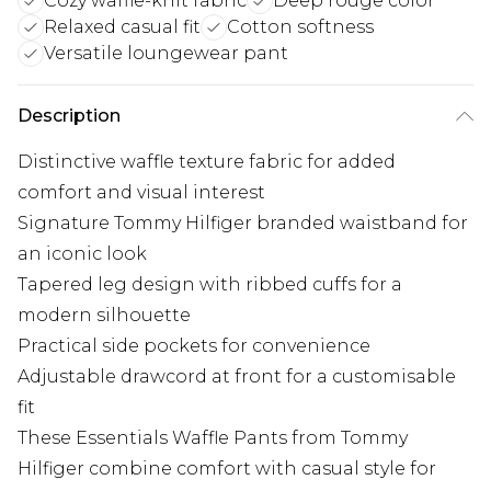
Cozy waffle-knit fabric
Deep rouge color
Relaxed casual fit
Cotton softness
Versatile loungewear pant
Description
Distinctive waffle texture fabric for added
comfort and visual interest
Signature Tommy Hilfiger branded waistband for
an iconic look
Tapered leg design with ribbed cuffs for a
modern silhouette
Practical side pockets for convenience
Adjustable drawcord at front for a customisable
fit
These Essentials Waffle Pants from Tommy
Hilfiger combine comfort with casual style for