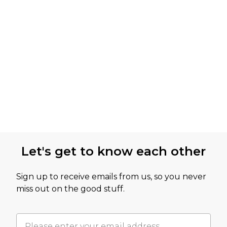
Let's get to know each other
Sign up to receive emails from us, so you never
miss out on the good stuff.