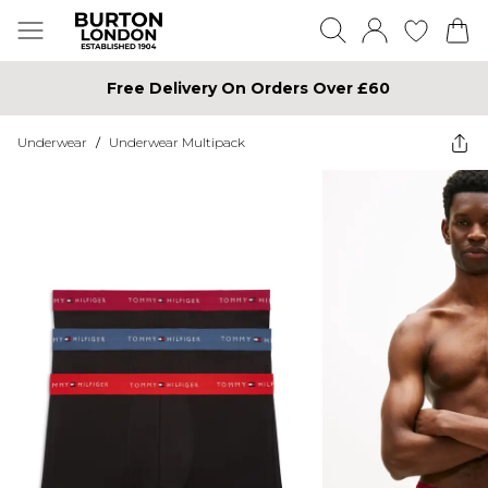
Free Delivery On Orders Over £60
Underwear
/
Underwear Multipack