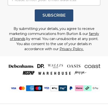
SUBSCRIBE
By submitting your details, you agree to receive
marketing communications from Burton & our
family
of brands
by email. You can unsubscribe at any point.
You also consent to the use of your details in
accordance with our
Privacy Policy.