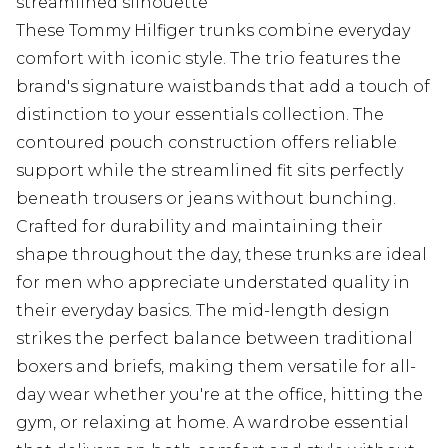
streamlined silhouette
These Tommy Hilfiger trunks combine everyday
comfort with iconic style. The trio features the
brand's signature waistbands that add a touch of
distinction to your essentials collection. The
contoured pouch construction offers reliable
support while the streamlined fit sits perfectly
beneath trousers or jeans without bunching.
Crafted for durability and maintaining their
shape throughout the day, these trunks are ideal
for men who appreciate understated quality in
their everyday basics. The mid-length design
strikes the perfect balance between traditional
boxers and briefs, making them versatile for all-
day wear whether you're at the office, hitting the
gym, or relaxing at home. A wardrobe essential