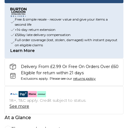
Free & simple resale - recover value and give your items a
second life
+14-day return extension
£5/day late delivery compensation
Full order coverage (lost, stolen, damaged) with instant payout
on eligible claims
Learn More
Delivery From £2.99 Or Free On Orders Over £60
Eligible for return within 21 days
Exclusions apply.
Please see our
returns policy
18+, T&C apply. Credit subject to status.
See more
At a Glance