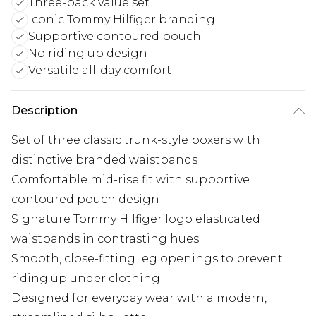
Three-pack value set
Iconic Tommy Hilfiger branding
Supportive contoured pouch
No riding up design
Versatile all-day comfort
Description
Set of three classic trunk-style boxers with
distinctive branded waistbands
Comfortable mid-rise fit with supportive
contoured pouch design
Signature Tommy Hilfiger logo elasticated
waistbands in contrasting hues
Smooth, close-fitting leg openings to prevent
riding up under clothing
Designed for everyday wear with a modern,