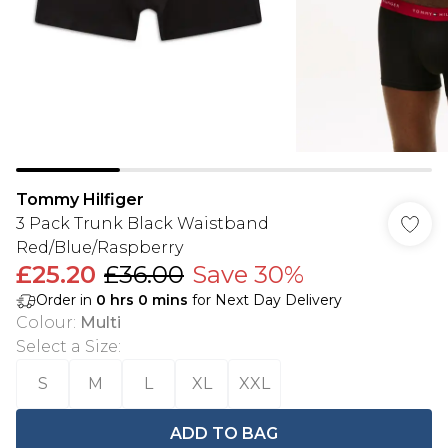
Tommy Hilfiger
3 Pack Trunk Black Waistband
Red/Blue/Raspberry
£25.20
£36.00
Save 30%
Order in
0
hrs
0
mins
for Next Day Delivery
Colour
:
Multi
Select a Size
:
S
M
L
XL
XXL
ADD TO BAG