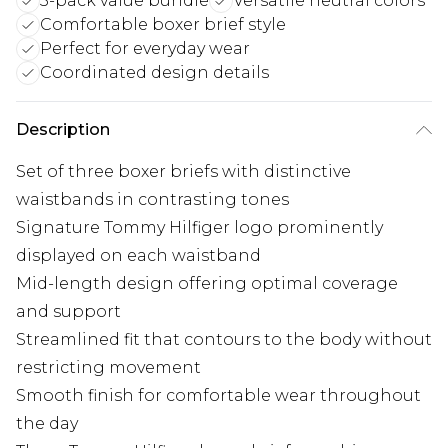
3-pack value bundle
Versatile neutral colors
Comfortable boxer brief style
Perfect for everyday wear
Coordinated design details
Description
Set of three boxer briefs with distinctive
waistbands in contrasting tones
Signature Tommy Hilfiger logo prominently
displayed on each waistband
Mid-length design offering optimal coverage
and support
Streamlined fit that contours to the body without
restricting movement
Smooth finish for comfortable wear throughout
the day