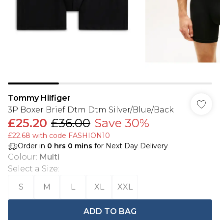
Tommy Hilfiger
3P Boxer Brief Dtm Dtm Silver/Blue/Back
£25.20
£36.00
Save 30%
£22.68 with code FASHION10
Order in
0
hrs
0
mins
for Next Day Delivery
Colour
:
Multi
Select a Size
:
S
M
L
XL
XXL
ADD TO BAG