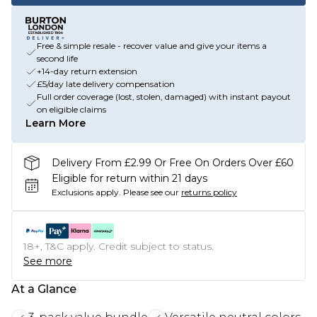
Free & simple resale - recover value and give your items a
second life
+14-day return extension
£5/day late delivery compensation
Full order coverage (lost, stolen, damaged) with instant payout
on eligible claims
Learn More
Delivery From £2.99 Or Free On Orders Over £60
Eligible for return within 21 days
Exclusions apply.
Please see our
returns policy
18+, T&C apply. Credit subject to status.
See more
At a Glance