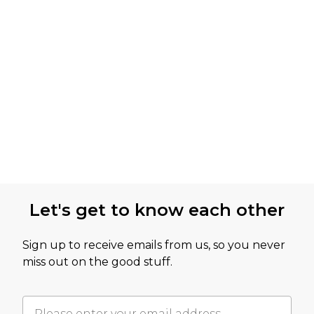
Let's get to know each other
Sign up to receive emails from us, so you never
miss out on the good stuff.