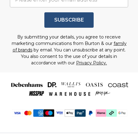
SUBSCRIBE
By submitting your details, you agree to receive
marketing communications from Burton & our
family
of brands
by email. You can unsubscribe at any point.
You also consent to the use of your details in
accordance with our
Privacy Policy.