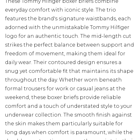
These Tommy Hilfiger boxer briefs combine
everyday comfort with iconic style. The trio
features the brand's signature waistbands, each
adorned with the unmistakable Tommy Hilfiger
logo for an authentic touch. The mid-length cut
strikes the perfect balance between support and
freedom of movement, making them ideal for
daily wear. Their contoured design ensures a
snug yet comfortable fit that maintains its shape
throughout the day. Whether worn beneath
formal trousers for work or casual jeans at the
weekend, these boxer briefs provide reliable
comfort and a touch of understated style to your
underwear collection. The smooth finish against
the skin makes them particularly suitable for
long days when comfort is paramount, while the