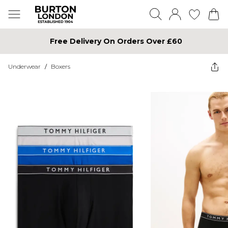
Free Delivery On Orders Over £60
Underwear
/
Boxers