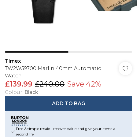
Timex
TW2W59700 Marlin 40mm Automatic
Watch
£139.99
£240.00
Save 42%
Colour
:
Black
ADD TO BAG
Free & simple resale - recover value and give your items a
second life