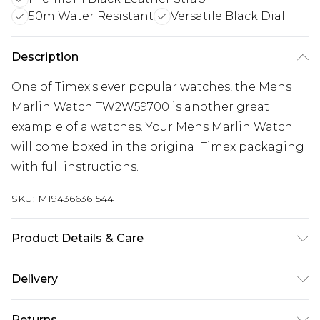
50m Water Resistant
Versatile Black Dial
Description
One of Timex's ever popular watches, the Mens
Marlin Watch TW2W59700 is another great
example of a watches. Your Mens Marlin Watch
will come boxed in the original Timex packaging
with full instructions.
SKU:
M194366361544
Product Details & Care
Gender: Mens. Display: Analogue. Bracelet/Strap:
Delivery
Leather. Strap Colour: Black. Band Width (mm):
Free delivery on all orders over £60 (exc. Bulky Item
20. Dial Colour: Black. Case Colour: Silver. Head
Returns