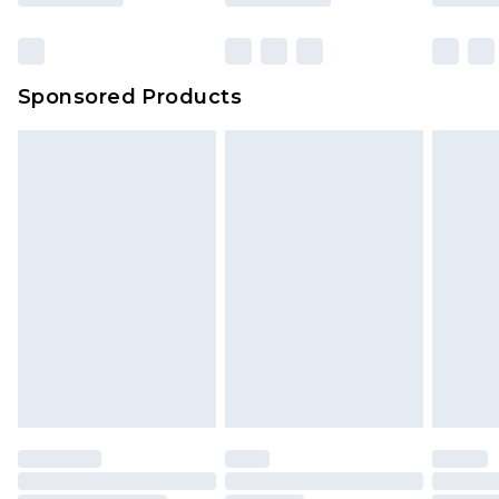
Click
here
to view our full Returns Policy.
Bulky Item Delivery
£4.99
Northern Ireland Super Saver Delivery
£2.99
Sponsored Products
Northern Ireland Standard Delivery
£4.99
Unlimited free delivery for a year with Unlimited
Delivery for £14.99
Find out more
Please note, some delivery methods are not
available for products delivered by our brand
partners & they may have longer delivery times.
Find out more