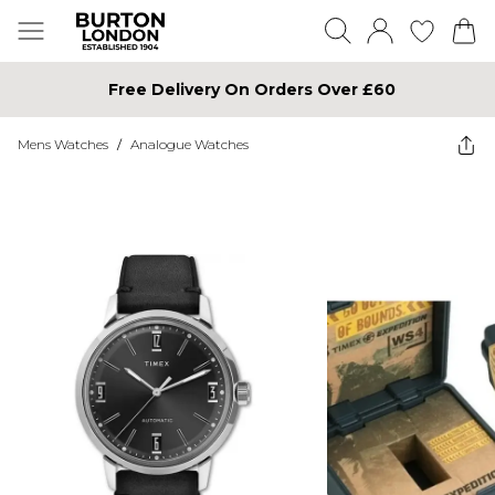
Free Delivery On Orders Over £60
Mens Watches
/
Analogue Watches