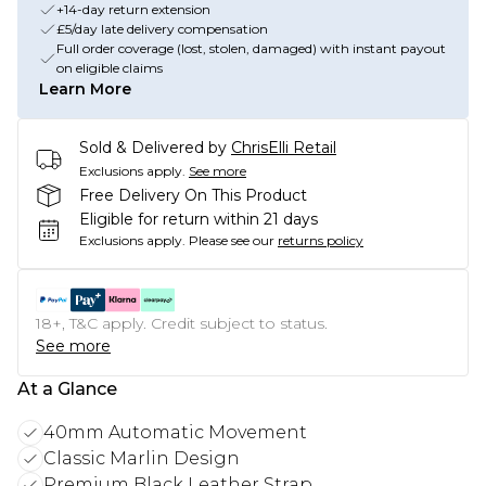
+14-day return extension
£5/day late delivery compensation
Full order coverage (lost, stolen, damaged) with instant payout
on eligible claims
Learn More
Sold & Delivered by
ChrisElli Retail
Exclusions apply.
See more
Free Delivery On This Product
Eligible for return within 21 days
Exclusions apply.
Please see our
returns policy
18+, T&C apply. Credit subject to status.
See more
At a Glance
40mm Automatic Movement
Classic Marlin Design
Premium Black Leather Strap