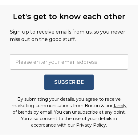
Let's get to know each other
Sign up to receive emails from us, so you never
miss out on the good stuff.
SUBSCRIBE
By submitting your details, you agree to receive
marketing communications from Burton & our
family
of brands
by email. You can unsubscribe at any point.
You also consent to the use of your details in
accordance with our
Privacy Policy.