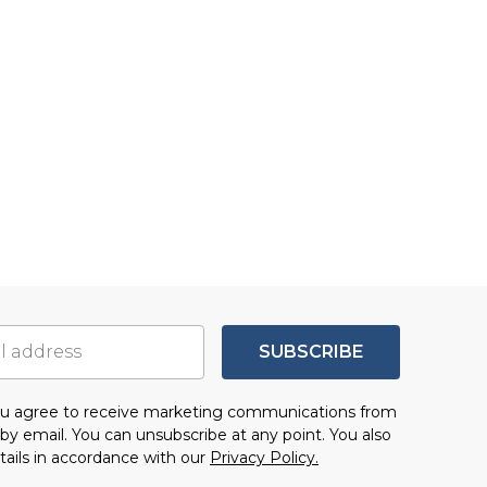
SUBSCRIBE
you agree to receive marketing communications from
by email. You can unsubscribe at any point. You also
tails in accordance with our
Privacy Policy.