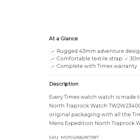
At a Glance
Rugged 43mm adventure desi
Comfortable textile strap
30m
Complete with Timex warranty
Description
Every Timex watch watch is made 
North Traprock Watch TW2W23400 i
original packaging with all the Ti
Mens Expedition North Traprock 
SKU:
M0194366287387