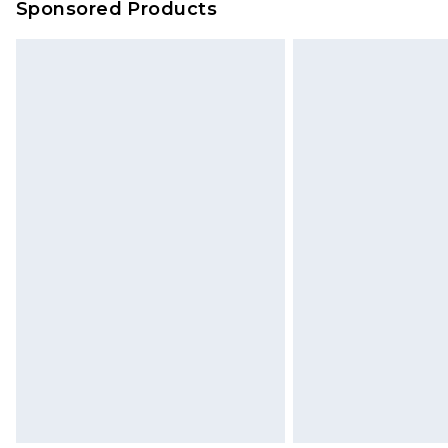
Sponsored Products