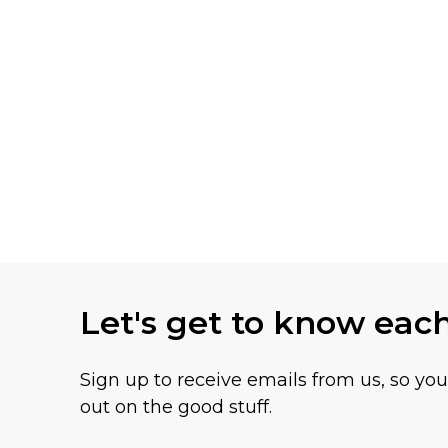
Let's get to know eac
Sign up to receive emails from us, so yo
out on the good stuff.