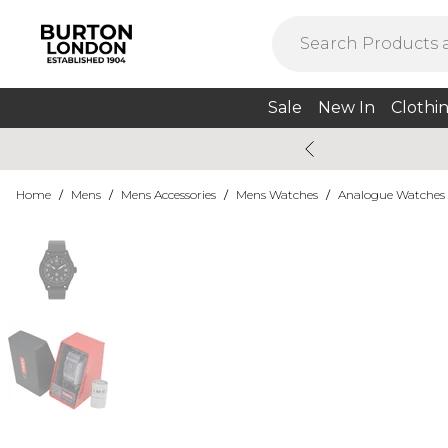
Sale
New In
Clothi
Home
/
Mens
/
Mens Accessories
/
Mens Watches
/
Analogue Watches