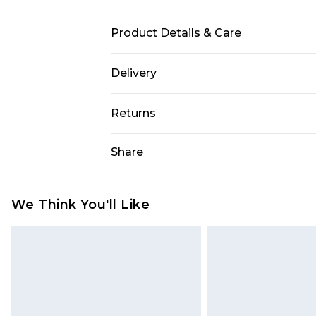
Product Details & Care
Gender: Mens. Display: Analogue. Br
Delivery
Width (mm): 22. Dial Colour: Black
Free delivery on all orders over £60 
Resistance: 30m. Tips for taking c
Returns
soapy water and a soft brush. Avoi
Super Saver Delivery
cleaning products or microwaves. R
Something not quite right? You hav
Share
Free on orders over £60
expert to check it sometimes. Put i
something back.
Standard Delivery
Please note, we cannot offer refun
jewellery, adult toys, and swimwear 
We Think You'll Like
Express Delivery
or has been broken.
Next Day Delivery
Items of footwear and/or clothin
Order before Midnight
original labels attached. Also, foo
homeware including bedlinen, mat
24/7 InPost Locker | Shop Collect
unused and in their original unop
Evri ParcelShop