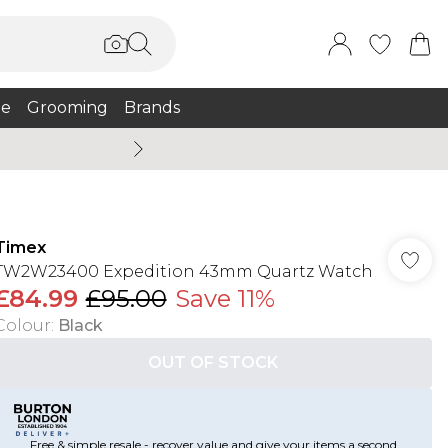
e
Grooming
Brands
Summer Sale Up To 75% + 
Timex
TW2W23400 Expedition 43mm Quartz Watch
£84.99
£95.00
Save 11%
Colour
:
Black
OUT OF STOCK
Free & simple resale - recover value and give your items a second