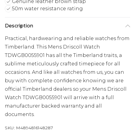
Genuine leather brown strap
50m water resistance rating
Description
Practical, hardwearing and reliable watches from
Timberland. This Mens Driscoll Watch
TDWGB0055901 has all the Timberland traits, a
sublime meticulously crafted timepiece for all
occasions. And like all watches from us, you can
buy with complete confidence knowing we are
official Timberland dealers so your Mens Driscoll
Watch TDWGB0055901 will arrive with a full
manufacturer backed warranty and all
documents.
SKU:
M4894816148287