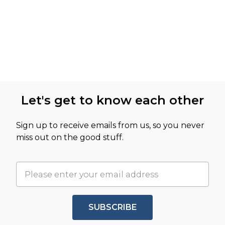
Let's get to know each other
Sign up to receive emails from us, so you never
miss out on the good stuff.
SUBSCRIBE