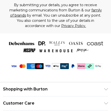
By submitting your details, you agree to receive
marketing communications from Burton & our
family
of brands
by email. You can unsubscribe at any point.
You also consent to the use of your details in
accordance with our
Privacy Policy.
Shopping with Burton
Unlimited Delivery
Customer Care
Burton Deliver+