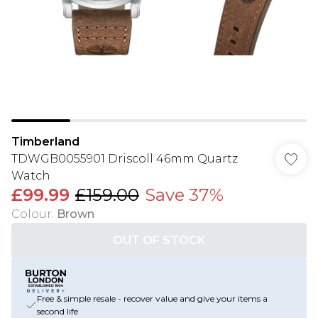
Timberland
TDWGB0055901 Driscoll 46mm Quartz
Watch
£99.99
£159.00
Save 37%
Colour
:
Brown
OUT OF STOCK
Free & simple resale - recover value and give your items a
second life