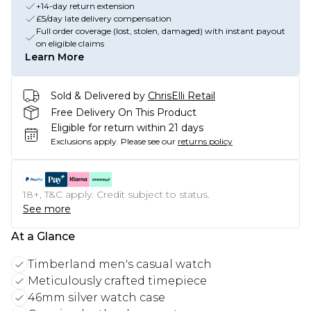
+14-day return extension
£5/day late delivery compensation
Full order coverage (lost, stolen, damaged) with instant payout
on eligible claims
Learn More
Sold & Delivered by
ChrisElli Retail
Free Delivery On This Product
Eligible for return within 21 days
Exclusions apply.
Please see our
returns policy
18+, T&C apply. Credit subject to status.
See more
At a Glance
Timberland men's casual watch
Meticulously crafted timepiece
46mm silver watch case