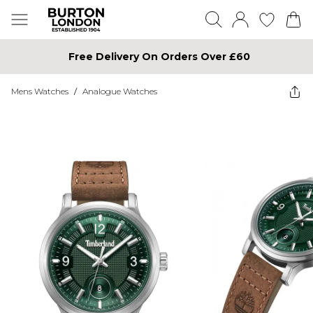
Free Delivery On Orders Over £60
Mens Watches
/
Analogue Watches