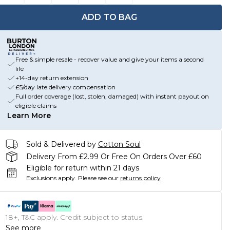
ADD TO BAG
Free & simple resale - recover value and give your items a second
life
+14-day return extension
£5/day late delivery compensation
Full order coverage (lost, stolen, damaged) with instant payout on
eligible claims
Learn More
Sold & Delivered by
Cotton Soul
Delivery From £2.99 Or Free On Orders Over £60
Eligible for return within 21 days
Exclusions apply.
Please see our
returns policy
18+, T&C apply. Credit subject to status.
See more