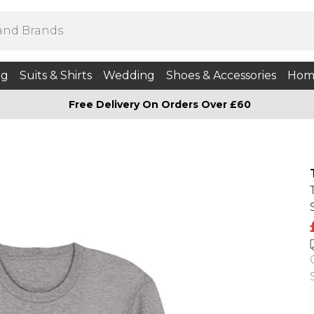
ng
Suits & Shirts
Wedding
Shoes & Accessories
Hom
Free Delivery On Orders Over £60