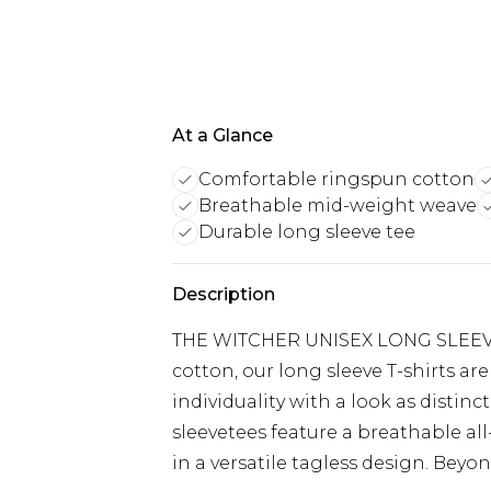
At a Glance
Comfortable ringspun cotton
Breathable mid-weight weave
Durable long sleeve tee
Description
THE WITCHER UNISEX LONG SLEEVE
cotton, our long sleeve T-shirts ar
individuality with a look as distinc
sleevetees feature a breathable a
in a versatile tagless design. Beyond