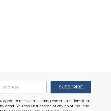
SUBSCRIBE
you agree to receive marketing communications from
by email. You can unsubscribe at any point. You also