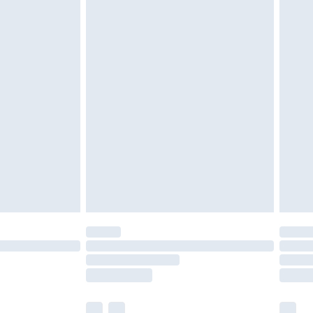
ened packaging. This does not affect your
£3.99
£5.99
olicy.
£6.99
and before 8pm Saturday
£4.99
ry
£2.99
£4.99
th Unlimited Delivery for £14.99
are not available for products delivered by our
er delivery times.