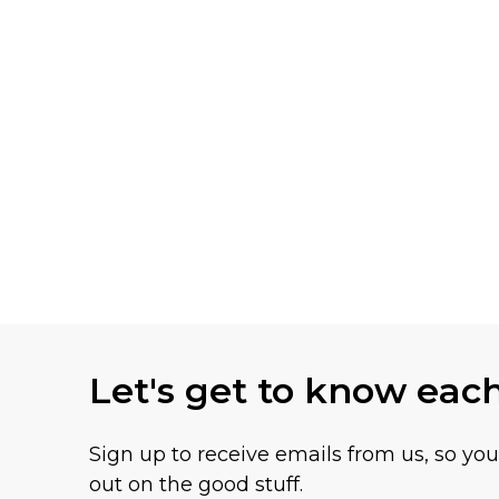
Let's get to know eac
Sign up to receive emails from us, so yo
out on the good stuff.