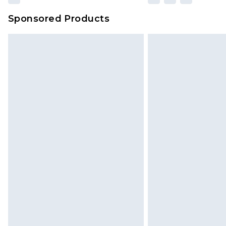
Sponsored Products