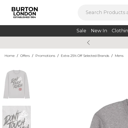
Sale
New In
Clothi
Home
/
Offers
/
Promotions
/
Extra 25% Off Selected Brands
/
Mens