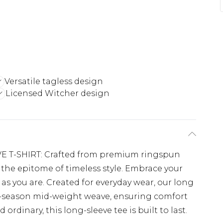
Versatile tagless design
Licensed Witcher design
 T-SHIRT: Crafted from premium ringspun
e the epitome of timeless style. Embrace your
t as you are. Created for everyday wear, our long
ll-season mid-weight weave, ensuring comfort
 ordinary, this long-sleeve tee is built to last.