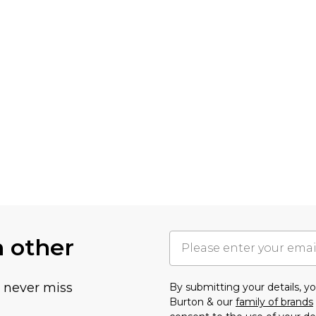
h other
u never miss
By submitting your details, 
Burton & our
family of brands