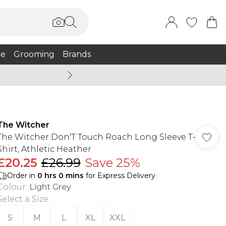
e
Grooming
Brands
Summer Sale Up To 75% + 
The Witcher
The Witcher Don'T Touch Roach Long Sleeve T-
Shirt, Athletic Heather
£20.25
£26.99
Save 25%
Order in
0
hrs
0
mins
for Express Delivery
Colour
:
Light Grey
Select a Size
:
S
M
L
XL
XXL