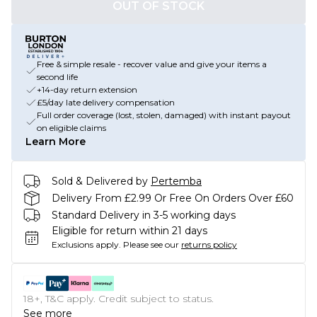
OUT OF STOCK
Free & simple resale - recover value and give your items a
second life
+14-day return extension
£5/day late delivery compensation
Full order coverage (lost, stolen, damaged) with instant payout
on eligible claims
Learn More
Sold & Delivered by
Pertemba
Delivery From £2.99 Or Free On Orders Over £60
Standard Delivery in 3-5 working days
Eligible for return within 21 days
Exclusions apply.
Please see our
returns policy
18+, T&C apply. Credit subject to status.
See more