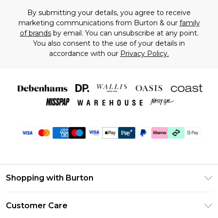
By submitting your details, you agree to receive
marketing communications from Burton & our
family
of brands
by email. You can unsubscribe at any point.
You also consent to the use of your details in
accordance with our
Privacy Policy.
Shopping with Burton
Unlimited Delivery
Customer Care
Burton Deliver+