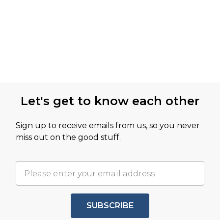
Let's get to know each other
Sign up to receive emails from us, so you never
miss out on the good stuff.
SUBSCRIBE