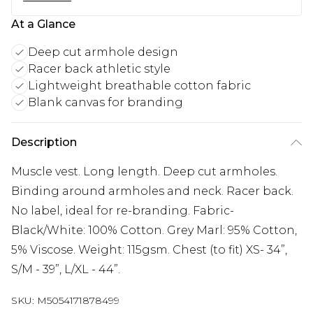
At a Glance
Deep cut armhole design
Racer back athletic style
Lightweight breathable cotton fabric
Blank canvas for branding
Description
Muscle vest. Long length. Deep cut armholes.
Binding around armholes and neck. Racer back.
No label, ideal for re-branding. Fabric-
Black/White: 100% Cotton. Grey Marl: 95% Cotton,
5% Viscose. Weight: 115gsm. Chest (to fit) XS- 34”,
S/M - 39”, L/XL - 44”.
SKU:
M5054171878499