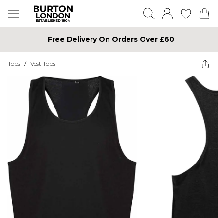
Free Delivery On Orders Over £60
Tops
/
Vest Tops