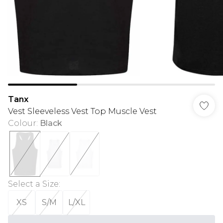
Tanx
Vest Sleeveless Vest Top Muscle Vest
Colour
:
Black
Select a Size
:
XS
S/M
L/XL