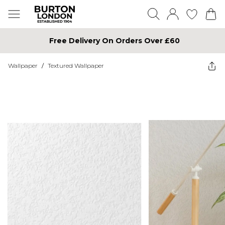
Free Delivery On Orders Over £60
Wallpaper
/
Textured Wallpaper