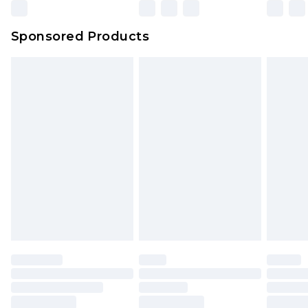
Northern Ireland Super Saver Delivery
£2.99
Sponsored Products
Northern Ireland Standard Delivery
£4.99
Unlimited free delivery for a year with Unlimited
Delivery for £14.99
Find out more
Please note, some delivery methods are not
available for products delivered by our brand
partners & they may have longer delivery times.
Find out more