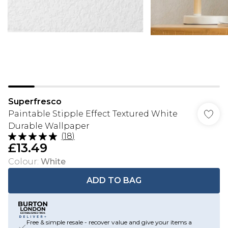
Superfresco
Paintable Stipple Effect Textured White
Durable Wallpaper
(
18
)
£13.49
Colour
:
White
ADD TO BAG
Free & simple resale - recover value and give your items a