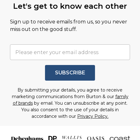
Let's get to know each other
Sign up to receive emails from us, so you never
miss out on the good stuff.
SUBSCRIBE
By submitting your details, you agree to receive
marketing communications from Burton & our
family
of brands
by email. You can unsubscribe at any point.
You also consent to the use of your details in
accordance with our
Privacy Policy.