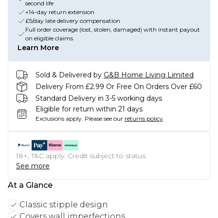
second life
+14-day return extension
£5/day late delivery compensation
Full order coverage (lost, stolen, damaged) with instant payout
on eligible claims
Learn More
Sold & Delivered by
G&B Home Living Limited
Delivery From £2.99 Or Free On Orders Over £60
Standard Delivery in 3-5 working days
Eligible for return within 21 days
Exclusions apply.
Please see our
returns policy
18+, T&C apply. Credit subject to status.
See more
At a Glance
Classic stipple design
Covers wall imperfections