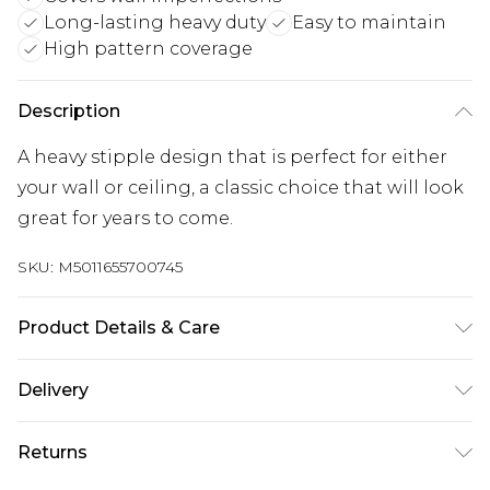
Long-lasting heavy duty
Easy to maintain
High pattern coverage
Description
A heavy stipple design that is perfect for either
your wall or ceiling, a classic choice that will look
great for years to come.
SKU:
M5011655700745
Product Details & Care
Paste the Paper | Pattern Repeat:64 cm | Design
Delivery
Match:Straight Match | Peelable | 1 roll usually
Free delivery on all orders over £60 (exc. Bulky Item
does 3 drops on the wall depending on ceiling
Returns
Delivery)
height, pattern match and wastage. | Same