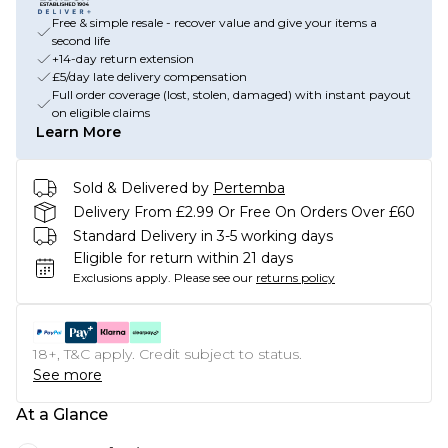
Free & simple resale - recover value and give your items a
second life
+14-day return extension
£5/day late delivery compensation
Full order coverage (lost, stolen, damaged) with instant payout
on eligible claims
Learn More
Sold & Delivered by
Pertemba
Delivery From £2.99 Or Free On Orders Over £60
Standard Delivery in 3-5 working days
Eligible for return within 21 days
Exclusions apply.
Please see our
returns policy
18+, T&C apply. Credit subject to status.
See more
At a Glance