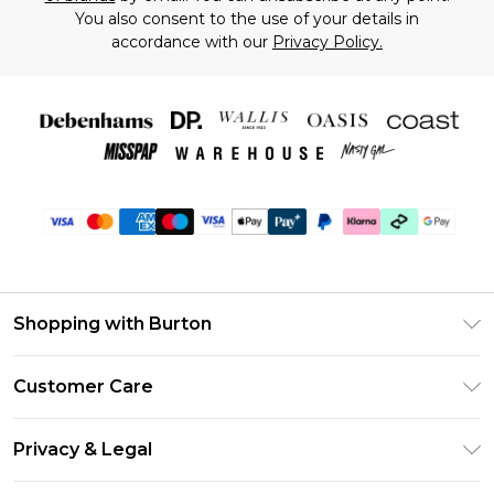
You also consent to the use of your details in
accordance with our
Privacy Policy.
Shopping with Burton
Unlimited Delivery
Customer Care
Burton Deliver+
Contact Us
Size Guide
Privacy & Legal
Return Your Order
Suit Style Guide