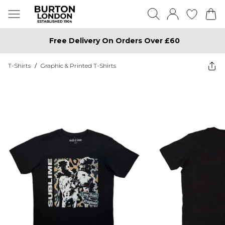
Free Delivery On Orders Over £60
T-Shirts
/
Graphic & Printed T-Shirts