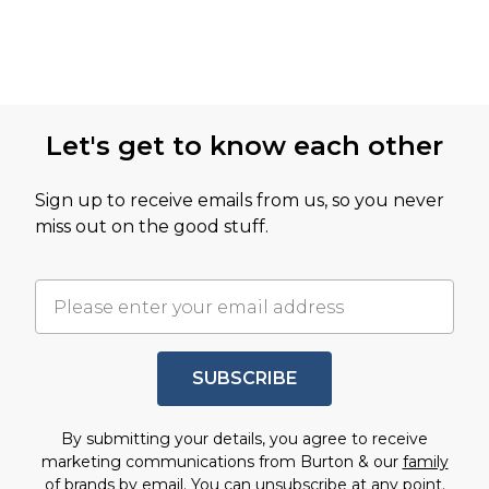
Let's get to know each other
Sign up to receive emails from us, so you never
miss out on the good stuff.
SUBSCRIBE
By submitting your details, you agree to receive
marketing communications from Burton & our
family
of brands
by email. You can unsubscribe at any point.