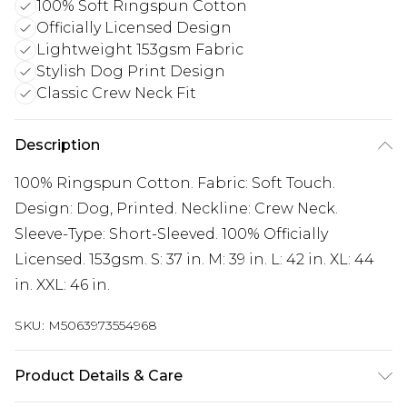
100% Soft Ringspun Cotton
Officially Licensed Design
Lightweight 153gsm Fabric
Stylish Dog Print Design
Classic Crew Neck Fit
Description
100% Ringspun Cotton. Fabric: Soft Touch.
Design: Dog, Printed. Neckline: Crew Neck.
Sleeve-Type: Short-Sleeved. 100% Officially
Licensed. 153gsm. S: 37 in. M: 39 in. L: 42 in. XL: 44
in. XXL: 46 in.
SKU:
M5063973554968
Product Details & Care