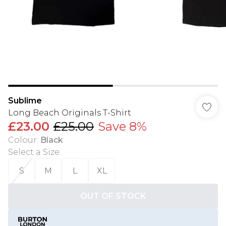
Sublime
Long Beach Originals T-Shirt
£23.00
£25.00
Save 8%
Colour
:
Black
Select a Size
:
S
M
L
XL
OUT OF STOCK